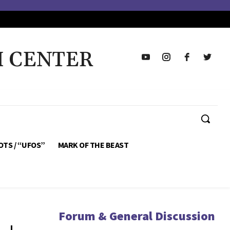
H CENTER
OTS / “UFOS”
MARK OF THE BEAST
Forum & General Discussion