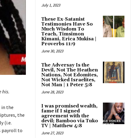
July 1, 2023
These Ex-Satanist
Testimonies Have So
Much Wisdom To
Teach, Timsimon
Kimani, Erica Mukisa |
Proverbs 11:9
June 30, 2023
The Adversay Is the
Devil, Not The Heathen
Nations, Not Edomites,
Not Wicked Israelites,
Not Man | 1 Peter 5:8
 his.
June 28, 2023
I was promised wealth,
 in the
fame if I signed
iptures, the
agreement with the
devil; Bamboo via Tuko
 (i.e.
TV | Matthew 4:8
 payroll to
June 27, 2023