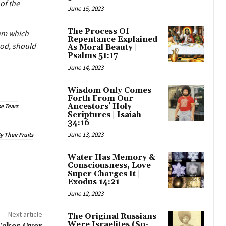
of the
June 15, 2023
The Process Of
hem which
Repentance Explained
 God, should
As Moral Beauty |
Psalms 51:17
June 14, 2023
Wisdom Only Comes
Forth From Our
Ancestors’ Holy
e Tears
Scriptures | Isaiah
34:16
June 13, 2023
 Their Fruits
Water Has Memory &
Consciousness, Love
Super Charges It |
Exodus 14:21
June 12, 2023
Next article
The Original Russians
Were Israelites (So-
 Takes Over