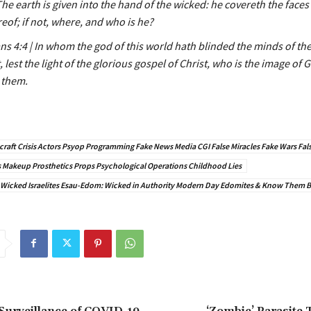
The earth is given into the hand of the wicked: he covereth the faces 
eof; if not, where, and who is he?
ns 4:4 | In whom the god of this world hath blinded the minds of t
, lest the light of the glorious gospel of Christ, who is the image of
 them.
raft Crisis Actors Psyop Programming Fake News Media CGI False Miracles Fake Wars Fals
Makeup Prosthetics Props Psychological Operations Childhood Lies
 Wicked Israelites Esau-Edom: Wicked in Authority Modern Day Edomites & Know Them By
Surveillance of COVID-19
‘Zombie’ Parasite