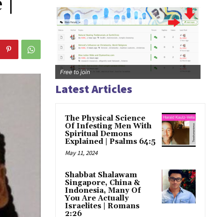
 |
Free to join
Latest Articles
The Physical Science
Of Infesting Men With
Spiritual Demons
Explained | Psalms 64:5
May 11, 2024
Shabbat Shalawam
Singapore, China &
Indonesia, Many Of
You Are Actually
Israelites | Romans
2:26