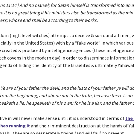
ns 11:14 | And no marvel; for Satan himself is transformed into an an
 it is no great thing if his ministers also be transformed as the mini
ess; whose end shall be according to their works.
Edom (high level witches) attempt to deceive & surround all men,
cially in the United States) with by a “fake world” in which various
e created & produced by intelligence agencies (these intelligence 
itch covens in the modern day) in order to disseminate informatio
genda of hiding the identity of the Israelites & ultimately Yahawa
 Ye are of your father the devil, and the lusts of your father ye will d
om the beginning, and abode not in the truth, because there is no 
aketh a lie, he speaketh of his own: for he is a liar, and the father of
ive in will never make sense until it is understood in terms of
the 
hes running it
and their imminent destruction at the hands of Ya
shi, they are so desperately trying (and will fail) to prevent.