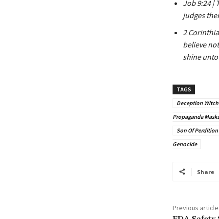
Job 9:24 | 
judges ther
2 Corinthia
believe not
shine unto
TAGS
Deception Witchc
Propaganda Masks 
Son Of Perdition
Genocide
Share
Previous article
FDA Safety 