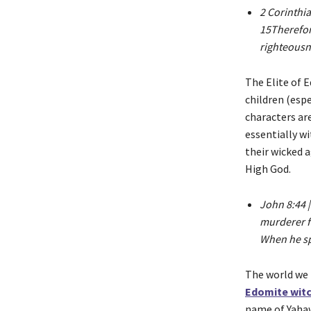
2 Corinthia
15Therefore
righteousn
The Elite of 
children (espe
characters ar
essentially w
their wicked a
High God.
John 8:44 |
murderer fr
When he spe
The world we l
Edomite witc
name of Yahawa