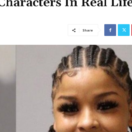
haracters In Real Life
Share