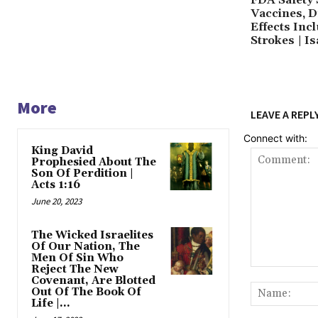
Vaccines, Dr
Effects Inc
Strokes | Is
More
LEAVE A REPL
Connect with:
King David
Prophesied About The
Son Of Perdition |
Acts 1:16
June 20, 2023
The Wicked Israelites
Of Our Nation, The
Men Of Sin Who
Reject The New
Comment:
Covenant, Are Blotted
Out Of The Book Of
Life |...