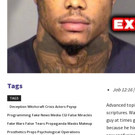
Tags
Job 12:16 |
TAGS
Advanced topic
Deception Witchcraft Crisis Actors Psyop
scriptures. W
Programming Fake News Media CGI False Miracles
guy at times g
Fake Wars False Tears Propaganda Masks Makeup
because he hi
Prosthetics Props Psychological Operations
sow confusion).