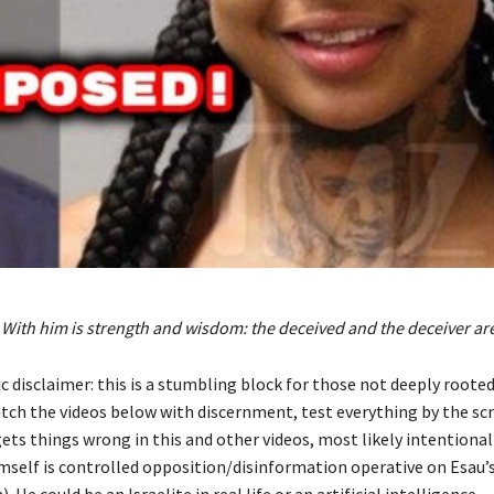
 With him is strength and wisdom: the deceived and the deceiver are
 disclaimer: this is a stumbling block for those not deeply rooted
atch the videos below with discernment, test everything by the scr
ets things wrong in this and other videos, most likely intentionally
mself is controlled opposition/disinformation operative on Esau’s
 He could be an Israelite in real life or an artificial intelligence.