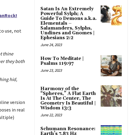
Satan Is An Extremely
Powerful Sylph; A
eanRock!
Guide To Demons a.k.a.
Elementals –
Salamanders, Sylphs,
to use, not
Undines and Gnomes |
Ephesians 2:2
June 24, 2023
t thine
How To Meditate |
her they both
Psalms 119:97
June 23, 2023
hing hid,
Harmony of the
“Spheres,” A Flat Earth
Is At The Center, The
line version
Geometry Is Beautiful |
Wisdom 13:3
poses in real
June 22, 2023
ultiple)
Schumann Resonance:
Earth’s 7.83 Hz