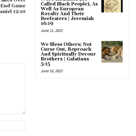
Called Black People), As
 End Game
Well As European
niel 12:10
Royalty And Their
Beefeaters | Jeremiah
16:19
June 11, 2023
We Bless Others; Not
Curse Out, Reproach
And Spiritually Devour
Brothers | Galatians
5:15
June 10, 2023
Website: