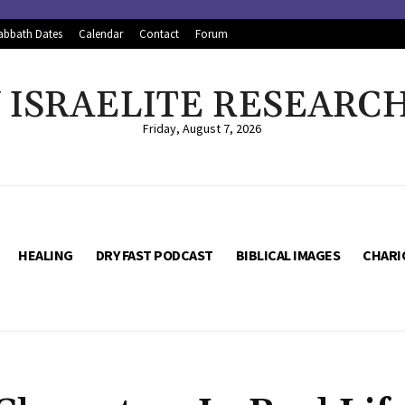
abbath Dates
Calendar
Contact
Forum
ISRAELITE RESEARC
Friday, August 7, 2026
HEALING
DRY FAST PODCAST
BIBLICAL IMAGES
CHARI