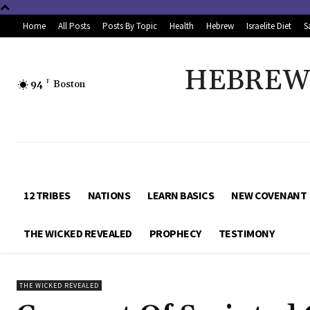
Home
All Posts
Posts By Topic
Health
Hebrew
Israelite Diet
S
HEBREW 
94
F
Boston
12 TRIBES
NATIONS
LEARN BASICS
NEW COVENANT
THE WICKED REVEALED
PROPHECY
TESTIMONY
THE WICKED REVEALED