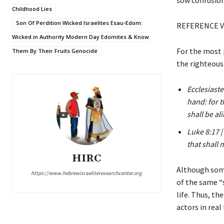
Childhood Lies
Son Of Perdition Wicked Israelites Esau-Edom:
REFERENCE V
Wicked in Authority Modern Day Edomites & Know
For the most p
Them By Their Fruits Genocide
the righteous
Ecclesiaste
hand: for t
shall be al
Luke 8:17 |
that shall
HIRC
Although some
https://www.hebrewisraeliteresearchcenter.org
of the same “s
life. Thus, th
actors in real 