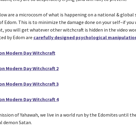
low are a microcosm of what is happening on a national & global 
 of Edom. This is to minimize the damage done on your self–if you 
, you will get whatever other witchcraft is hidden in the video wo
ced by Edom are
carefully designed psychological manipulatio
on Modern Day Witchcraft
on Modern Day Witchcraft 2
on Modern Day Witchcraft 3
on Modern Day Witchcraft 4
ssion of Yahawah, we live in a world run by the Edomites until the
ual demon Satan.