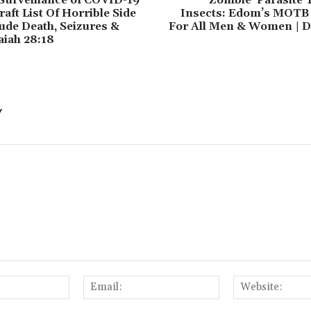
aft List Of Horrible Side
Insects: Edom’s MOTB
lude Death, Seizures &
For All Men & Women | Da
aiah 28:18
Y
Name:
Email: