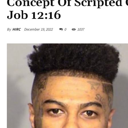
Concept Of Scripted C
Job 12:16
By
HIRC
December 19, 2022
0
1037