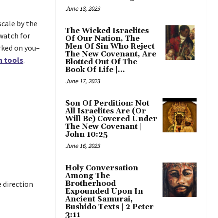
June 18, 2023
scale by the
The Wicked Israelites
watch for
Of Our Nation, The
Men Of Sin Who Reject
rked on you–
The New Covenant, Are
n tools
.
Blotted Out Of The
Book Of Life |...
June 17, 2023
Son Of Perdition: Not
All Israelites Are (Or
Will Be) Covered Under
The New Covenant |
John 10:25
June 16, 2023
Holy Conversation
Among The
 direction
Brotherhood
Expounded Upon In
Ancient Samurai,
Bushido Texts | 2 Peter
3:11