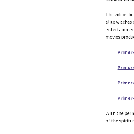
The videos be
elite witches
entertainment
movies produ
Primer 
Primer 
Primer 
Primer 
With the permi
of the spirit