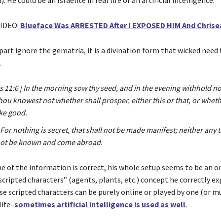
IDEO:
Blueface Was ARRESTED After I EXPOSED HIM And Chris
art ignore the gematria, it is a divination form that wicked need 
.
s 11:6 | In the morning sow thy seed, and in the evening withhold no
hou knowest not whether shall prosper, either this or that, or whet
ike good.
 For nothing is secret, that shall not be made manifest; neither any t
 not be known and come abroad.
 of the information is correct, his whole setup seems to be an on
cripted characters” (agents, plants, etc.) concept he correctly ex
ese scripted characters can be purely online or played by one (or m
life–
sometimes artificial intelligence is used as well
.