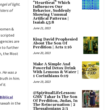
“Heartbeat” Which
gel of light.
Influences Our
sters of
Behavior, Suddenly
Showing Unusual
Artifical Patterns |
Isaiah 45:8
June 21, 2023
 women &
 scripted
King David Prophesied
agencies are
About The Son Of
n to further
Perdition | Acts 1:16
June 20, 2023
h, the Most
Make A Simple And
Powerful Detox Drink
o. He was a
With Lemons & Water |
1 Corinthians 6:19
truth in him.
June 19, 2023
 it.
@SpiritualLifeLesson:
Biblical
GMS’ Tahar Is The Son
Of Perdition, Judas, In
hawah in the
The Reincarnation | 2
Thessalonians 2:3