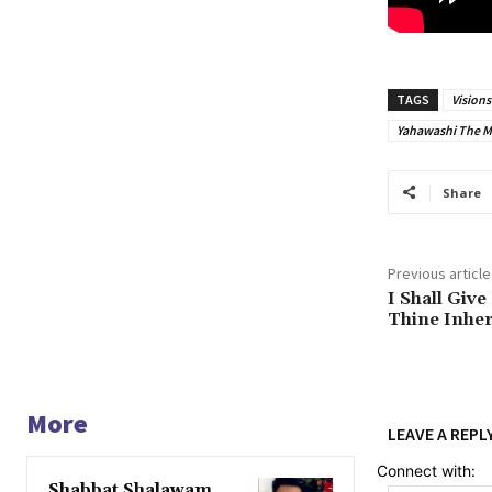
TAGS
Vision
Yahawashi The 
Share
Previous article
I Shall Giv
Thine Inher
More
LEAVE A REPL
Connect with:
Shabbat Shalawam