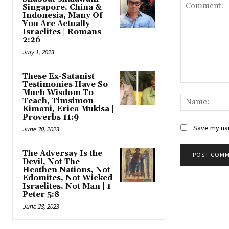
Singapore, China &
Indonesia, Many Of
You Are Actually
Israelites | Romans
2:26
July 1, 2023
These Ex-Satanist
Testimonies Have So
Comment:
Much Wisdom To
Teach, Timsimon
Kimani, Erica Mukisa |
Proverbs 11:9
Save my nam
June 30, 2023
The Adversay Is the
Devil, Not The
Heathen Nations, Not
Edomites, Not Wicked
Israelites, Not Man | 1
Peter 5:8
June 28, 2023