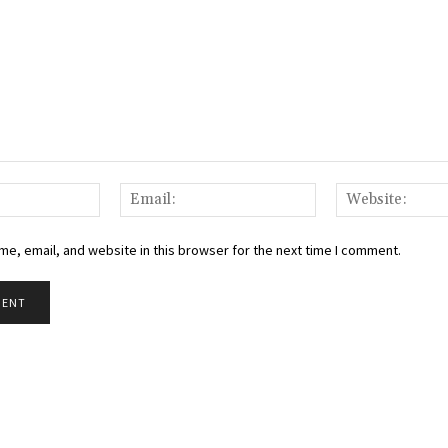
Name:
Email:
e, email, and website in this browser for the next time I comment.