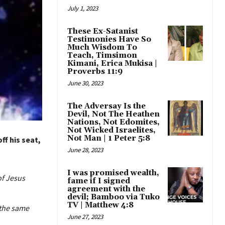
July 1, 2023
These Ex-Satanist
Testimonies Have So
Much Wisdom To
Teach, Timsimon
Kimani, Erica Mukisa |
Proverbs 11:9
June 30, 2023
The Adversay Is the
Devil, Not The Heathen
Nations, Not Edomites,
Not Wicked Israelites,
Not Man | 1 Peter 5:8
f his seat,
June 28, 2023
I was promised wealth,
of Jesus
fame if I signed
agreement with the
devil; Bamboo via Tuko
TV | Matthew 4:8
 the same
June 27, 2023