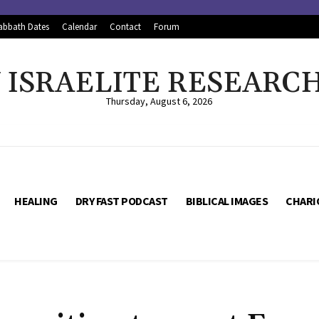
abbath Dates
Calendar
Contact
Forum
ISRAELITE RESEARC
Thursday, August 6, 2026
HEALING
DRY FAST PODCAST
BIBLICAL IMAGES
CHARI