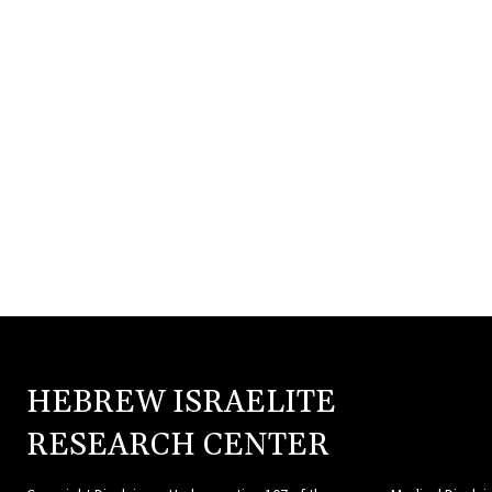
HEBREW ISRAELITE
HEBR
RESEARCH CENTER
ISRAE