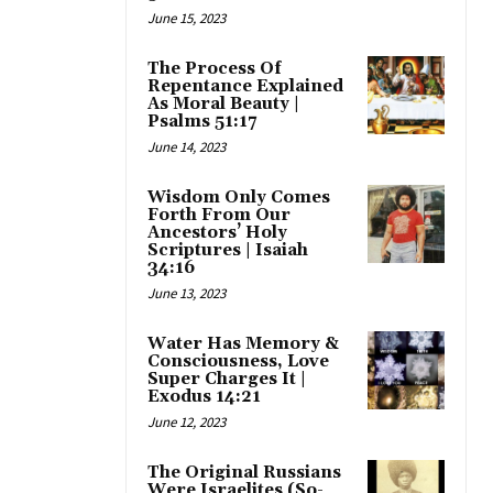
June 15, 2023
The Process Of
Repentance Explained
As Moral Beauty |
Psalms 51:17
June 14, 2023
Wisdom Only Comes
Forth From Our
Ancestors’ Holy
Scriptures | Isaiah
34:16
June 13, 2023
Water Has Memory &
Consciousness, Love
Super Charges It |
Exodus 14:21
June 12, 2023
The Original Russians
Were Israelites (So-