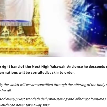
e right hand of the Most High Yahawah. And once he descends of
en nations will be corralled back into order.
y the which will we are sanctified through the offering of the body 
for all.
nd every priest standeth daily ministering and offering oftentimes
 which can never take away sins: