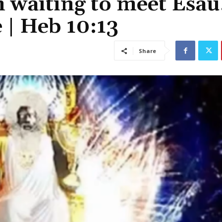
 waiting to meet Esau
 | Heb 10:13
Share