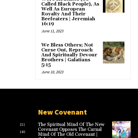
Called Black People), As
Well As European
Royalty And Their
Beefeaters | Jeremiah
16:19
June 11, 2023
We Bless Others; Not
Curse Out, Reproach
And Spiritually Devour
Brothers | Galatians
5:15
June 10, 2023
New Covenant
The Spiritual Mind Of The New
211
Covenant Opposes The Carnal
140
Mind Of The Old Covenant |