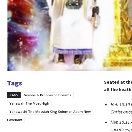
Tags
Seated at th
all the heath
TAGS
Visions & Prophectic Dreams
Yahawah The Most High
Heb 10:10 B
Christ once 
Yahawashi The Messiah King Solomon Adam New
Covenant
Heb 10:11 A
sacrifices,