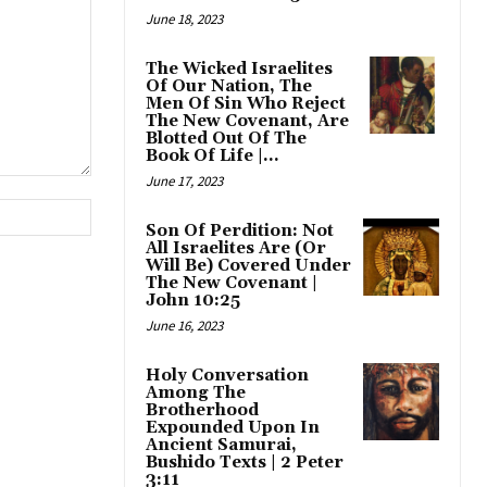
June 18, 2023
The Wicked Israelites
Of Our Nation, The
Men Of Sin Who Reject
The New Covenant, Are
Blotted Out Of The
Book Of Life |...
June 17, 2023
Website:
Son Of Perdition: Not
All Israelites Are (Or
Will Be) Covered Under
The New Covenant |
John 10:25
June 16, 2023
Holy Conversation
Among The
Brotherhood
Expounded Upon In
Ancient Samurai,
Bushido Texts | 2 Peter
3:11