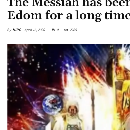
The Messiah has been
Edom for a long time
By
HIRC
April 16, 2020
0
2285