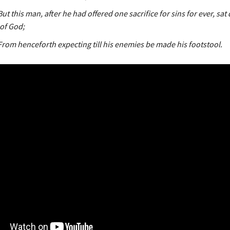
ut this man, after he had offered one sacrifice for sins for ever, sa
 of God;
From henceforth expecting till his enemies be made his footstool.