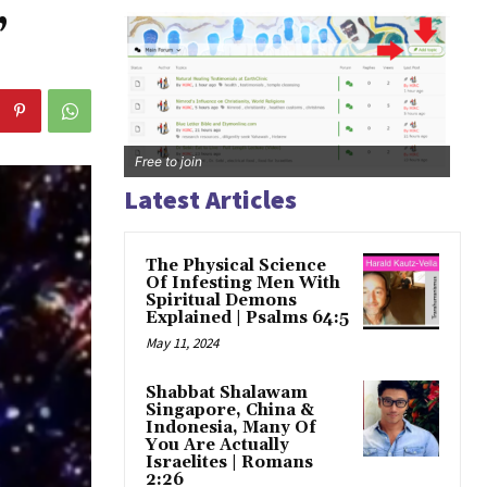
,
Free to join
Latest Articles
The Physical Science
Of Infesting Men With
Spiritual Demons
Explained | Psalms 64:5
May 11, 2024
Shabbat Shalawam
Singapore, China &
Indonesia, Many Of
You Are Actually
Israelites | Romans
2:26