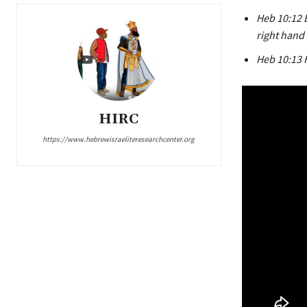
Heb 10:12 B
right hand
Heb 10:13 
HIRC
https://www.hebrewisraeliteresearchcenter.org