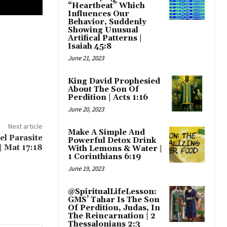
“Heartbeat” Which
Influences Our
Behavior, Suddenly
Showing Unusual
Artifical Patterns |
Isaiah 45:8
June 21, 2023
King David Prophesied
About The Son Of
Perdition | Acts 1:16
June 20, 2023
Next article
Make A Simple And
l Parasite
Powerful Detox Drink
| Mat 17:18
With Lemons & Water |
1 Corinthians 6:19
June 19, 2023
@SpiritualLifeLesson:
GMS’ Tahar Is The Son
Of Perdition, Judas, In
The Reincarnation | 2
Thessalonians 2:3