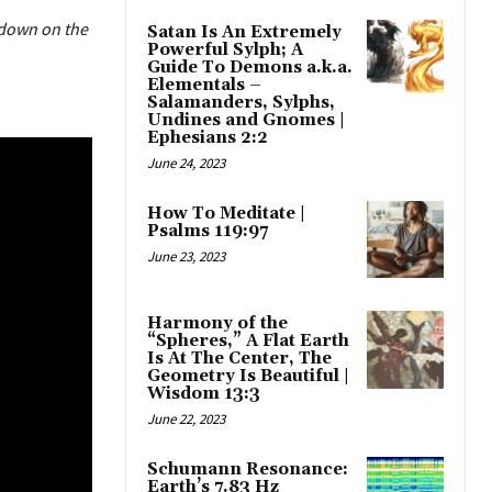
t down on the
Satan Is An Extremely
Powerful Sylph; A
Guide To Demons a.k.a.
Elementals –
Salamanders, Sylphs,
Undines and Gnomes |
Ephesians 2:2
June 24, 2023
How To Meditate |
Psalms 119:97
June 23, 2023
Harmony of the
“Spheres,” A Flat Earth
Is At The Center, The
Geometry Is Beautiful |
Wisdom 13:3
June 22, 2023
Schumann Resonance:
Earth’s 7.83 Hz