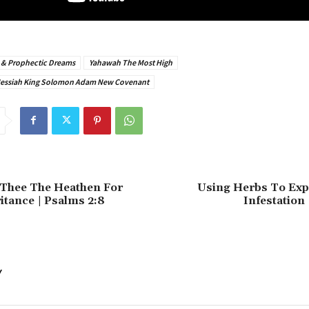
s & Prophectic Dreams
Yahawah The Most High
Messiah King Solomon Adam New Covenant
e Thee The Heathen For
Using Herbs To Expe
itance | Psalms 2:8
Infestation 
Y