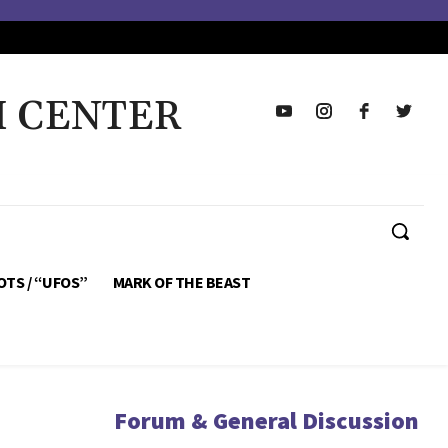
H CENTER
OTS / “UFOS”
MARK OF THE BEAST
Forum & General Discussion