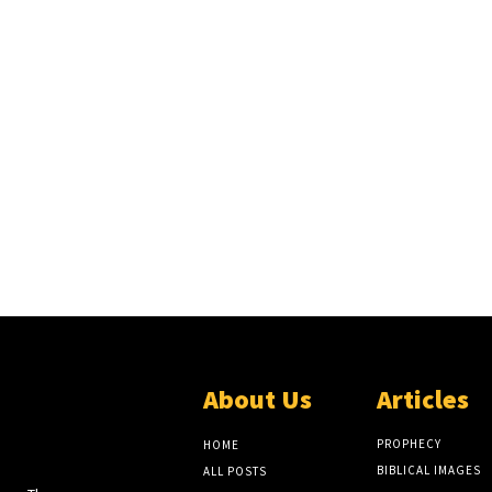
About Us
Articles
EW
LITE
PROPHECY
HOME
BIBLICAL IMAGES
ALL POSTS