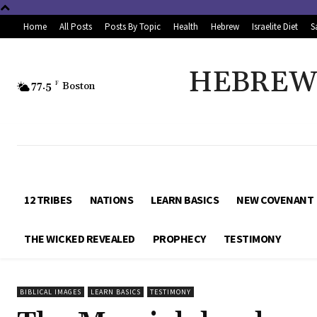
Home
All Posts
Posts By Topic
Health
Hebrew
Israelite Diet
S
HEBREW 
77.5
F
Boston
12 TRIBES
NATIONS
LEARN BASICS
NEW COVENANT
THE WICKED REVEALED
PROPHECY
TESTIMONY
BIBLICAL IMAGES
LEARN BASICS
TESTIMONY