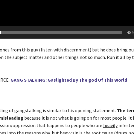
40:4
ones from this guy (listen with discernment) but he does bring out
on the subject matter and other things not so much. Run it all by 
URCE:
GANG STALKING: Gaslighted By The god Of This World
ing of gangstalking is similar to his opening statement.
The ter
 misleading
because it is not what is going on for most people. It i
ssion/oppression that happens to people who are
heavily
infeste
s into the reasons why, but heavy sin is the root cause (drugs, so