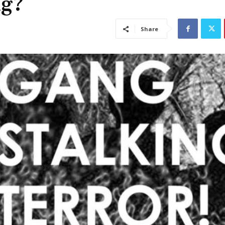
ng?
Share