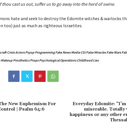
If thou cast us out, suffer us to go away into the herd of swine.
mons hate and seek to destroy the Edomite witches & warlocks th
 too) just as much as righteous Israelites.
raft Crisis Actors Psyop Programming Fake News Media CGI False Miracles Fake Wars Fals
Makeup Prosthetics Props Psychological Operations Childhood Lies
 The New Euphemism For
Everyday Edomite: “I’m
ontrol | Psalm 64:6
miserable. Totally 
happiness or any other e
Thessal