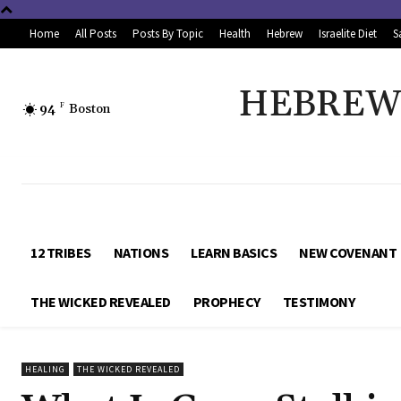
Home
All Posts
Posts By Topic
Health
Hebrew
Israelite Diet
S
HEBREW 
94
F
Boston
12 TRIBES
NATIONS
LEARN BASICS
NEW COVENANT
THE WICKED REVEALED
PROPHECY
TESTIMONY
HEALING
THE WICKED REVEALED