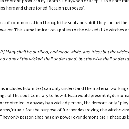
ia content produced by Edom’s Hollywood or keep it to a bare min
ips here and there for edification purposes).
ms of communication through the soul and spirit they can neither
wever. This same limitation applies to the wicked (like witches a
0 | Many shall be purified, and made white, and tried; but the wicke
nd none of the wicked shall understand; but the wise shall underst
his includes Edomites) can only understand the material workings
ngs of the soul. Contrary to how it Esau would present it, demons/
or controled in anyway by a wicked person, the demons only “play
erms/rituals for the purpose of further destroying the witch/wiza
They only person that has any power over demons are righteous I