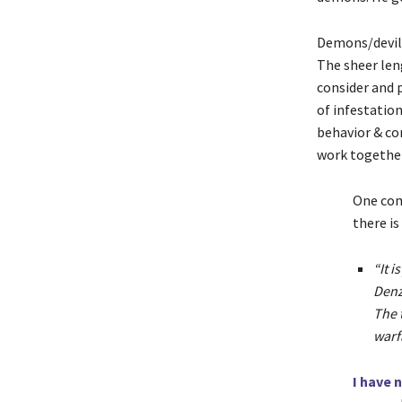
Demons/devils
The sheer len
consider and p
of infestatio
behavior & co
work together
One com
there is
“It 
Denz
The 
warf
I have 