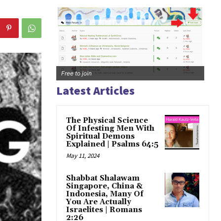
Free to join
Latest Articles
The Physical Science
Of Infesting Men With
Spiritual Demons
Explained | Psalms 64:5
May 11, 2024
Shabbat Shalawam
Singapore, China &
Indonesia, Many Of
You Are Actually
Israelites | Romans
2:26