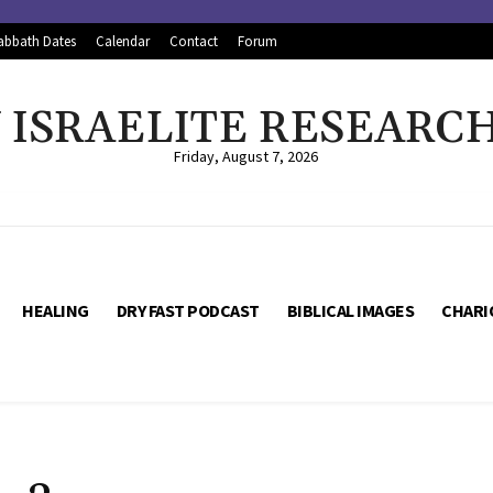
abbath Dates
Calendar
Contact
Forum
ISRAELITE RESEARC
Friday, August 7, 2026
HEALING
DRY FAST PODCAST
BIBLICAL IMAGES
CHARI