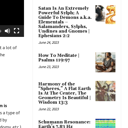
Satan Is An Extremely
Powerful Sylph; A
Guide To Demons a.k.a.
Elementals –
Salamanders, Sylphs,
Undines and Gnomes |
9
Ephesians 2:2
June 24, 2023
 a lot of
the
How To Meditate |
Psalms 119:97
June 23, 2023
Harmony of the
“Spheres,” A Flat Earth
Is At The Center, The
Geometry Is Beautiful |
Wisdom 13:3
m is
June 22, 2023
s a type of
d by
Schumann Resonance:
Earth’s 7.83 Hz
domy, etc.).