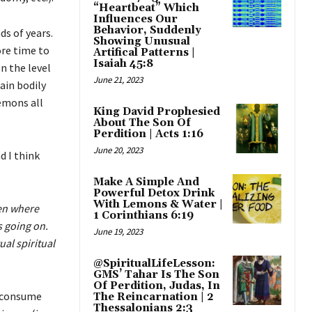
“Heartbeat” Which
Influences Our
Behavior, Suddenly
s of years.
Showing Unusual
re time to
Artifical Patterns |
Isaiah 45:8
n the level
June 21, 2023
ain bodily
emons all
King David Prophesied
About The Son Of
Perdition | Acts 1:16
June 20, 2023
 I think
Make A Simple And
Powerful Detox Drink
With Lemons & Water |
len where
1 Corinthians 6:19
s going on.
June 19, 2023
al spiritual
@SpiritualLifeLesson:
GMS’ Tahar Is The Son
Of Perdition, Judas, In
o consume
The Reincarnation | 2
Thessalonians 2:3