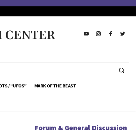
H CENTER
OTS / “UFOS”
MARK OF THE BEAST
Forum & General Discussion