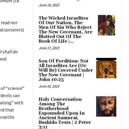
imum (i.e.
June 18, 2023
The Wicked Israelites
 read nor
Of Our Nation, The
Men Of Sin Who Reject
nd sorcerers)
The New Covenant, Are
Blotted Out Of The
Book Of Life |...
June 17, 2023
d shall do
and.
Son Of Perdition: Not
All Israelites Are (Or
Will Be) Covered Under
The New Covenant |
John 10:25
June 16, 2023
 of “science”
devils can
Holy Conversation
 along” with
Among The
Brotherhood
rd that
Expounded Upon In
sraelite
Ancient Samurai,
Bushido Texts | 2 Peter
3:11