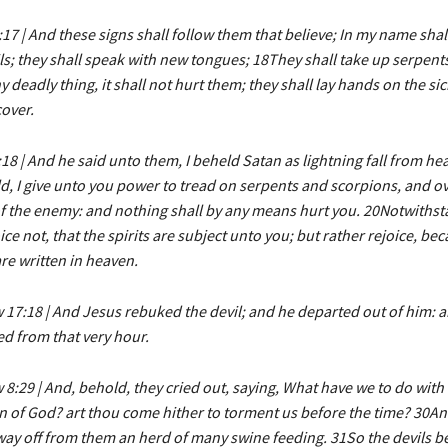
17 | And these signs shall follow them that believe; In my name shall
ls; they shall speak with new tongues; 18They shall take up serpents
y deadly thing, it shall not hurt them; they shall lay hands on the si
cover.
18 | And he said unto them, I beheld Satan as lightning fall from he
, I give unto you power to tread on serpents and scorpions, and ove
f the enemy: and nothing shall by any means hurt you. 20Notwithst
oice not, that the spirits are subject unto you; but rather rejoice, be
e written in heaven.
17:18 | And Jesus rebuked the devil; and he departed out of him: a
d from that very hour.
8:29 | And, behold, they cried out, saying, What have we to do with 
 of God? art thou come hither to torment us before the time? 30An
ay off from them an herd of many swine feeding. 31So the devils b