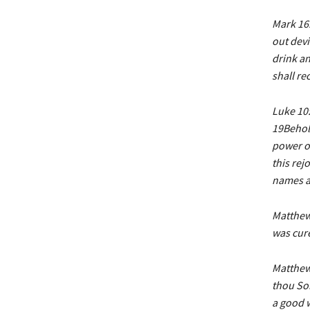
Mark 16:
out devi
drink an
shall re
Luke 10:
19Behold
power o
this rej
names ar
Matthew 
was cure
Matthew 
thou Son
a good w