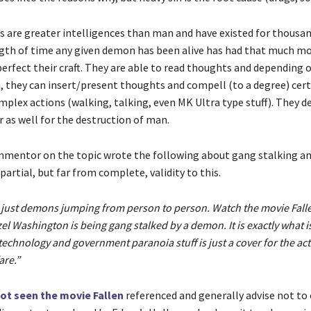
 are greater intelligences than man and have existed for thousand
gth of time any given demon has been alive has had that much mo
erfect their craft. They are able to read thoughts and depending o
n, they can insert/present thoughts and compell (to a degree) cert
mplex actions (walking, talking, even MK Ultra type stuff). They d
 as well for the destruction of man.
mentor on the topic wrote the following about gang stalking and
 partial, but far from complete, validity to this.
is just demons jumping from person to person. Watch the movie Fal
el Washington is being gang stalked by a demon. It is exactly what i
technology and government paranoia stuff is just a cover for the actu
are.”
not seen the movie Fallen
referenced and generally advise not t