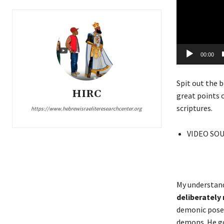
e
r
00:00
Spit out the b
HIRC
great points 
scriptures.
https://www.hebrewisraeliteresearchcenter.org
VIDEO SO
My understand
deliberately
demonic pose
demons. He goe