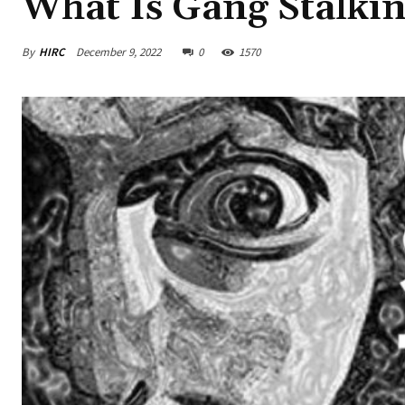
What Is Gang Stalki
By
HIRC
December 9, 2022
0
1570