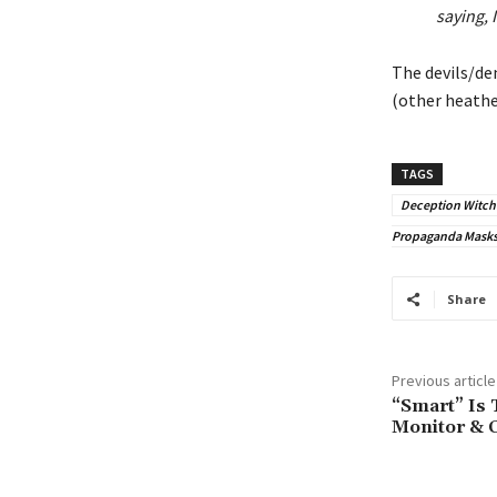
saying, 
The devils/de
(other heathen
TAGS
Deception Witchc
Propaganda Masks 
Share
Previous article
“Smart” Is
Monitor & C