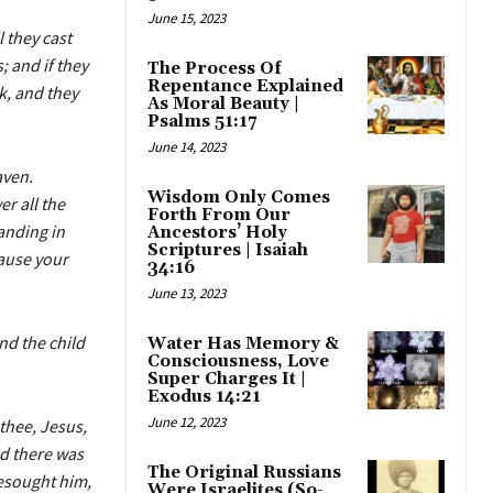
June 15, 2023
 they cast
; and if they
The Process Of
Repentance Explained
ck, and they
As Moral Beauty |
Psalms 51:17
June 14, 2023
aven.
Wisdom Only Comes
r all the
Forth From Our
anding in
Ancestors’ Holy
Scriptures | Isaiah
cause your
34:16
June 13, 2023
nd the child
Water Has Memory &
Consciousness, Love
Super Charges It |
Exodus 14:21
June 12, 2023
thee, Jesus,
d there was
The Original Russians
esought him,
Were Israelites (So-