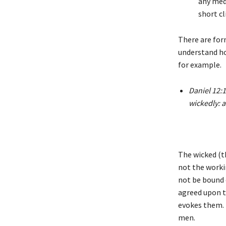
any med
short cl
There are for
understand ho
for example.
Daniel 12:1
wickedly: a
The wicked (t
not the worki
not be bound 
agreed upon t
evokes them. 
men.