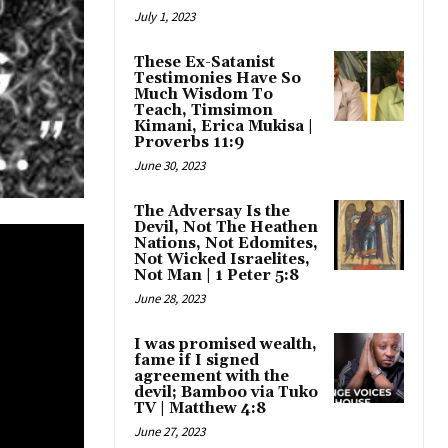
July 1, 2023
These Ex-Satanist
Testimonies Have So
Much Wisdom To
Teach, Timsimon
Kimani, Erica Mukisa |
Proverbs 11:9
June 30, 2023
The Adversay Is the
Devil, Not The Heathen
Nations, Not Edomites,
Not Wicked Israelites,
Not Man | 1 Peter 5:8
June 28, 2023
I was promised wealth,
fame if I signed
agreement with the
devil; Bamboo via Tuko
TV | Matthew 4:8
June 27, 2023