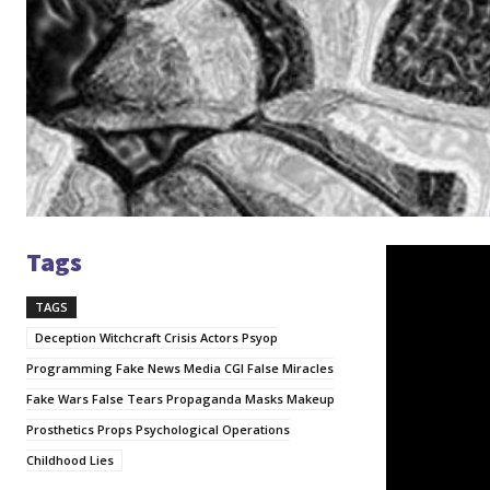
Tags
V
i
TAGS
d
e
Deception Witchcraft Crisis Actors Psyop
o
Programming Fake News Media CGI False Miracles
P
Fake Wars False Tears Propaganda Masks Makeup
l
Prosthetics Props Psychological Operations
a
Childhood Lies
y