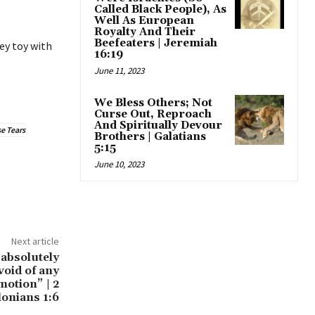
Called Black People), As
Well As European
Royalty And Their
Beefeaters | Jeremiah
ey toy with
16:19
June 11, 2023
We Bless Others; Not
Curse Out, Reproach
And Spiritually Devour
e Tears
Brothers | Galatians
5:15
June 10, 2023
Next article
 absolutely
void of any
motion” | 2
onians 1:6