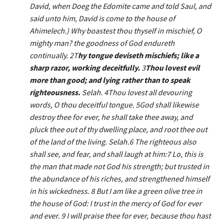
David, when Doeg the Edomite came and told Saul, and
said unto him, David is come to the house of
Ahimelech.) Why boastest thou thyself in mischief, O
mighty man? the goodness of God endureth
continually. 2T
hy tongue deviseth mischiefs; like a
sharp razor, working deceitfully.
3
Thou lovest evil
more than good; and lying rather than to speak
righteousness.
Selah. 4Thou lovest all devouring
words, O thou deceitful tongue. 5God shall likewise
destroy thee for ever, he shall take thee away, and
pluck thee out of thy dwelling place, and root thee out
of the land of the living. Selah.
6
The righteous also
shall see, and fear, and shall laugh at him:
7
Lo, this is
the man that made not God his strength; but trusted in
the abundance of his riches, and strengthened himself
in his wickedness.
8
But I am like a green olive tree in
the house of God: I trust in the mercy of God for ever
and ever.
9
I will praise thee for ever, because thou hast