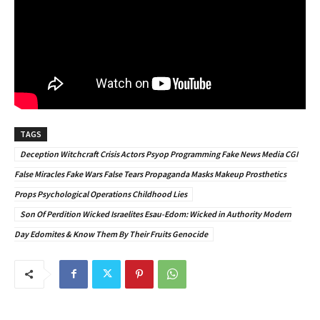
TAGS
Deception Witchcraft Crisis Actors Psyop Programming Fake News Media CGI
False Miracles Fake Wars False Tears Propaganda Masks Makeup Prosthetics
Props Psychological Operations Childhood Lies
Son Of Perdition Wicked Israelites Esau-Edom: Wicked in Authority Modern
Day Edomites & Know Them By Their Fruits Genocide