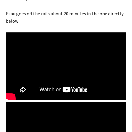
Esau goes off the rails about 20 minutes in the one directly
below