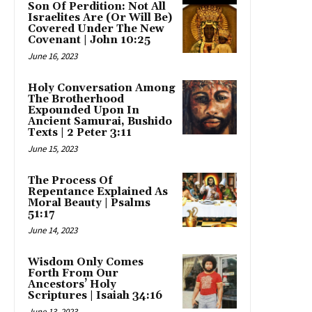
Son Of Perdition: Not All
Israelites Are (Or Will Be)
Covered Under The New
Covenant | John 10:25
June 16, 2023
Holy Conversation Among
The Brotherhood
Expounded Upon In
Ancient Samurai, Bushido
Texts | 2 Peter 3:11
June 15, 2023
The Process Of
Repentance Explained As
Moral Beauty | Psalms
51:17
June 14, 2023
Wisdom Only Comes
Forth From Our
Ancestors’ Holy
Scriptures | Isaiah 34:16
June 13, 2023