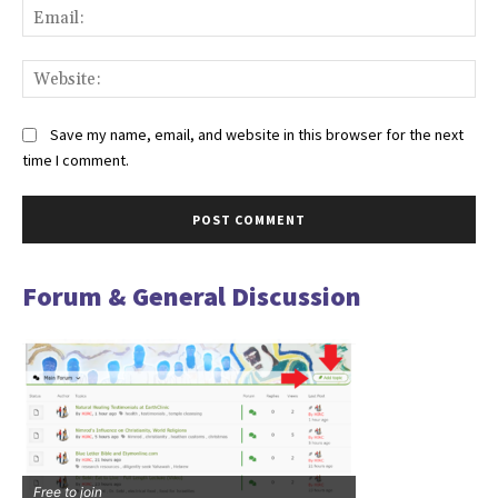
Ema
Web
Save my name, email, and website in this browser for the next
time I comment.
Forum & General Discussion
Free to join