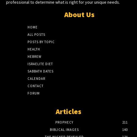
professional to determine what is right for your unique needs.
About Us
HOME
ALL POSTS
POSTS BY TOPIC
HEALTH
HEBREW
ISRAELITE DIET
SABBATH DATES
CALENDAR
CONTACT
FORUM
Articles
PROPHECY
211
BIBLICAL IMAGES
140
THE WICKED REVEALED
134