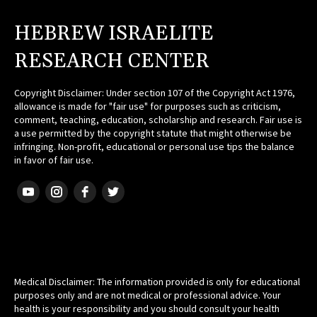
HEBREW ISRAELITE
RESEARCH CENTER
Copyright Disclaimer: Under section 107 of the Copyright Act 1976,
allowance is made for "fair use" for purposes such as criticism,
comment, teaching, education, scholarship and research. Fair use is
a use permitted by the copyright statute that might otherwise be
infringing. Non-profit, educational or personal use tips the balance
in favor of fair use.
HEBREW ISRAELITE
Medical Disclaimer: The information provided is only for educational
purposes only and are not medical or professional advice. Your
health is your responsibility and you should consult your health