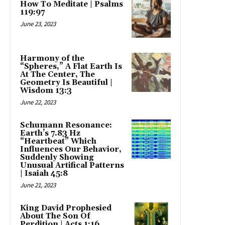
How To Meditate | Psalms
119:97
June 23, 2023
Harmony of the
“Spheres,” A Flat Earth Is
At The Center, The
Geometry Is Beautiful |
Wisdom 13:3
June 22, 2023
Schumann Resonance:
Earth’s 7.83 Hz
“Heartbeat” Which
Influences Our Behavior,
Suddenly Showing
Unusual Artifical Patterns
| Isaiah 45:8
June 21, 2023
King David Prophesied
About The Son Of
Perdition | Acts 1:16