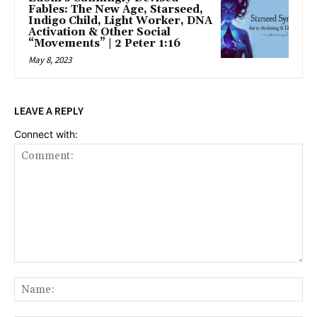
Fables: The New Age, Starseed,
Indigo Child, Light Worker, DNA
Activation & Other Social
“Movements” | 2 Peter 1:16
May 8, 2023
LEAVE A REPLY
Connect with:
Comment:
Na