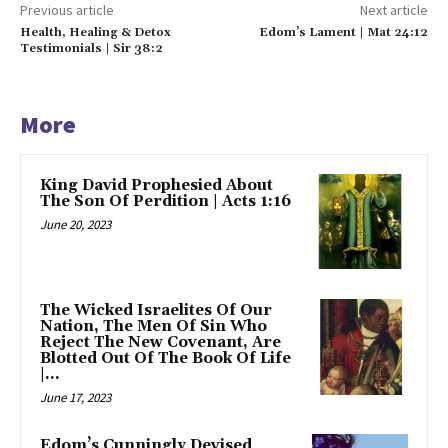
Previous article
Next article
Health, Healing & Detox
Edom’s Lament | Mat 24:12
Testimonials | Sir 38:2
More
King David Prophesied About
The Son Of Perdition | Acts 1:16
June 20, 2023
The Wicked Israelites Of Our
Nation, The Men Of Sin Who
Reject The New Covenant, Are
Blotted Out Of The Book Of Life
|...
June 17, 2023
Edom’s Cunningly Devised