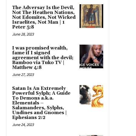
The Adversay Is the Devil,
Not The Heathen Nations,
Not Edomites, Not Wicked
Israelites, Not Man | 1
Peter 5:8
June 28, 2023
I was promised wealth,
fame if I signed
agreement with the devil;
Bamboo via Tuko TV |
Matthew 4:8
June 27, 2023
Satan Is An Extremely
Powerful Sylph; A Guide
To Demons a.k.a.
Elementals –
Salamanders, Sylphs,
Undines and Gnomes |
Ephesians 2:2
June 24, 2023