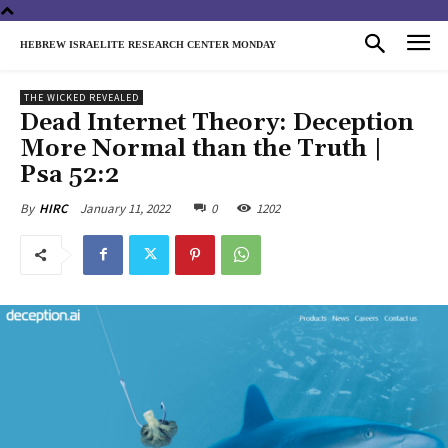
HEBREW ISRAELITE RESEARCH CENTER MONDAY
THE WICKED REVEALED
Dead Internet Theory: Deception
More Normal than the Truth |
Psa 52:2
January 11, 2022
0
1202
By
HIRC