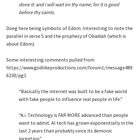
done it: and I will wait on thy name; for it is good
before thy saints.
Doeg here being symbolic of Edom. Interesting to note the
parallel in verse 5 and the prophecy of Obadiah (which is
about Edom).
Some interesting comments pulled from
https://www.godlikeproductions.com/forum1/message489
6230/pg1
“Basically the internet was built to be a fake world
with fake people to influence real people in life.”
“A.i. Technology is FAR MORE advanced than people
want to admit. AI tech has grown exponentially in the
last 2 years than probably since its demonic
inception.”