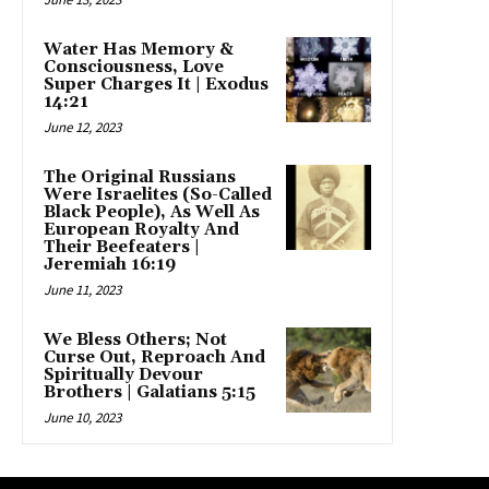
Water Has Memory &
Consciousness, Love
Super Charges It | Exodus
14:21
June 12, 2023
The Original Russians
Were Israelites (So-Called
Black People), As Well As
European Royalty And
Their Beefeaters |
Jeremiah 16:19
June 11, 2023
We Bless Others; Not
Curse Out, Reproach And
Spiritually Devour
Brothers | Galatians 5:15
June 10, 2023