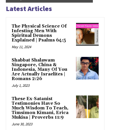
Latest Articles
The Physical Science Of
Infesting Men With
Spiritual Demons
Explained | Psalms 64:5
May 11, 2024
Shabbat Shalawam
Singapore, China &
Indonesia, Many Of You
Are Actually Israelites |
Romans 2:26
July 1, 2023
These Ex-Satanist
Testimonies Have So
Much Wisdom To Teach,
Timsimon Kimani, Erica
Mukisa | Proverbs 11:9
June 30, 2023