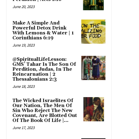
June 20, 2023
Make A Simple And
Powerful Detox Drink
With Lemons & Water | 1
Corinthians 6:19
June 19, 2023
@SpiritualLifeLesson:
GMS’ Tahar Is The Son Of
Perdition, Judas, In The
Reincarnation | 2
Thessalonians 2:3
June 18, 2023
The Wicked Israelites Of
Our Nation, The Men Of
Sin Who Reject The New
Covenant, Are Blotted Out
Of The Book Of Life |...
June 17, 2023