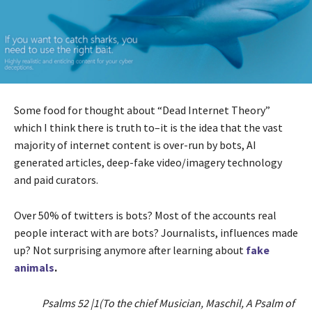
Some food for thought about “Dead Internet Theory”
which I think there is truth to–it is the idea that the vast
majority of internet content is over-run by bots, AI
generated articles, deep-fake video/imagery technology
and paid curators.
Over 50% of twitters is bots? Most of the accounts real
people interact with are bots? Journalists, influences made
up? Not surprising anymore after learning about
fake
animals
.
Psalms 52 |1(To the chief Musician, Maschil, A Psalm of