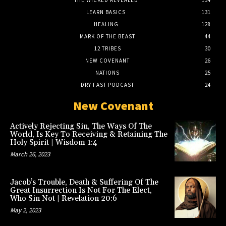
LEARN BASICS
131
HEALING
128
MARK OF THE BEAST
44
12 TRIBES
30
NEW COVENANT
26
NATIONS
25
DRY FAST PODCAST
24
New Covenant
Actively Rejecting Sin, The Ways Of The
World, Is Key To Receiving & Retaining The
Holy Spirit | Wisdom 1:4
March 26, 2023
Jacob’s Trouble, Death & Suffering Of The
Great Insurrection Is Not For The Elect,
Who Sin Not | Revelation 20:6
May 2, 2023