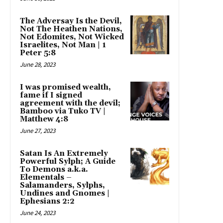
The Adversay Is the Devil,
Not The Heathen Nations,
Not Edomites, Not Wicked
Israelites, Not Man | 1
Peter 5:8
June 28, 2023
I was promised wealth,
fame if I signed
agreement with the devil;
Bamboo via Tuko TV |
Matthew 4:8
June 27, 2023
Satan Is An Extremely
Powerful Sylph; A Guide
To Demons a.k.a.
Elementals –
Salamanders, Sylphs,
Undines and Gnomes |
Ephesians 2:2
June 24, 2023