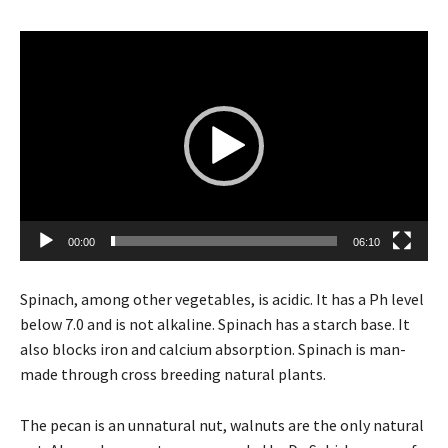
V
i
d
e
o
P
l
a
y
00:00
06:10
e
r
Spinach, among other vegetables, is acidic. It has a Ph level
below 7.0 and is not alkaline. Spinach has a starch base. It
also blocks iron and calcium absorption. Spinach is man-
made through cross breeding natural plants.
The pecan is an unnatural nut, walnuts are the only natural