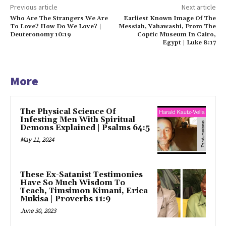
Previous article
Next article
Who Are The Strangers We Are
Earliest Known Image Of The
To Love? How Do We Love? |
Messiah, Yahawashi, From The
Deuteronomy 10:19
Coptic Museum In Cairo,
Egypt | Luke 8:17
More
The Physical Science Of
Infesting Men With Spiritual
Demons Explained | Psalms 64:5
May 11, 2024
These Ex-Satanist Testimonies
Have So Much Wisdom To
Teach, Timsimon Kimani, Erica
Mukisa | Proverbs 11:9
June 30, 2023