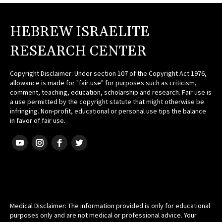
HEBREW ISRAELITE
RESEARCH CENTER
Copyright Disclaimer: Under section 107 of the Copyright Act 1976,
allowance is made for "fair use" for purposes such as criticism,
comment, teaching, education, scholarship and research. Fair use is
a use permitted by the copyright statute that might otherwise be
infringing. Non-profit, educational or personal use tips the balance
in favor of fair use.
HEBREW ISRAELITE
Medical Disclaimer: The information provided is only for educational
purposes only and are not medical or professional advice. Your