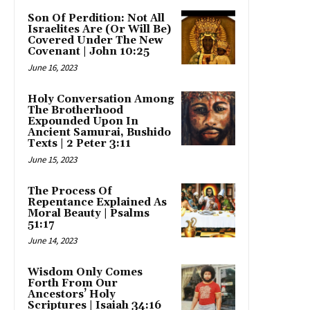
Son Of Perdition: Not All
Israelites Are (Or Will Be)
Covered Under The New
Covenant | John 10:25
June 16, 2023
Holy Conversation Among
The Brotherhood
Expounded Upon In
Ancient Samurai, Bushido
Texts | 2 Peter 3:11
June 15, 2023
The Process Of
Repentance Explained As
Moral Beauty | Psalms
51:17
June 14, 2023
Wisdom Only Comes
Forth From Our
Ancestors’ Holy
Scriptures | Isaiah 34:16