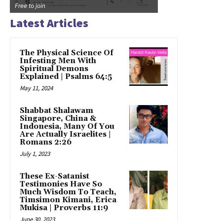
Free to join
Latest Articles
The Physical Science Of
Infesting Men With
Spiritual Demons
Explained | Psalms 64:5
May 11, 2024
Shabbat Shalawam
Singapore, China &
Indonesia, Many Of You
Are Actually Israelites |
Romans 2:26
July 1, 2023
These Ex-Satanist
Testimonies Have So
Much Wisdom To Teach,
Timsimon Kimani, Erica
Mukisa | Proverbs 11:9
June 30, 2023