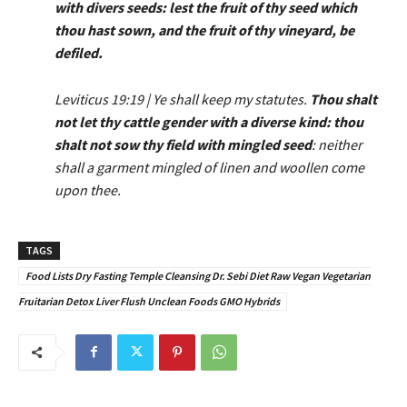
with divers seeds: lest the fruit of thy seed which
thou hast sown, and the fruit of thy vineyard, be
defiled.
Leviticus 19:19 | Ye shall keep my statutes.
Thou shalt
not let thy cattle gender with a diverse kind: thou
shalt not sow thy field with mingled seed
: neither
shall a garment mingled of linen and woollen come
upon thee.
TAGS
Food Lists Dry Fasting Temple Cleansing Dr. Sebi Diet Raw Vegan Vegetarian
Fruitarian Detox Liver Flush Unclean Foods GMO Hybrids