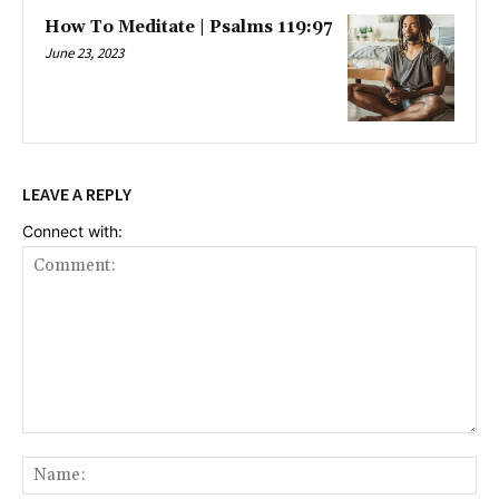
How To Meditate | Psalms 119:97
June 23, 2023
LEAVE A REPLY
Connect with:
Comment:
Na