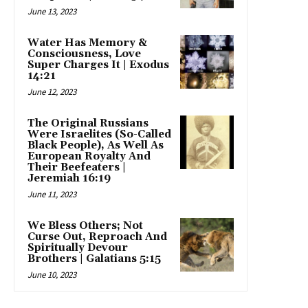
June 13, 2023
Water Has Memory &
Consciousness, Love
Super Charges It | Exodus
14:21
June 12, 2023
The Original Russians
Were Israelites (So-Called
Black People), As Well As
European Royalty And
Their Beefeaters |
Jeremiah 16:19
June 11, 2023
We Bless Others; Not
Curse Out, Reproach And
Spiritually Devour
Brothers | Galatians 5:15
June 10, 2023