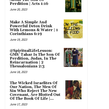
Perdition | Acts 1:16
June 20, 2023
Make A Simple And
Powerful Detox Drink
With Lemons & Water | 1
Corinthians 6:19
June 19, 2023
@SpiritualLifeLesson:
GMS’ Tahar Is The Son Of
Perdition, Judas, In The
Reincarnation | 2
Thessalonians 2:3
June 18, 2023
The Wicked Israelites Of
Our Nation, The Men Of
Sin Who Reject The New
Covenant, Are Blotted Out
Of The Book Of Life |...
June 17, 2023