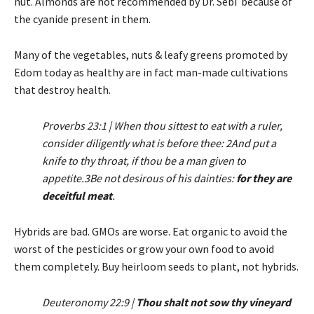
nut. Almonds are not recommended by Dr. Sebi because of
the cyanide present in them.
Many of the vegetables, nuts & leafy greens promoted by
Edom today as healthy are in fact man-made cultivations
that destroy health.
Proverbs 23:1 | When thou sittest to eat with a ruler,
consider diligently what is before thee: 2And put a
knife to thy throat, if thou be a man given to
appetite.3Be not desirous of his dainties:
for they are
deceitful meat
.
Hybrids are bad. GMOs are worse. Eat organic to avoid the
worst of the pesticides or grow your own food to avoid
them completely. Buy heirloom seeds to plant, not hybrids.
Deuteronomy 22:9 |
Thou shalt not sow thy vineyard