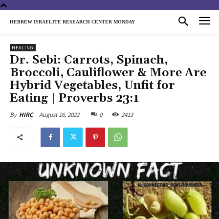
HEBREW ISRAELITE RESEARCH CENTER MONDAY
HEALING
Dr. Sebi: Carrots, Spinach,
Broccoli, Cauliflower & More Are
Hybrid Vegetables, Unfit for
Eating | Proverbs 23:1
August 16, 2022
0
2413
By
HIRC