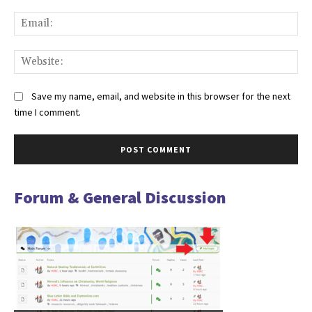
Ema
Web
Save my name, email, and website in this browser for the next
time I comment.
Forum & General Discussion