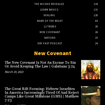
THE WICKED REVEALED
134
LEARN BASICS
131
HEALING
128
MARK OF THE BEAST
44
12 TRIBES
30
NEW COVENANT
26
NATIONS
25
DRY FAST PODCAST
24
New Covenant
The New Covenant Is Not An Excuse To Sin
Or Avoid Keeping The Law | Galatians 3:24
March 19, 2023
The Great Rift Forming: Hebrew Israelites
In America Increasingly Tired Of And Reject
Camps Like Great Millstone (GMS) | Matthew
7:23