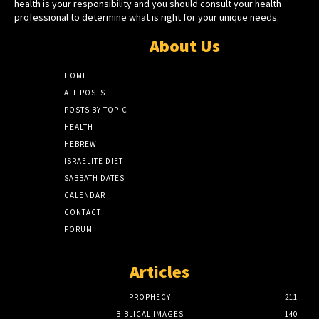
health is your responsibility and you should consult your health
professional to determine what is right for your unique needs.
About Us
HOME
ALL POSTS
POSTS BY TOPIC
HEALTH
HEBREW
ISRAELITE DIET
SABBATH DATES
CALENDAR
CONTACT
FORUM
Articles
PROPHECY
211
BIBLICAL IMAGES
140