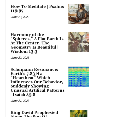
How To Meditate | Psalms
119:97
June 23, 2023
Harmony of the
“Spheres,” A Flat Earth Is
At The Center, The
Geometry Is Beautiful |
Wisdom 13:3
June 22, 2023
Schumann Resonance:
Earth’s 7.83 Hz
“Heartbeat” Which
Influences Our Behavior,
Suddenly Showing
Unusual Artifical Patterns
| Isaiah 45:8
June 21, 2023
King David Prophesied
About The Son Of