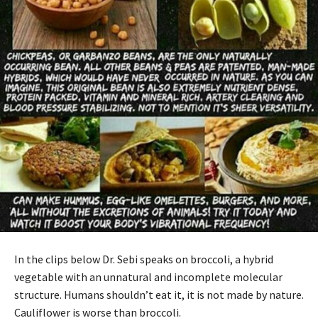
In the clips below Dr. Sebi speaks on broccoli, a hybrid
vegetable with an unnatural and incomplete molecular
structure. Humans shouldn’t eat it, it is not made by nature.
Cauliflower is worse than broccoli.