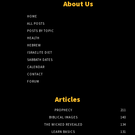
About Us
HOME
ALL POSTS
POSTS BY TOPIC
HEALTH
HEBREW
ISRAELITE DIET
SABBATH DATES
CALENDAR
CONTACT
FORUM
Articles
PROPHECY
211
BIBLICAL IMAGES
140
THE WICKED REVEALED
134
LEARN BASICS
131