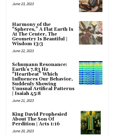
June 23, 2023
Harmony of the
“Spheres,” A Flat Earth Is
At The Center, The
Geometry Is Beautiful |
Wisdom 13:3
June 22, 2023
Schumann Resonance:
Earth’s 7.83 Hz
“Heartbeat” Which
Influences Our Behavior,
Suddenly Showing
Unusual Artifical Patterns
| Isaiah 45:8
June 21, 2023
King David Prophesied
About The Son Of
Perdition | Acts 1:16
June 20, 2023