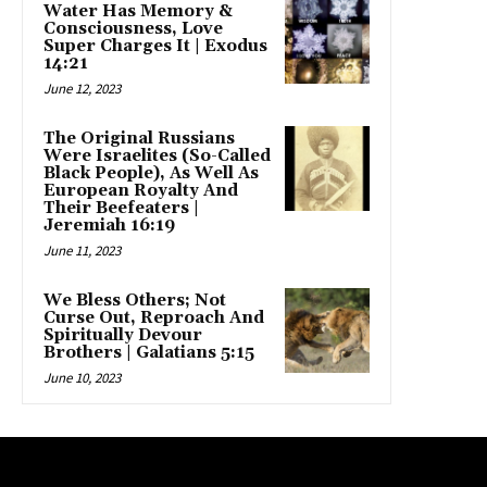
Water Has Memory &
Consciousness, Love
Super Charges It | Exodus
14:21
June 12, 2023
The Original Russians
Were Israelites (So-Called
Black People), As Well As
European Royalty And
Their Beefeaters |
Jeremiah 16:19
June 11, 2023
We Bless Others; Not
Curse Out, Reproach And
Spiritually Devour
Brothers | Galatians 5:15
June 10, 2023