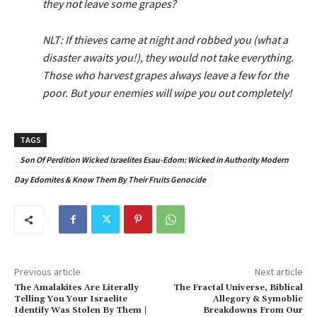
they not leave some grapes?
NLT: If thieves came at night and robbed you (what a
disaster awaits you!), they would not take everything.
Those who harvest grapes always leave a few for the
poor. But your enemies will wipe you out completely!
TAGS
Son Of Perdition Wicked Israelites Esau-Edom: Wicked in Authority Modern
Day Edomites & Know Them By Their Fruits Genocide
Previous article
Next article
The Amalakites Are Literally
The Fractal Universe, Biblical
Telling You Your Israelite
Allegory & Symoblic
Identify Was Stolen By Them |
Breakdowns From Our