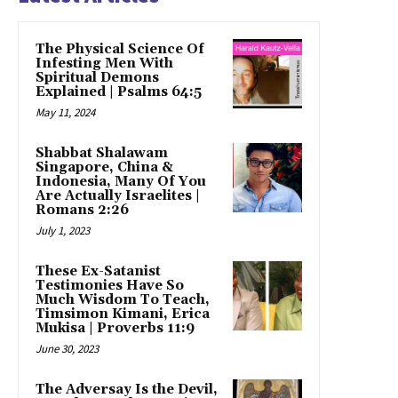
The Physical Science Of
Infesting Men With
Spiritual Demons
Explained | Psalms 64:5
May 11, 2024
Shabbat Shalawam
Singapore, China &
Indonesia, Many Of You
Are Actually Israelites |
Romans 2:26
July 1, 2023
These Ex-Satanist
Testimonies Have So
Much Wisdom To Teach,
Timsimon Kimani, Erica
Mukisa | Proverbs 11:9
June 30, 2023
The Adversay Is the Devil,