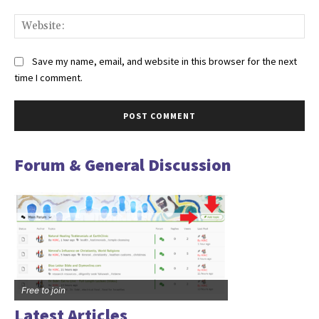
Web
Save my name, email, and website in this browser for the next
time I comment.
Forum & General Discussion
Free to join
Latest Articles