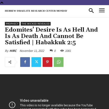
HEBREW ISRAELITE RESEARCH CENTER MONDAY
PROPHECY
THE WICKED REVEALED
Edomites’ Desire Is As Hell And
Is As Death And Cannot Be
Satisfied | Habakkuk 2:5
November 11, 2022
0
1081
By
HIRC