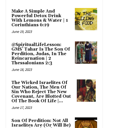
Make A Simple And
Powerful Detox Drink
With Lemons & Water | 1
Corinthians 6:19
June 19, 2023
@SpiritualLifeLesson:
GMS’ Tahar Is The Son Of
Perdition, Judas, In The
Reincarnation | 2
Thessalonians 2:3
June 18, 2023
The Wicked Israelites Of
Our Nation, The Men Of
Sin Who Reject The New
Covenant, Are Blotted Out
Of The Book Of Life |...
June 17, 2023
Son Of Perdition: Not All
Israelites Are (Or Will Be)