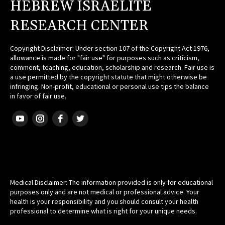
HEBREW ISRAELITE
RESEARCH CENTER
Copyright Disclaimer: Under section 107 of the Copyright Act 1976,
allowance is made for "fair use" for purposes such as criticism,
comment, teaching, education, scholarship and research. Fair use is
a use permitted by the copyright statute that might otherwise be
infringing. Non-profit, educational or personal use tips the balance
in favor of fair use.
HEBREW ISRAELITE
Medical Disclaimer: The information provided is only for educational
purposes only and are not medical or professional advice. Your
health is your responsibility and you should consult your health
professional to determine what is right for your unique needs.