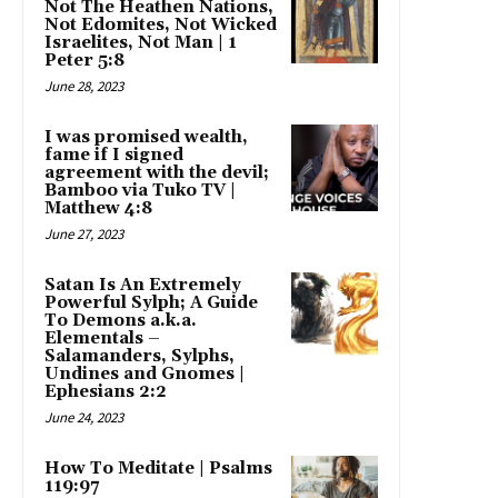
Not The Heathen Nations,
Not Edomites, Not Wicked
Israelites, Not Man | 1
Peter 5:8
June 28, 2023
I was promised wealth,
fame if I signed
agreement with the devil;
Bamboo via Tuko TV |
Matthew 4:8
June 27, 2023
Satan Is An Extremely
Powerful Sylph; A Guide
To Demons a.k.a.
Elementals –
Salamanders, Sylphs,
Undines and Gnomes |
Ephesians 2:2
June 24, 2023
How To Meditate | Psalms
119:97