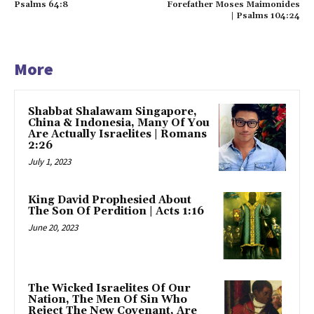
Psalms 64:8
Forefather Moses Maimonides
| Psalms 104:24
More
Shabbat Shalawam Singapore,
China & Indonesia, Many Of You
Are Actually Israelites | Romans
2:26
July 1, 2023
King David Prophesied About
The Son Of Perdition | Acts 1:16
June 20, 2023
The Wicked Israelites Of Our
Nation, The Men Of Sin Who
Reject The New Covenant, Are