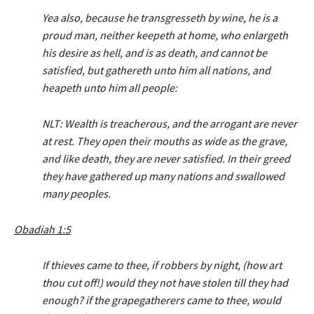
r
Yea also, because he transgresseth by wine, he is a
proud man, neither keepeth at home, who enlargeth
his desire as hell, and is as death, and cannot be
satisfied, but gathereth unto him all nations, and
heapeth unto him all people:
NLT: Wealth is treacherous, and the arrogant are never
at rest. They open their mouths as wide as the grave,
and like death, they are never satisfied. In their greed
they have gathered up many nations and swallowed
many peoples.
Obadiah 1:5
If thieves came to thee, if robbers by night, (how art
thou cut off!) would they not have stolen till they had
enough? if the grapegatherers came to thee, would