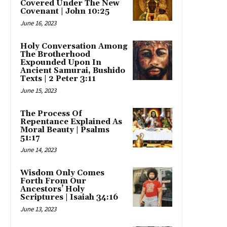
Covered Under The New
Covenant | John 10:25
June 16, 2023
Holy Conversation Among
The Brotherhood
Expounded Upon In
Ancient Samurai, Bushido
Texts | 2 Peter 3:11
June 15, 2023
The Process Of
Repentance Explained As
Moral Beauty | Psalms
51:17
June 14, 2023
Wisdom Only Comes
Forth From Our
Ancestors’ Holy
Scriptures | Isaiah 34:16
June 13, 2023