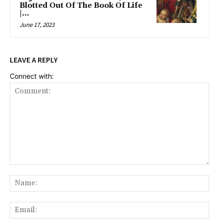
Blotted Out Of The Book Of Life
|...
June 17, 2023
LEAVE A REPLY
Connect with:
Comment:
Na
Ema