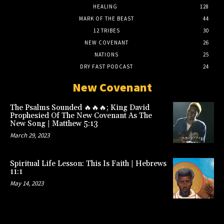
HEALING
128
MARK OF THE BEAST
44
12 TRIBES
30
NEW COVENANT
26
NATIONS
25
DRY FAST PODCAST
24
New Covenant
The Psalms Sounded 🔥🔥🔥; King David
Prophesied Of The New Covenant As The
New Song | Matthew 5:13
March 29, 2023
Spiritual Life Lesson: This Is Faith | Hebrews
11:1
May 14, 2023