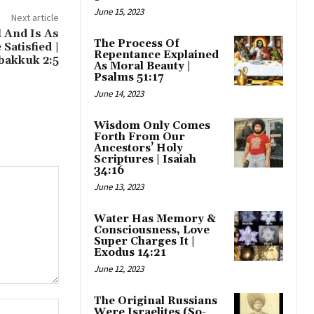
June 15, 2023
Next article
l And Is As
The Process Of
Satisfied |
Repentance Explained
bakkuk 2:5
As Moral Beauty |
Psalms 51:17
June 14, 2023
Wisdom Only Comes
Forth From Our
Ancestors’ Holy
Scriptures | Isaiah
34:16
June 13, 2023
Water Has Memory &
Consciousness, Love
Super Charges It |
Exodus 14:21
June 12, 2023
The Original Russians
Website:
Were Israelites (So-