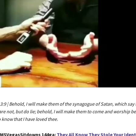
3:9 | Behold, I will make them of the synagogue of Satan, which say 
re not, but do lie; behold, I will make them to come and worship be
o know that I have loved thee.
GMSVegasSitdowns 144ga:
They All Know They Stole Your Ident