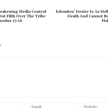
eakening Media Control
Edomites’ Desire Is As Hel
Out Filth Over The Tribe
Death And Cannot Be 
Exodus 17:16
Ha
Y
Name:
Email: