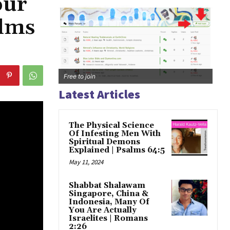
our
alms
Free to join
Latest Articles
The Physical Science
Of Infesting Men With
Spiritual Demons
Explained | Psalms 64:5
May 11, 2024
Shabbat Shalawam
Singapore, China &
Indonesia, Many Of
You Are Actually
Israelites | Romans
2:26