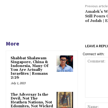
Previous article
Amalek’s W
Still Pours 
of Judah | 
More
LEAVE A REPL
Connect with:
Shabbat Shalawam
Singapore, China &
Indonesia, Many Of
You Are Actually
Israelites | Romans
2:26
July 1, 2023
The Adversay Is the
Devil, Not The
Comment:
Heathen Nations, Not
Edomites, Not Wicked