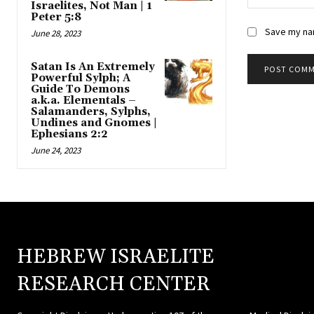
Israelites, Not Man | 1
Peter 5:8
Save my nam
June 28, 2023
Satan Is An Extremely
Powerful Sylph; A
Guide To Demons
a.k.a. Elementals –
Salamanders, Sylphs,
Undines and Gnomes |
Ephesians 2:2
June 24, 2023
HEBREW ISRAELITE
HEBR
RESEARCH CENTER
ISRAE