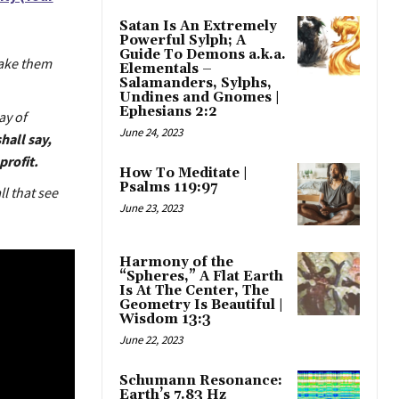
Satan Is An Extremely
Powerful Sylph; A
Guide To Demons a.k.a.
take them
Elementals –
Salamanders, Sylphs,
Undines and Gnomes |
Ephesians 2:2
ay of
June 24, 2023
hall say,
profit.
How To Meditate |
Psalms 119:97
all that see
June 23, 2023
Harmony of the
“Spheres,” A Flat Earth
Is At The Center, The
Geometry Is Beautiful |
Wisdom 13:3
June 22, 2023
Schumann Resonance:
Earth’s 7.83 Hz