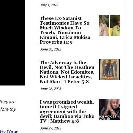
July 1, 2023
These Ex-Satanist
Testimonies Have So
Much Wisdom To
Teach, Timsimon
Kimani, Erica Mukisa |
Proverbs 11:9
June 30, 2023
The Adversay Is the
Devil, Not The Heathen
Nations, Not Edomites,
Not Wicked Israelites,
Not Man | 1 Peter 5:8
June 28, 2023
they are
I was promised wealth,
fame if I signed
fore thy
agreement with the
devil; Bamboo via Tuko
TV | Matthew 4:8
June 27, 2023
ity (Your