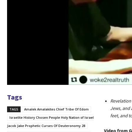
Tags
Revelation 
Jews, and a
TAGS
Amalek Amalakites Chief Tribe Of Edom
feet, and t
Israelite History Chosen People Holy Nation of Israel
Jacob Jake Prophetic Curses Of Deuteronomy 28
Video from 