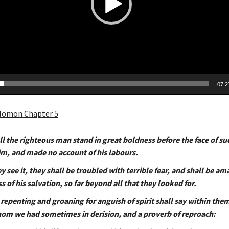
07:2
lomon Chapter 5
l the righteous man stand in great boldness before the face of su
him, and made no account of his labours.
 see it, they shall be troubled with terrible fear, and shall be am
 of his salvation, so far beyond all that they looked for.
repenting and groaning for anguish of spirit shall say within the
om we had sometimes in derision, and a proverb of reproach: