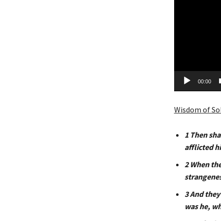
a
y
e
r
00:00
Wisdom of So
1
Then shal
afflicted 
2
When they
strangeness
3
And
they 
was he, wh