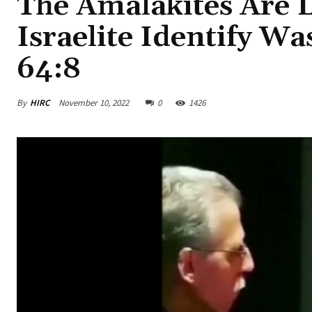
The Amalakites Are L
Israelite Identify W
64:8
By
HIRC
November 10, 2022
0
1426