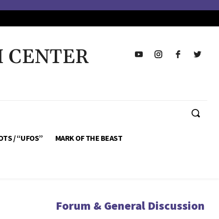
H CENTER
OTS / “UFOS”
MARK OF THE BEAST
Forum & General Discussion