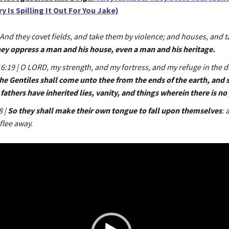
 Is Spilling It Out For You Jake)
 And they covet fields, and take them by violence; and houses, and 
hey oppress a man and his house, even a man and his heritage.
:19 | O LORD, my strength, and my fortress, and my refuge in the d
he Gentiles shall come unto thee from the ends of the earth, and s
fathers have inherited lies, vanity, and things wherein there is no 
8 |
So they shall make their own tongue to fall upon themselves
: 
flee away.