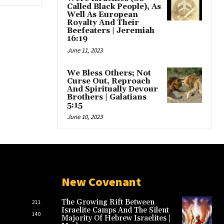
Called Black People), As
Well As European
Royalty And Their
Beefeaters | Jeremiah
16:19
June 11, 2023
We Bless Others; Not
Curse Out, Reproach
And Spiritually Devour
Brothers | Galatians
5:15
June 10, 2023
New Covenant
The Growing Rift Between
211
Israelite Camps And The Silent
140
Majority Of Hebrew Israelites |