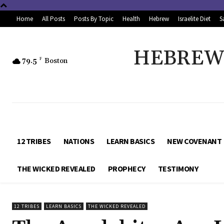
Home
All Posts
Posts By Topic
Health
Hebrew
Israelite Diet
S
HEBREW 
79.5
F
Boston
12 TRIBES
NATIONS
LEARN BASICS
NEW COVENANT
THE WICKED REVEALED
PROPHECY
TESTIMONY
12 TRIBES
LEARN BASICS
THE WICKED REVEALED