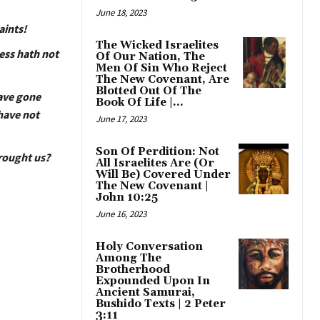
June 18, 2023
aints!
The Wicked Israelites
ess hath not
Of Our Nation, The
Men Of Sin Who Reject
The New Covenant, Are
Blotted Out Of The
have gone
Book Of Life |...
have not
June 17, 2023
Son Of Perdition: Not
brought us?
All Israelites Are (Or
Will Be) Covered Under
The New Covenant |
John 10:25
June 16, 2023
Holy Conversation
Among The
Brotherhood
Expounded Upon In
Ancient Samurai,
Bushido Texts | 2 Peter
3:11