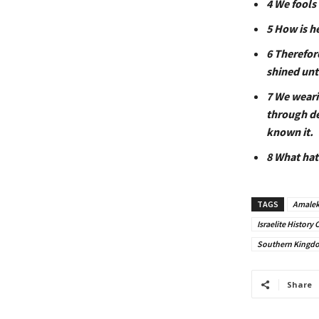
4 We fools
5 How is h
6 Therefor
shined unt
7 We weari
through de
known it.
8 What hat
TAGS
Amalek
Israelite Histor
Southern Kingdom
Share