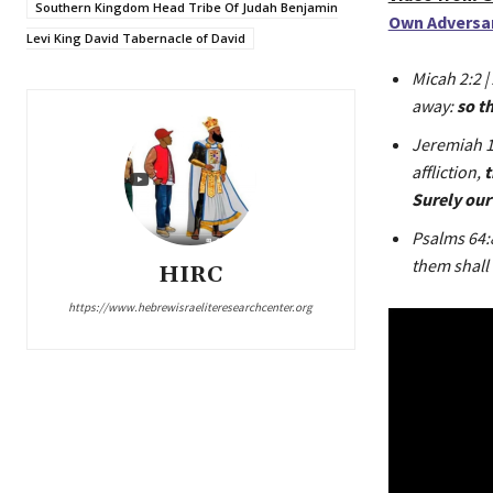
Southern Kingdom Head Tribe Of Judah Benjamin
Own Adversary
Levi King David Tabernacle of David
Micah 2:2 |
away:
so t
Jeremiah 16
affliction,
t
Surely our 
Psalms 64:
them shall 
HIRC
https://www.hebrewisraeliteresearchcenter.org
V
i
d
e
o
P
l