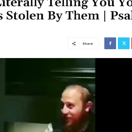
iterally Telling You Y
as Stolen By Them | Ps
Share