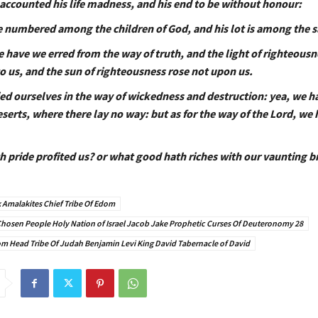
 accounted his life madness, and his end to be without honour:
e numbered among the children of God, and his lot is among the s
e have we erred from the way of truth, and the light of righteousn
o us, and the sun of righteousness rose not upon us.
ed ourselves in the way of wickedness and destruction: yea, we 
serts, where there lay no way: but as for the way of the Lord, we 
h pride profited us? or what good hath riches with our vaunting 
 Amalakites Chief Tribe Of Edom
y Chosen People Holy Nation of Israel Jacob Jake Prophetic Curses Of Deuteronomy 28
 Head Tribe Of Judah Benjamin Levi King David Tabernacle of David