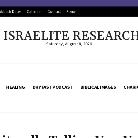
abbath Dates
Calendar
Contact
Forum
ISRAELITE RESEARC
Saturday, August 8, 2026
HEALING
DRY FAST PODCAST
BIBLICAL IMAGES
CHARI