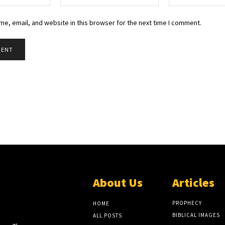
e, email, and website in this browser for the next time I comment.
About Us
Articles
EW
LITE
PROPHECY
HOME
BIBLICAL IMAGES
ALL POSTS