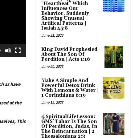
“Heartbeat” Which
Influences Our
Behavior, Suddenly
Showing Unusual
Artifical Patterns |
Isaiah 45:8
June 21, 2023
King David Prophesied
7
About The Son Of
Perdition | Acts 1:16
June 20, 2023
Make A Simple And
ch as have
Powerful Detox Drink
With Lemons & Water |
1 Corinthians 6:19
azed at the
June 19, 2023
@SpiritualLifeLesson:
mselves, This
GMS’ Tahar Is The Son
Of Perdition, Judas, In
The Reincarnation | 2
Thessalonians 2:3