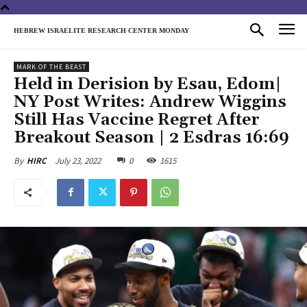
HEBREW ISRAELITE RESEARCH CENTER MONDAY
MARK OF THE BEAST
Held in Derision by Esau, Edom|
NY Post Writes: Andrew Wiggins
Still Has Vaccine Regret After
Breakout Season | 2 Esdras 16:69
July 23, 2022
0
1615
By
HIRC