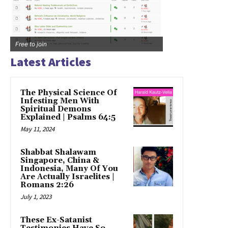
Free to join
Latest Articles
The Physical Science Of
Infesting Men With
Spiritual Demons
Explained | Psalms 64:5
May 11, 2024
Shabbat Shalawam
Singapore, China &
Indonesia, Many Of You
Are Actually Israelites |
Romans 2:26
July 1, 2023
These Ex-Satanist