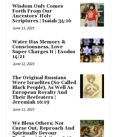
Wisdom Only Comes
Forth From Our
Ancestors’ Holy
Scriptures | Isaiah 34:16
June 13, 2023
Water Has Memory &
Consciousness, Love
Super Charges It | Exodus
14:21
June 12, 2023
The Original Russians
Were Israelites (So-Called
Black People), As Well As
European Royalty And
Their Beefeaters |
Jeremiah 16:19
June 11, 2023
We Bless Others; Not
Curse Out, Reproach And
Spiritually Devour