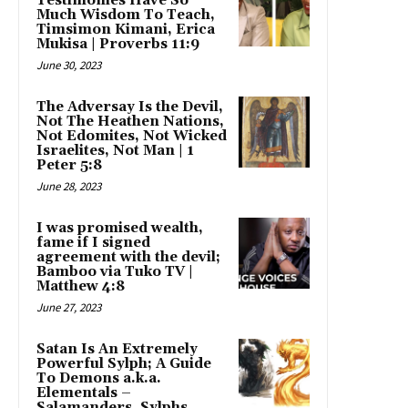
Testimonies Have So
Much Wisdom To Teach,
Timsimon Kimani, Erica
Mukisa | Proverbs 11:9
June 30, 2023
The Adversay Is the Devil,
Not The Heathen Nations,
Not Edomites, Not Wicked
Israelites, Not Man | 1
Peter 5:8
June 28, 2023
I was promised wealth,
fame if I signed
agreement with the devil;
Bamboo via Tuko TV |
Matthew 4:8
June 27, 2023
Satan Is An Extremely
Powerful Sylph; A Guide
To Demons a.k.a.
Elementals –
Salamanders, Sylphs,