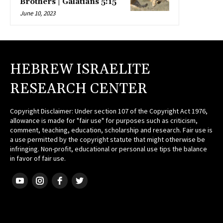
Brothers | Galatians 5:15
June 10, 2023
HEBREW ISRAELITE
RESEARCH CENTER
Copyright Disclaimer: Under section 107 of the Copyright Act 1976,
allowance is made for "fair use" for purposes such as criticism,
comment, teaching, education, scholarship and research. Fair use is
a use permitted by the copyright statute that might otherwise be
infringing. Non-profit, educational or personal use tips the balance
in favor of fair use.
HEBREW ISRAELITE