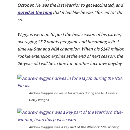
October. He was the last Warrior to get vaccinated, and
noted at the time
that it felt like he was “forced to” do
so.
Wiggins went on to post the best season of his career,
averaging 17.2 points per game and becoming a first-
time All-Star and NBA champion. When his $147 million
rookie extension expires at the end of next season, the
26-year-old will be in line for another lucrative payday.
Andrew Wiggins drives in for a layup during the NBA Finals.
Getty Images
Andrew Wiggins was a key part of the Warriors’ title-winning