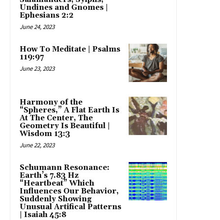
Undines and Gnomes |
Ephesians 2:2
June 24, 2023
How To Meditate | Psalms
119:97
June 23, 2023
Harmony of the
“Spheres,” A Flat Earth Is
At The Center, The
Geometry Is Beautiful |
Wisdom 13:3
June 22, 2023
Schumann Resonance:
Earth’s 7.83 Hz
“Heartbeat” Which
Influences Our Behavior,
Suddenly Showing
Unusual Artifical Patterns
| Isaiah 45:8