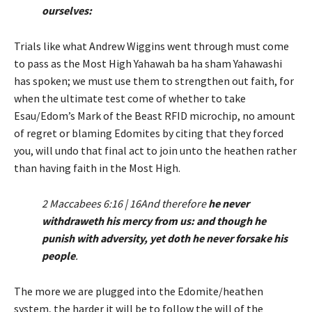
ourselves:
Trials like what Andrew Wiggins went through must come
to pass as the Most High Yahawah ba ha sham Yahawashi
has spoken; we must use them to strengthen out faith, for
when the ultimate test come of whether to take
Esau/Edom’s Mark of the Beast RFID microchip, no amount
of regret or blaming Edomites by citing that they forced
you, will undo that final act to join unto the heathen rather
than having faith in the Most High.
2 Maccabees 6:16 | 16And therefore
he never
withdraweth his mercy from us: and though he
punish with adversity, yet doth he never forsake his
people
.
The more we are plugged into the Edomite/heathen
system, the harder it will be to follow the will of the