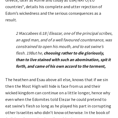
Greece, later as Rome and today as USA/NATO/EU
countries*, details his complete and utter rejection of
Edom’s wickedness and the serious consequences as a
result.
2 Maccabees 6:18 | Eleazar, one of the principal scribes,
an aged man, and of a well favoured countenance, was
constrained to open his mouth, and to eat swine’s
flesh. 19But he,
choosing rather to die gloriously,
than to live stained with such an abomination, spit it
forth, and came of his own accord to the torment,
The heathen and Esau above all else, knows that if we sin
then the Most High will hide is face from us and their
wicked kingdom can continue on a little longer, hence why
even when the Edomites told Elezar he could pretend to
eat swine’s flesh so long as he played his part in corrupting
other Israelites who didn’t know otherwise. In the book of