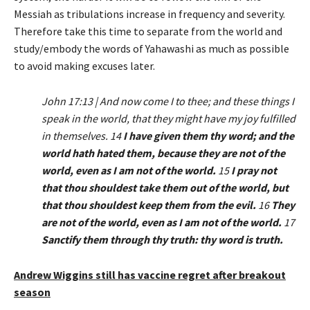
Messiah as tribulations increase in frequency and severity.
Therefore take this time to separate from the world and
study/embody the words of Yahawashi as much as possible
to avoid making excuses later.
John 17:13 | And now come I to thee; and these things I
speak in the world, that they might have my joy fulfilled
in themselves. 14
I have given them thy word; and the
world hath hated them, because they are not of the
world, even as I am not of the world.
15
I pray not
that thou shouldest take them out of the world, but
that thou shouldest keep them from the evil.
16
They
are not of the world, even as I am not of the world.
17
Sanctify them through thy truth: thy word is truth.
Andrew Wiggins still has vaccine regret after breakout
season