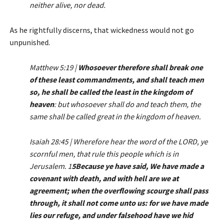
neither alive, nor dead.
As he rightfully discerns, that wickedness would not go
unpunished.
Matthew 5:19 |
Whosoever therefore shall break one
of these least commandments, and shall teach men
so, he shall be called the least in the kingdom of
heaven
: but whosoever shall do and teach them, the
same shall be called great in the kingdom of heaven.
Isaiah 28:45 | Wherefore hear the word of the LORD, ye
scornful men, that rule this people which is in
Jerusalem. 1
5Because ye have said, We have made a
covenant with death, and with hell are we at
agreement; when the overflowing scourge shall pass
through, it shall not come unto us: for we have made
lies our refuge, and under falsehood have we hid