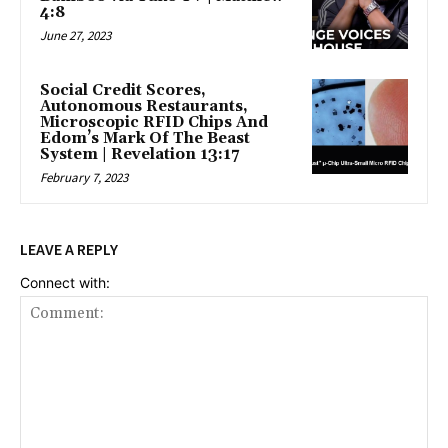
4:8
June 27, 2023
Social Credit Scores,
Autonomous Restaurants,
Microscopic RFID Chips And
Edom’s Mark Of The Beast
System | Revelation 13:17
February 7, 2023
LEAVE A REPLY
Connect with: