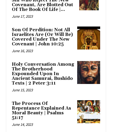
Sin Who Reject The New
Covenant, Are Blotted Out
Of The Book Of Life |...
June 17, 2023
Son Of Perdition: Not All
Israelites Are (Or Will Be)
Covered Under The New
Covenant | John 10:25
June 16, 2023
Holy Conversation Among
The Brotherhood
Expounded Upon In
Ancient Samurai, Bushido
Texts | 2 Peter 3:11
June 15, 2023
The Process Of
Repentance Explained As
Moral Beauty | Psalms
51:17
June 14, 2023