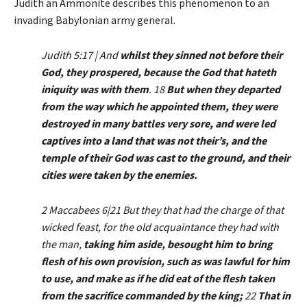
Judith an Ammonite describes this phenomenon to an
invading Babylonian army general.
Judith 5:17 | And
whilst they sinned not before their
God, they prospered, because the God that hateth
iniquity was with them
. 18
But when they departed
from the way which he appointed them, they were
destroyed in many battles very sore, and were led
captives into a land that was not their’s, and the
temple of their God was cast to the ground, and their
cities were taken by the enemies.
2 Maccabees 6|21 But they that had the charge of that
wicked feast, for the old acquaintance they had with
the man,
taking him aside, besought him to bring
flesh of his own provision, such as was lawful for him
to use, and make as if he did eat of the flesh taken
from the sacrifice commanded by the king;
22
That in