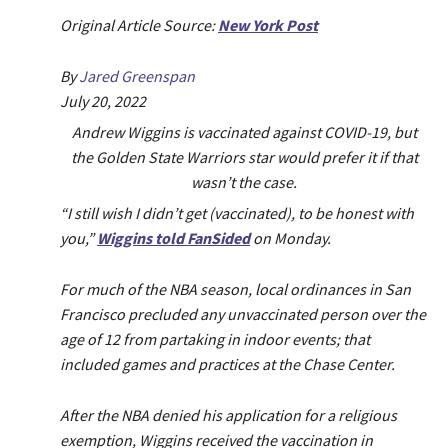
Original Article Source:
New York Post
By
Jared Greenspan
July 20, 2022
Andrew Wiggins is vaccinated against COVID-19, but
the Golden State Warriors star would prefer it if that
wasn’t the case.
“I still wish I didn’t get (vaccinated), to be honest with
you,”
Wiggins told FanSided
on Monday.
For much of the NBA season, local ordinances in San
Francisco precluded any unvaccinated person over the
age of 12 from partaking in indoor events; that
included games and practices at the Chase Center.
After the NBA denied his application for a religious
exemption, Wiggins received the vaccination in