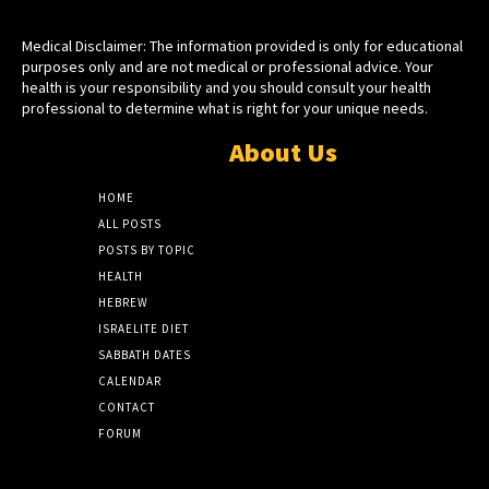
Medical Disclaimer: The information provided is only for educational
purposes only and are not medical or professional advice. Your
health is your responsibility and you should consult your health
professional to determine what is right for your unique needs.
About Us
HOME
ALL POSTS
POSTS BY TOPIC
HEALTH
HEBREW
ISRAELITE DIET
SABBATH DATES
CALENDAR
CONTACT
FORUM