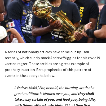
A series of nationally articles have come out by Esau
recently, which subtly mock Andrew Wiggins for his covid19
vaccine regret. These articles are a great example of
prophecy in action. Ezra prophecies of this pattern of
events in the apocrypha below.
2 Esdras 16:68 | For, behold, the burning wrath of a
great multitude is kindled over you, and
they shall
take away certain of you, and feed you, being idle,
with things offered unto idols
. 69And
they that