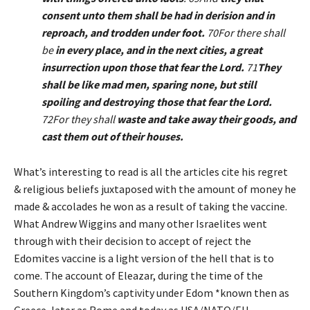
consent unto them shall be had in derision and in
reproach, and trodden under foot.
70For there shall
be
in every place, and in the next cities, a great
insurrection upon those that fear the Lord.
71
They
shall be like mad men, sparing none, but still
spoiling and destroying those that fear the Lord.
72For they shall
waste and take away their goods, and
cast them out of their houses.
What’s interesting to read is all the articles cite his regret
& religious beliefs juxtaposed with the amount of money he
made & accolades he won as a result of taking the vaccine.
What Andrew Wiggins and many other Israelites went
through with their decision to accept of reject the
Edomites vaccine is a light version of the hell that is to
come. The account of Eleazar, during the time of the
Southern Kingdom’s captivity under Edom *known then as