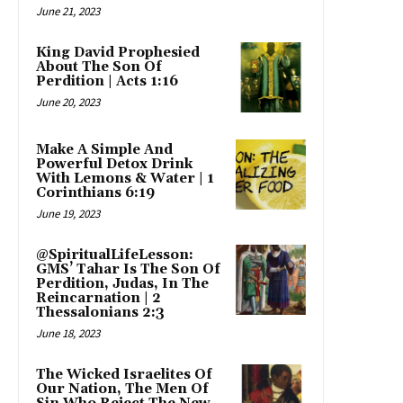
June 21, 2023
King David Prophesied
About The Son Of
Perdition | Acts 1:16
June 20, 2023
Make A Simple And
Powerful Detox Drink
With Lemons & Water | 1
Corinthians 6:19
June 19, 2023
@SpiritualLifeLesson:
GMS’ Tahar Is The Son Of
Perdition, Judas, In The
Reincarnation | 2
Thessalonians 2:3
June 18, 2023
The Wicked Israelites Of
Our Nation, The Men Of