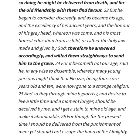
so doing he might be delivered from death, and for
the old friendship with them find favour.
23 But he
began to consider discreetly, and as became his age,
and the excellency of his ancient years, and the honour
of his gray head, whereon was come, and his most
honest education from a child, or rather the holy law
made and given by God:
therefore he answered
accordingly, and willed them straightways to send
him to the grave.
24 For it becometh not our age, said
he, in any wise to dissemble, whereby many young
persons might think that Eleazar, being fourscore
years old and ten, were now gone to a strange religion;
25 And so they through mine hypocrisy, and desire to
live a little time and a moment longer, should be
deceived by me, and I get a stain to mine old age, and
make it abominable. 26 For though for the present
time I should be delivered from the punishment of
men: yet should I not escape the hand of the Almighty,