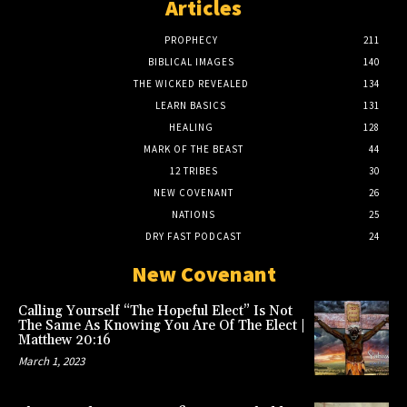
Articles
PROPHECY
211
BIBLICAL IMAGES
140
THE WICKED REVEALED
134
LEARN BASICS
131
HEALING
128
MARK OF THE BEAST
44
12 TRIBES
30
NEW COVENANT
26
NATIONS
25
DRY FAST PODCAST
24
New Covenant
Calling Yourself “The Hopeful Elect” Is Not
The Same As Knowing You Are Of The Elect |
Matthew 20:16
March 1, 2023