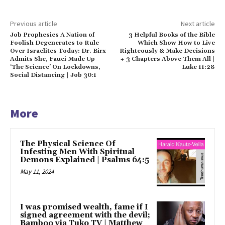
Previous article
Next article
Job Prophesies A Nation of
3 Helpful Books of the Bible
Foolish Degenerates to Rule
Which Show How to Live
Over Israelites Today: Dr. Birx
Righteously & Make Decisions
Admits She, Fauci Made Up
+ 3 Chapters Above Them All |
‘The Science’ On Lockdowns,
Luke 11:28
Social Distancing | Job 30:1
More
The Physical Science Of
Infesting Men With Spiritual
Demons Explained | Psalms 64:5
May 11, 2024
I was promised wealth, fame if I
signed agreement with the devil;
Bamboo via Tuko TV | Matthew