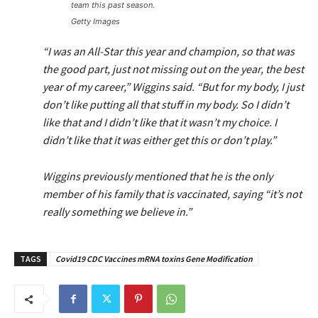
team this past season.
Getty Images
“I was an All-Star this year and champion, so that was
the good part, just not missing out on the year, the best
year of my career,” Wiggins said. “But for my body, I just
don’t like putting all that stuff in my body. So I didn’t
like that and I didn’t like that it wasn’t my choice. I
didn’t like that it was either get this or don’t play.”
Wiggins previously mentioned that he is the only
member of his family that is vaccinated, saying “it’s not
really something we believe in.”
TAGS
Covid19 CDC Vaccines mRNA toxins Gene Modification