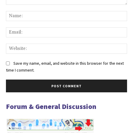
Comment:
Na
Ema
Web
Save my name, email, and website in this browser for the next
time I comment.
Forum & General Discussion