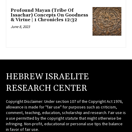
Profound Mayan (Tribe Of
Issachar) Concepts On Goodness
& Virtue | 1 Chronicles 12:32
June 8, 2023
HEBREW ISRAELITE
RESEARCH CENTER
Copyright Disclaimer: Under section 107 of the Copyright Act 1976,
allowance is made for "fair use" for purposes such as criticism,
comment, teaching, education, scholarship and research. Fair use is
a use permitted by the copyright statute that might otherwise be
infringing. Non-profit, educational or personal use tips the balance
in favor of fair use.