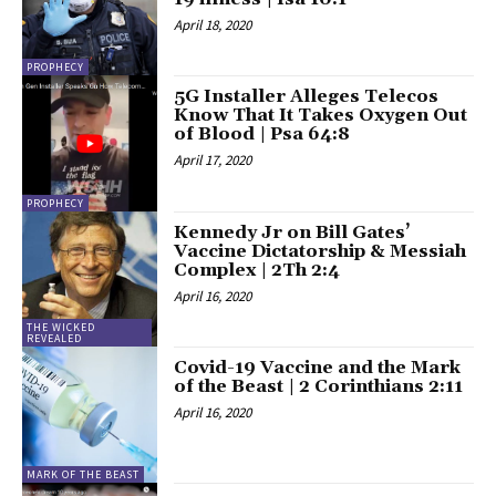
April 18, 2020
PROPHECY
5G Installer Alleges Telecos
Know That It Takes Oxygen Out
of Blood | Psa 64:8
April 17, 2020
PROPHECY
Kennedy Jr on Bill Gates’
Vaccine Dictatorship & Messiah
Complex | 2Th 2:4
April 16, 2020
THE WICKED
REVEALED
Covid-19 Vaccine and the Mark
of the Beast | 2 Corinthians 2:11
April 16, 2020
MARK OF THE BEAST