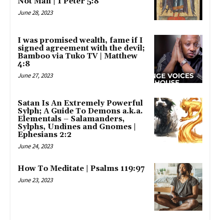
Not Man | 1 Peter 5:8
June 28, 2023
I was promised wealth, fame if I
signed agreement with the devil;
Bamboo via Tuko TV | Matthew
4:8
June 27, 2023
Satan Is An Extremely Powerful
Sylph; A Guide To Demons a.k.a.
Elementals – Salamanders,
Sylphs, Undines and Gnomes |
Ephesians 2:2
June 24, 2023
How To Meditate | Psalms 119:97
June 23, 2023