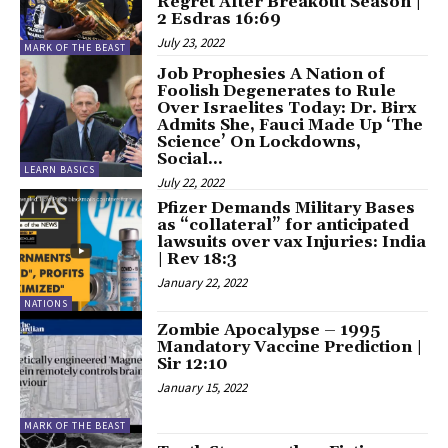
Regret After Breakout Season |
2 Esdras 16:69
July 23, 2022
MARK OF THE BEAST
Job Prophesies A Nation of
Foolish Degenerates to Rule
Over Israelites Today: Dr. Birx
Admits She, Fauci Made Up ‘The
Science’ On Lockdowns,
Social...
LEARN BASICS
July 22, 2022
Pfizer Demands Military Bases
as “collateral” for anticipated
lawsuits over vax Injuries: India
| Rev 18:3
January 22, 2022
NATIONS
Zombie Apocalypse – 1995
Mandatory Vaccine Prediction |
Sir 12:10
January 15, 2022
MARK OF THE BEAST