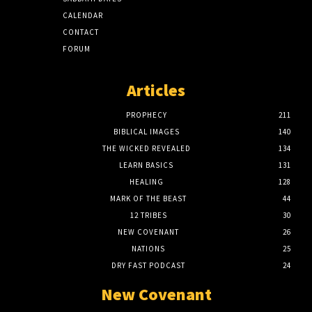
CALENDAR
CONTACT
FORUM
Articles
PROPHECY
211
BIBLICAL IMAGES
140
THE WICKED REVEALED
134
LEARN BASICS
131
HEALING
128
MARK OF THE BEAST
44
12 TRIBES
30
NEW COVENANT
26
NATIONS
25
DRY FAST PODCAST
24
New Covenant