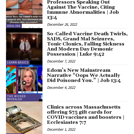
Professors Speaking Out
Against The Vaccine, Citing
Immune Abnormalities | Job
13:4
December 26, 2022
HEALING
So-Called Vaccine Death Twirls,
SADS, Grand Mal Seizures,
Tonic Clonics, Falling Sickness
And Modern Day Demonic
Possession | Luke 9:42
December 7, 2022
LEARN BASICS
Edom’s New Mainstream
Narrative “Oops We Actually
Did Poisoned You.” | Job 13:4
December 4, 2022
THE WICKED
REVEALED
Clinics across Massachusetts
offering $75 gift cards for
COVID vaccines and boosters |
Ecclesiastes 7:7
December 1, 2022