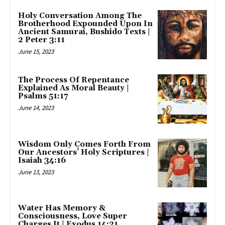
Holy Conversation Among The
Brotherhood Expounded Upon In
Ancient Samurai, Bushido Texts |
2 Peter 3:11
June 15, 2023
The Process Of Repentance
Explained As Moral Beauty |
Psalms 51:17
June 14, 2023
Wisdom Only Comes Forth From
Our Ancestors’ Holy Scriptures |
Isaiah 34:16
June 13, 2023
Water Has Memory &
Consciousness, Love Super
Charges It | Exodus 14:21