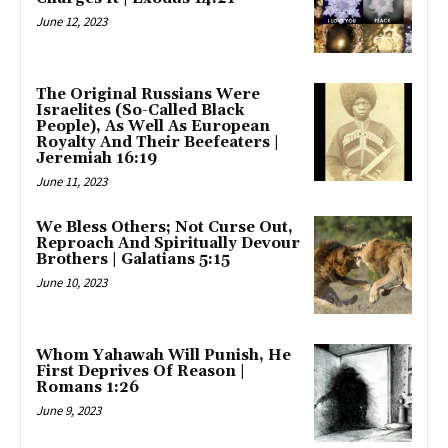
June 12, 2023
The Original Russians Were
Israelites (So-Called Black
People), As Well As European
Royalty And Their Beefeaters |
Jeremiah 16:19
June 11, 2023
We Bless Others; Not Curse Out,
Reproach And Spiritually Devour
Brothers | Galatians 5:15
June 10, 2023
Whom Yahawah Will Punish, He
First Deprives Of Reason |
Romans 1:26
June 9, 2023