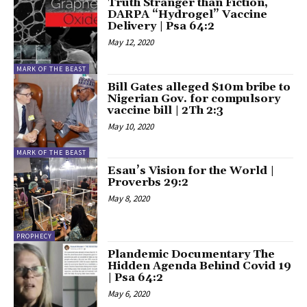
Truth Stranger than Fiction,
DARPA “Hydrogel” Vaccine
Delivery | Psa 64:2
May 12, 2020
MARK OF THE BEAST
Bill Gates alleged $10m bribe to
Nigerian Gov. for compulsory
vaccine bill | 2Th 2:3
May 10, 2020
MARK OF THE BEAST
Esau’s Vision for the World |
Proverbs 29:2
May 8, 2020
PROPHECY
Plandemic Documentary The
Hidden Agenda Behind Covid 19
| Psa 64:2
May 6, 2020