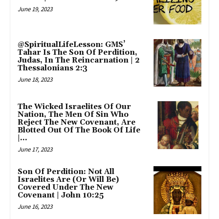
June 19, 2023
@SpiritualLifeLesson: GMS’
Tahar Is The Son Of Perdition,
Judas, In The Reincarnation | 2
Thessalonians 2:3
June 18, 2023
The Wicked Israelites Of Our
Nation, The Men Of Sin Who
Reject The New Covenant, Are
Blotted Out Of The Book Of Life
|...
June 17, 2023
Son Of Perdition: Not All
Israelites Are (Or Will Be)
Covered Under The New
Covenant | John 10:25
June 16, 2023