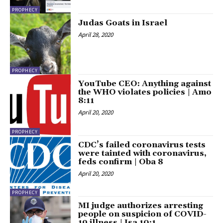
PROPHECY
Judas Goats in Israel
April 28, 2020
PROPHECY
YouTube CEO: Anything against
the WHO violates policies | Amo
8:11
April 20, 2020
PROPHECY
CDC’s failed coronavirus tests
were tainted with coronavirus,
feds confirm | Oba 8
April 20, 2020
PROPHECY
MI judge authorizes arresting
people on suspicion of COVID-
19 illness | Isa 10:1