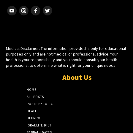
HEBREW ISRAELITE
Medical Disclaimer: The information provided is only for educational
purposes only and are not medical or professional advice. Your
health is your responsibility and you should consult your health
professional to determine what is right for your unique needs.
About Us
HOME
ALL POSTS
POSTS BY TOPIC
HEALTH
HEBREW
ISRAELITE DIET
SABBATH DATES