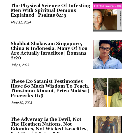
The Physical Science Of Infesting
Men With Spiritual Demons
Explained | Psalms 64:5
May 11, 2024
Shabbat Shalawam Singapore,
China & Indonesia, Many Of You
Are Actually Israelites | Romans
2:26
July 1, 2023
These Ex-Satanist Testimonies
Have So Much Wisdom To Teach,
Timsimon Kimani, Erica Mukisa |
Proverbs 11:9
June 30, 2023
The Adversay Is the Devil, Not
The Heathen Nations, Not
Edomites, Not Wicked Israelites,