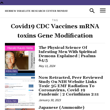
HEBREW ISRAELITE RESEARCH CENTER MONDAY
TAG
Covid19 CDC Vaccines mRNA
toxins Gene Modification
The Physical Science Of
Infesting Men With Spiritual
Demons Explained | Psalms
64:5
May 11, 2024
HEALING
Now Retracted, Peer Reviewed
Study On NIH Website Links
Toxic 5G EMF Radiation To
Coronavirus, Covid-19
Pandemic | 2 Corinthians 2:11
January 30, 2023
HEALING
Japanese (Ammonite)