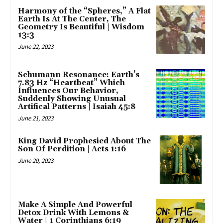
Harmony of the “Spheres,” A Flat
Earth Is At The Center, The
Geometry Is Beautiful | Wisdom
13:3
June 22, 2023
Schumann Resonance: Earth’s
7.83 Hz “Heartbeat” Which
Influences Our Behavior,
Suddenly Showing Unusual
Artifical Patterns | Isaiah 45:8
June 21, 2023
King David Prophesied About The
Son Of Perdition | Acts 1:16
June 20, 2023
Make A Simple And Powerful
Detox Drink With Lemons &
Water | 1 Corinthians 6:19