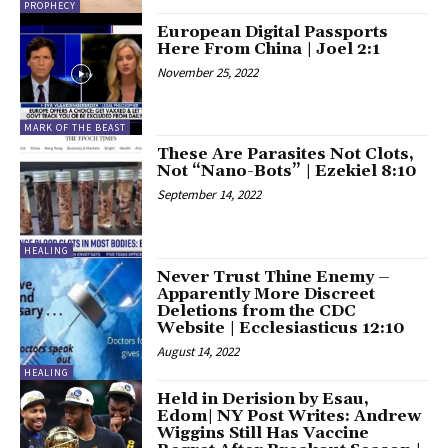
PROPHECY
European Digital Passports
Here From China | Joel 2:1
November 25, 2022
MARK OF THE BEAST
These Are Parasites Not Clots,
Not “Nano-Bots” | Ezekiel 8:10
September 14, 2022
HEALING
Never Trust Thine Enemy –
Apparently More Discreet
Deletions from the CDC
Website | Ecclesiasticus 12:10
August 14, 2022
HEALING
Held in Derision by Esau,
Edom| NY Post Writes: Andrew
Wiggins Still Has Vaccine