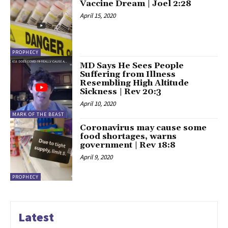
Vaccine Dream | Joel 2:28
April 15, 2020
PROPHECY
MD Says He Sees People
Suffering from Illness
Resembling High Altitude
Sickness | Rev 20:3
April 10, 2020
MARK OF THE BEAST
Coronavirus may cause some
food shortages, warns
government | Rev 18:8
April 9, 2020
PROPHECY
Latest