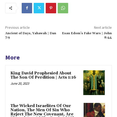
Previous article
Next article
Ancient of Days, Yahawah | Dan
Esau Edom’s Fake Wars | John
7:9
8:44
More
King David Prophesied About
The Son Of Perdition | Acts 1:16
June 20, 2023
The Wicked Israelites Of Our
Nation, The Men Of Sin Who
Reject The New Covenant, Are