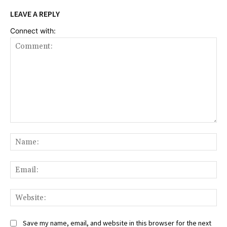
LEAVE A REPLY
Connect with:
Comment:
Na
Ema
Web
Save my name, email, and website in this browser for the next