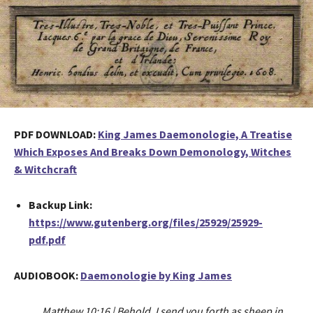
PDF DOWNLOAD:
King James Daemonologie, A Treatise
Which Exposes And Breaks Down Demonology, Witches
& Witchcraft
Backup Link:
https://www.gutenberg.org/files/25929/25929-
pdf.pdf
AUDIOBOOK:
Daemonologie by King James
Matthew 10:16 | Behold, I send you forth as sheep in