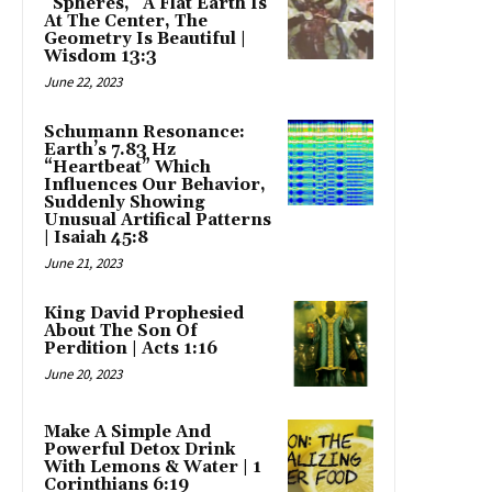
“Spheres,” A Flat Earth Is
At The Center, The
Geometry Is Beautiful |
Wisdom 13:3
June 22, 2023
Schumann Resonance:
Earth’s 7.83 Hz
“Heartbeat” Which
Influences Our Behavior,
Suddenly Showing
Unusual Artifical Patterns
| Isaiah 45:8
June 21, 2023
King David Prophesied
About The Son Of
Perdition | Acts 1:16
June 20, 2023
Make A Simple And
Powerful Detox Drink
With Lemons & Water | 1
Corinthians 6:19