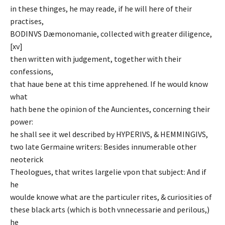
in these thinges, he may reade, if he will here of their
practises,
BODINVS Dæmonomanie, collected with greater diligence,
[xv]
then written with judgement, together with their
confessions,
that haue bene at this time apprehened. If he would know
what
hath bene the opinion of the Auncientes, concerning their
power:
he shall see it wel described by HYPERIVS, & HEMMINGIVS,
two late Germaine writers: Besides innumerable other
neoterick
Theologues, that writes largelie vpon that subject: And if
he
woulde knowe what are the particuler rites, & curiosities of
these black arts (which is both vnnecessarie and perilous,)
he