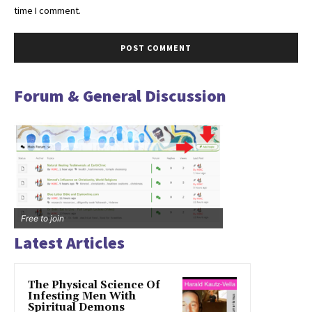
time I comment.
Forum & General Discussion
Free to join
Latest Articles
The Physical Science Of
Infesting Men With
Spiritual Demons