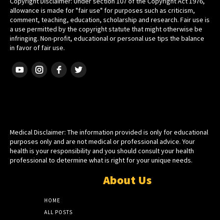
Copyright Disclaimer: Under section 107 of the Copyright Act 1976,
allowance is made for "fair use" for purposes such as criticism,
comment, teaching, education, scholarship and research. Fair use is
a use permitted by the copyright statute that might otherwise be
infringing. Non-profit, educational or personal use tips the balance
in favor of fair use.
HEBREW ISRAELITE
Medical Disclaimer: The information provided is only for educational
purposes only and are not medical or professional advice. Your
health is your responsibility and you should consult your health
professional to determine what is right for your unique needs.
About Us
HOME
ALL POSTS