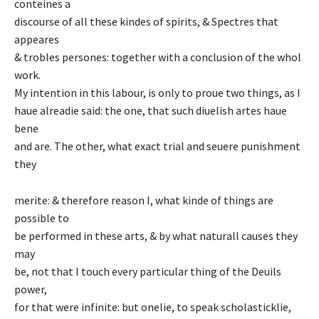
conteines a
discourse of all these kindes of spirits, & Spectres that
appeares
& trobles persones: together with a conclusion of the whol
work.
My intention in this labour, is only to proue two things, as I
haue alreadie said: the one, that such diuelish artes haue
bene
and are. The other, what exact trial and seuere punishment
they
merite: & therefore reason I, what kinde of things are
possible to
be performed in these arts, & by what naturall causes they
may
be, not that I touch every particular thing of the Deuils
power,
for that were infinite: but onelie, to speak scholasticklie,