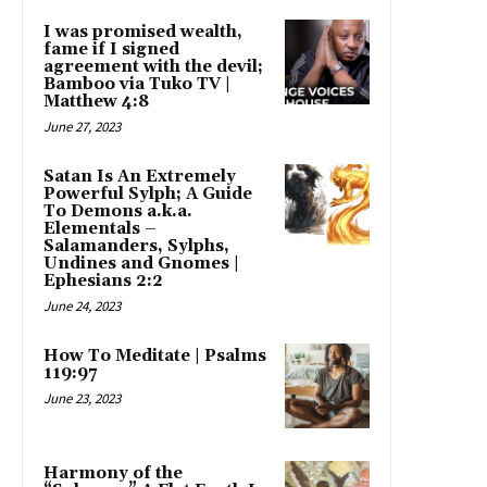
I was promised wealth,
fame if I signed
agreement with the devil;
Bamboo via Tuko TV |
Matthew 4:8
June 27, 2023
Satan Is An Extremely
Powerful Sylph; A Guide
To Demons a.k.a.
Elementals –
Salamanders, Sylphs,
Undines and Gnomes |
Ephesians 2:2
June 24, 2023
How To Meditate | Psalms
119:97
June 23, 2023
Harmony of the