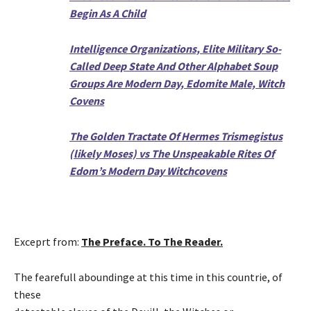
Begin As A Child
Intelligence Organizations, Elite Military So-
Called Deep State And Other Alphabet Soup
Groups Are Modern Day, Edomite Male, Witch
Covens
The Golden Tractate Of Hermes Trismegistus
(likely Moses) vs The Unspeakable Rites Of
Edom’s Modern Day Witchcovens
Exceprt from:
The Preface. To The Reader.
The fearefull aboundinge at this time in this countrie, of
these