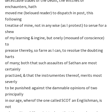
detestable slaues of the Deuill, the Witches or
enchaunters, hath
moved me (beloued reader) to dispatch in post, this
following
treatise of mine, not in any wise (as I protest) to serue for a
shew
of my learning & ingine, but onely (mooued of conscience)
to
preasse thereby, so farre as I can, to resolue the doubting
harts
of many; both that such assaultes of Sathan are most
certainly
practized, & that the instrumentes thereof, merits most
severly
to be punished: against the damnable opinions of two
principally
in our age, wherof the one called SCOT an Englishman, is
not