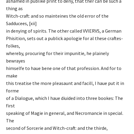
ashamed in publike print to deny, that ther can be such a
thing as
Witch-craft: and so mainteines the old error of the
Sadducees, [xii]
in denying of spirits. The other called VVIERVS, a German
Phisition, sets out a publick apologie for al these craftes-
folkes,
whereby, procuring for their impunitie, he plainely
bewrayes
himselfe to haue bene one of that profession. And for to
make
this treatise the more pleasaunt and facill, I haue put it in
forme
of a Dialogue, which I haue diuided into three bookes: The
first
speaking of Magie in general, and Necromancie in special.
The
second of Sorcerie and Witch-craft: and the thirde,