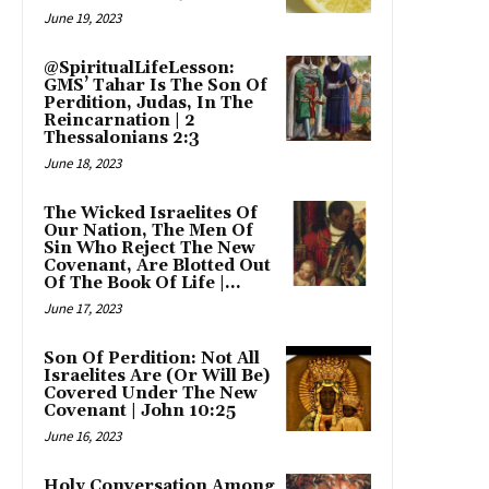
June 19, 2023
@SpiritualLifeLesson:
GMS’ Tahar Is The Son Of
Perdition, Judas, In The
Reincarnation | 2
Thessalonians 2:3
June 18, 2023
The Wicked Israelites Of
Our Nation, The Men Of
Sin Who Reject The New
Covenant, Are Blotted Out
Of The Book Of Life |...
June 17, 2023
Son Of Perdition: Not All
Israelites Are (Or Will Be)
Covered Under The New
Covenant | John 10:25
June 16, 2023
Holy Conversation Among