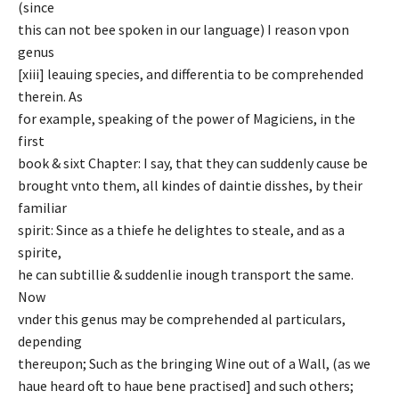
(since
this can not bee spoken in our language) I reason vpon
genus
[xiii] leauing species, and differentia to be comprehended
therein. As
for example, speaking of the power of Magiciens, in the
first
book & sixt Chapter: I say, that they can suddenly cause be
brought vnto them, all kindes of daintie disshes, by their
familiar
spirit: Since as a thiefe he delightes to steale, and as a
spirite,
he can subtillie & suddenlie inough transport the same.
Now
vnder this genus may be comprehended al particulars,
depending
thereupon; Such as the bringing Wine out of a Wall, (as we
haue heard oft to haue bene practised] and such others;