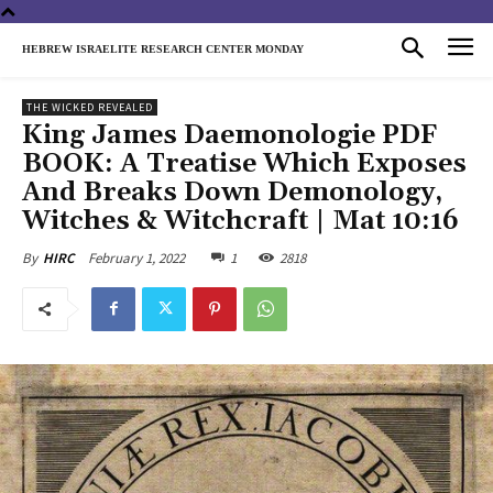
HEBREW ISRAELITE RESEARCH CENTER MONDAY
THE WICKED REVEALED
King James Daemonologie PDF
BOOK: A Treatise Which Exposes
And Breaks Down Demonology,
Witches & Witchcraft | Mat 10:16
February 1, 2022
1
2818
By
HIRC