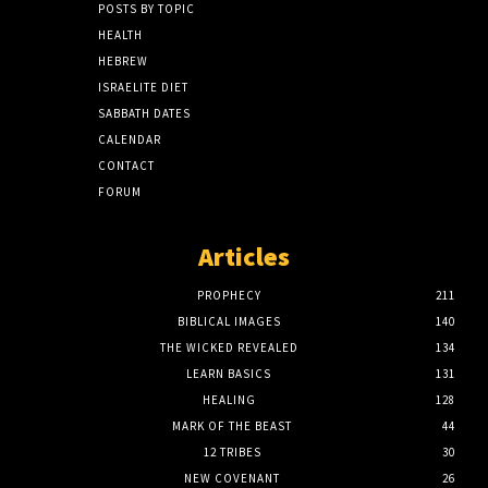
POSTS BY TOPIC
HEALTH
HEBREW
ISRAELITE DIET
SABBATH DATES
CALENDAR
CONTACT
FORUM
Articles
PROPHECY
211
BIBLICAL IMAGES
140
THE WICKED REVEALED
134
LEARN BASICS
131
HEALING
128
MARK OF THE BEAST
44
12 TRIBES
30
NEW COVENANT
26