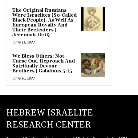
The Original Russians
Were Israelites (So-Called
Black People), As Well As
European Royalty And
Their Beefeaters |
Jeremiah 16:19
June 11, 2023
We Bless Others; Not
Curse Out, Reproach And
Spiritually Devour
Brothers | Galatians 5:15
June 10, 2023
HEBREW ISRAELITE
RESEARCH CENTER