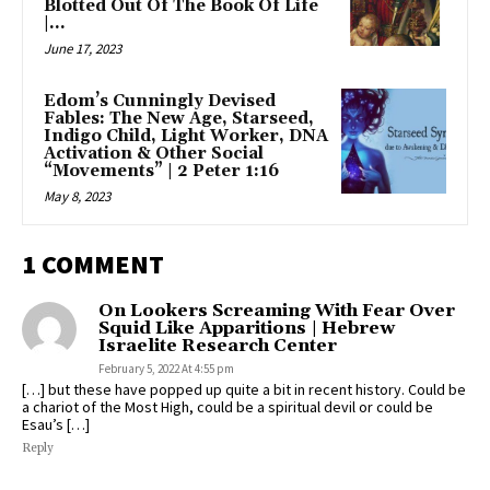
Blotted Out Of The Book Of Life
|...
June 17, 2023
Edom’s Cunningly Devised
Fables: The New Age, Starseed,
Indigo Child, Light Worker, DNA
Activation & Other Social
“Movements” | 2 Peter 1:16
May 8, 2023
1 COMMENT
On Lookers Screaming With Fear Over
Squid Like Apparitions | Hebrew
Israelite Research Center
February 5, 2022 At 4:55 pm
[…] but these have popped up quite a bit in recent history. Could be
a chariot of the Most High, could be a spiritual devil or could be
Esau’s […]
Reply