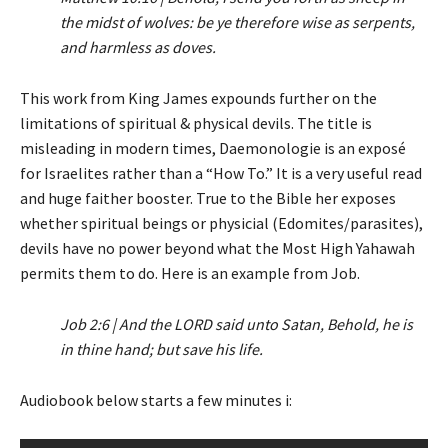
the midst of wolves: be ye therefore wise as serpents,
and harmless as doves.
This work from King James expounds further on the
limitations of spiritual & physical devils. The title is
misleading in modern times, Daemonologie is an exposé
for Israelites rather than a “How To.” It is a very useful read
and huge faither booster. True to the Bible her exposes
whether spiritual beings or physicial (Edomites/parasites),
devils have no power beyond what the Most High Yahawah
permits them to do. Here is an example from Job.
Job 2:6 | And the LORD said unto Satan, Behold, he is
in thine hand; but save his life.
Audiobook below starts a few minutes i: