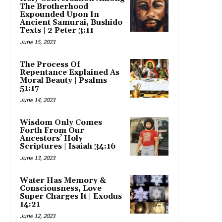
The Brotherhood
Expounded Upon In
Ancient Samurai, Bushido
Texts | 2 Peter 3:11
June 15, 2023
The Process Of
Repentance Explained As
Moral Beauty | Psalms
51:17
June 14, 2023
Wisdom Only Comes
Forth From Our
Ancestors’ Holy
Scriptures | Isaiah 34:16
June 13, 2023
Water Has Memory &
Consciousness, Love
Super Charges It | Exodus
14:21
June 12, 2023