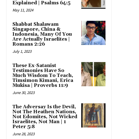
Explained | Psalms 64:5
May 11, 2024
Shabbat Shalawam
Singapore, China &
Indonesia, Many Of You
Are Actually Israelites |
Romans 2:26
July 1, 2023
These Ex-Satanist
Testimonies Have So
Much Wisdom To Teach,
Timsimon Kimani, Erica
Mukisa | Proverbs 11:9
June 30, 2023
The Adversay Is the Devil,
Not The Heathen Nations,
Not Edomites, Not Wicked
Israelites, Not Man | 1
Peter 5:8
June 28, 2023