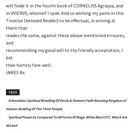
will finde it in the fourth book of CORNELIVS Agrippa, and
in VVIERVS, whomof I spak. And so wishing my pains in this
Treatise (beloued Reader} to be effectual, in arming al
them that
reades the same, against these aboue mentioned erroures,
and
recommending my good will to thy friendly acceptation, I
bid
thee hartely fare-well.
IAMES Rx.
TAGS
Exhortation Spiritual Wrestling Of Devils & Demons Faith Boosting Kingdom of
Heaven Building Of The Third Temple
Spiritual Power As Compared To All Forms Of Magic White Black ETC. Which Are
Wicked