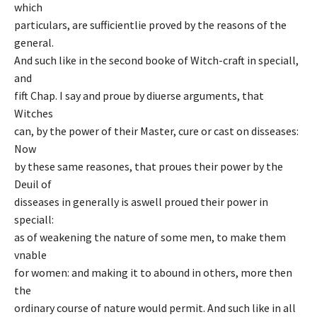
which
particulars, are sufficientlie proved by the reasons of the
general.
And such like in the second booke of Witch-craft in speciall,
and
fift Chap. I say and proue by diuerse arguments, that
Witches
can, by the power of their Master, cure or cast on disseases:
Now
by these same reasones, that proues their power by the
Deuil of
disseases in generally is aswell proued their power in
speciall:
as of weakening the nature of some men, to make them
vnable
for women: and making it to abound in others, more then
the
ordinary course of nature would permit. And such like in all