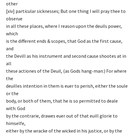
other
[xiv] particular sicknesses; But one thing I will pray thee to
obserue
in all these places, where I reason upon the deuils power,
which
is the different ends & scopes, that God as the first cause,
and
the Devill as his instrument and second cause shootes at in
all
these actiones of the Deuil, (as Gods hang-man:) For where
the
deuilles intention in them is euer to perish, either the soule
or the
body, or both of them, that he is so permitted to deale
with: God
by the contrarie, drawes euer out of that euill glorie to
himselfe,
either by the wracke of the wicked in his justice, or by the