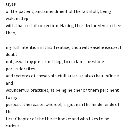
tryall
of the patient, and amendment of the faithfull, being
wakened vp
with that rod of correction. Hauing thus declared vnto thee
then,
my full intention in this Treatise, thou wilt easelie excuse, I
doubt
not, aswel my pretermitting, to declare the whole
particular rites
and secretes of these vnlawfull artes: as also their infinite
and
wounderfull practises, as being neither of them pertinent
to my
purpose: the reason whereof, is giuen in the hinder ende of
the
first Chapter of the thirde booke: and who likes to be
curious