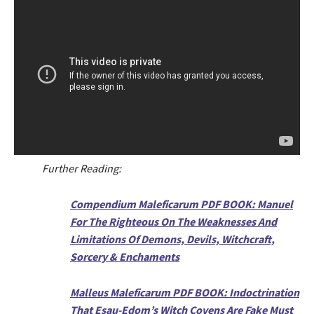
Further Reading:
Compendium Maleficarum PDF BOOK: Manuel
For The Righteous On The Weaknesses And
Limitations Of Demons, Devils, Witchcraft,
Sorcery & Enchaments
Malleus Maleficarum PDF BOOK: Indoctrination
That Esau-Edom’s Witch Covens Are Fake Must