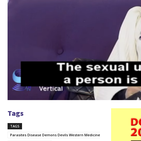
Tags
V
i
TAGS
d
e
Parasites Disease Demons Devils Western Medicine