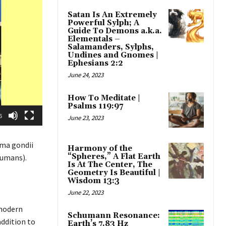
Satan Is An Extremely
Powerful Sylph; A
Guide To Demons a.k.a.
Elementals –
Salamanders, Sylphs,
Undines and Gnomes |
Ephesians 2:2
June 24, 2023
How To Meditate |
Psalms 119:97
6
June 23, 2023
ma gondii
Harmony of the
“Spheres,” A Flat Earth
humans).
Is At The Center, The
Geometry Is Beautiful |
Wisdom 13:3
June 22, 2023
 modern
Schumann Resonance:
addition to
Earth’s 7.83 Hz