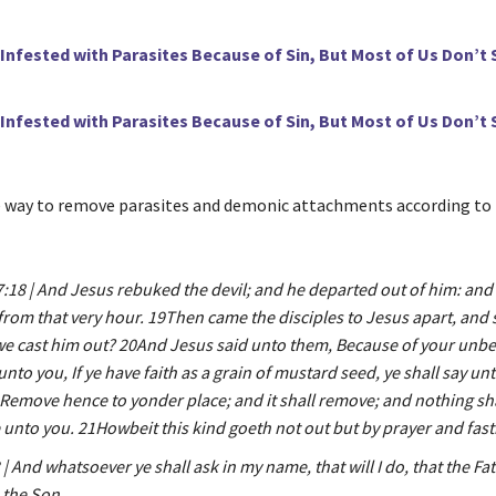
 Infested with Parasites Because of Sin, But Most of Us Don’t 
 Infested with Parasites Because of Sin, But Most of Us Don’t 
e way to remove parasites and demonic attachments according to
18 | And Jesus rebuked the devil; and he departed out of him: and 
from that very hour. 19Then came the disciples to Jesus apart, and 
we cast him out? 20And Jesus said unto them, Because of your unbel
y unto you, If ye have faith as a grain of mustard seed, ye shall say unt
Remove hence to yonder place; and it shall remove; and nothing sha
unto you. 21Howbeit this kind goeth not out but by prayer and fast
| And whatsoever ye shall ask in my name, that will I do, that the F
n the Son.