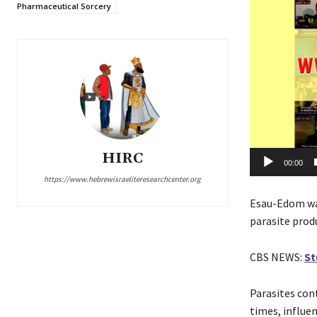
o
Pharmaceutical Sorcery
P
l
a
y
e
r
HIRC
00:00
https://www.hebrewisraeliteresearchcenter.org
Esau-Edom wa
parasite prod
CBS NEWS:
St
Parasites co
times, influe