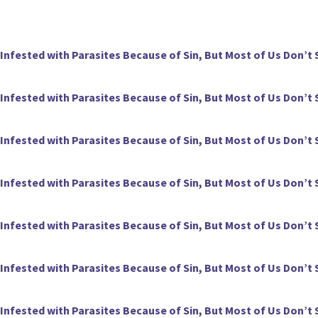
 Infested with Parasites Because of Sin, But Most of Us Don’t 
 Infested with Parasites Because of Sin, But Most of Us Don’t 
 Infested with Parasites Because of Sin, But Most of Us Don’t 
 Infested with Parasites Because of Sin, But Most of Us Don’t 
 Infested with Parasites Because of Sin, But Most of Us Don’t 
 Infested with Parasites Because of Sin, But Most of Us Don’t 
 Infested with Parasites Because of Sin, But Most of Us Don’t 