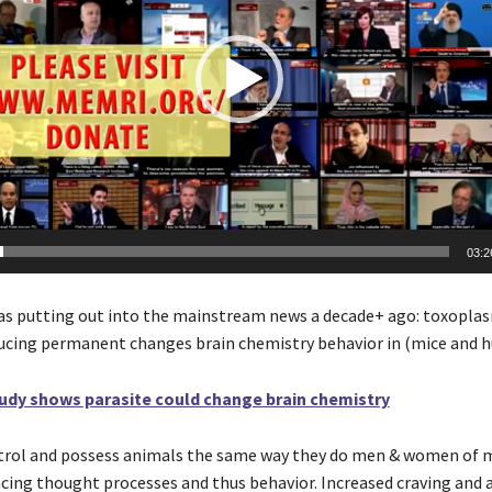
03:2
s putting out into the mainstream news a decade+ ago: toxoplas
ucing permanent changes brain chemistry behavior in (mice and 
udy shows parasite could change brain chemistry
ntrol and possess animals the same way they do men & women of
ncing thought processes and thus behavior. Increased craving and 