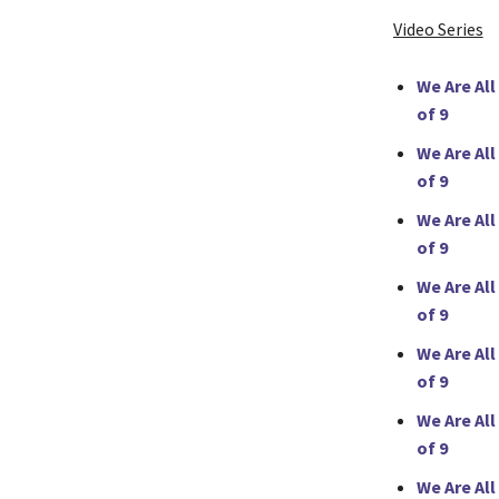
Video Series
We Are All
of 9
We Are All
of 9
We Are All
of 9
We Are All
of 9
We Are All
of 9
We Are All
of 9
We Are All