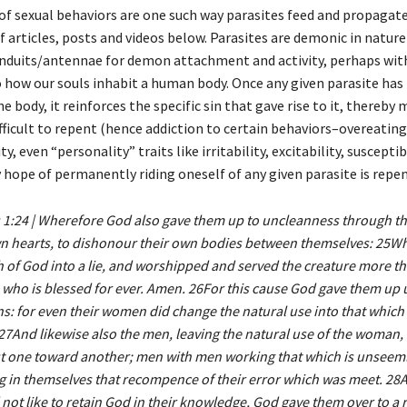
of sexual behaviors are one such way parasites feed and propagate.
of articles, posts and videos below. Parasites are demonic in nature
onduits/antennae for demon attachment and activity, perhaps wi
to how our souls inhabit a human body. Once any given parasite has
he body, it reinforces the specific sin that gave rise to it, thereby 
ficult to repent (hence addiction to certain behaviors–overeating,
y, even “personality” traits like irritability, excitability, susceptib
y hope of permanently riding oneself of any given parasite is repe
1:24 | Wherefore God also gave them up to uncleanness through the
wn hearts, to dishonour their own bodies between themselves: 25
h of God into a lie, and worshipped and served the creature more t
 who is blessed for ever. Amen. 26For this cause God gave them up u
ns: for even their women did change the natural use into that which 
27And likewise also the men, leaving the natural use of the woman,
st one toward another; men with men working that which is unseeml
g in themselves that recompence of their error which was meet. 28
 not like to retain God in their knowledge, God gave them over to a