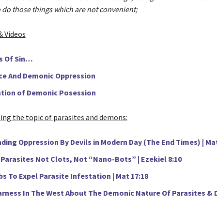
 do those things which are not convenient;
& Videos
s Of Sin…
e And Demonic Oppression
tion of Demonic Posession
sing the topic of parasites and demons:
ding Oppression By Devils in Modern Day (The End Times) | Ma
Parasites Not Clots, Not “Nano-Bots” | Ezekiel 8:10
s To Expel Parasite Infestation | Mat 17:18
arness In The West About The Demonic Nature Of Parasites & D