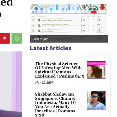
ked
o
Free to join
Latest Articles
The Physical Science
Of Infesting Men With
Spiritual Demons
Explained | Psalms 64:5
May 11, 2024
Shabbat Shalawam
Singapore, China &
Indonesia, Many Of
You Are Actually
Israelites | Romans
2:26