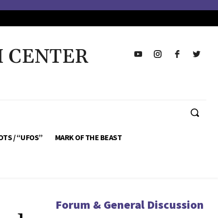
H CENTER
OTS / “UFOS”
MARK OF THE BEAST
Forum & General Discussion