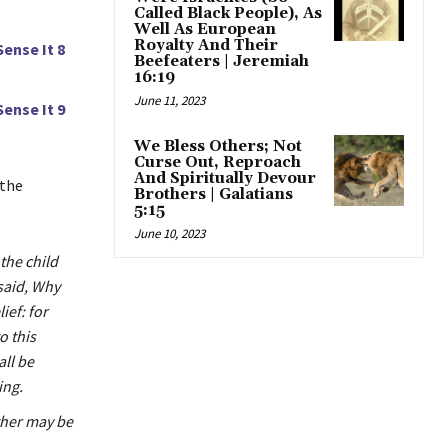
Called Black People), As
Well As European
Royalty And Their
Sense It 8
Beefeaters | Jeremiah
16:19
June 11, 2023
Sense It 9
We Bless Others; Not
Curse Out, Reproach
And Spiritually Devour
 the
Brothers | Galatians
5:15
June 10, 2023
the child
said, Why
ief: for
o this
ll be
ing.
ather may be