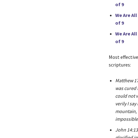
of 9
We Are All
of 9
We Are All
of 9
Most effectiv
scriptures:
Matthew 17:
was cured 
could not 
verily I sa
mountain, 
impossible 
John 14:13 
glorified i