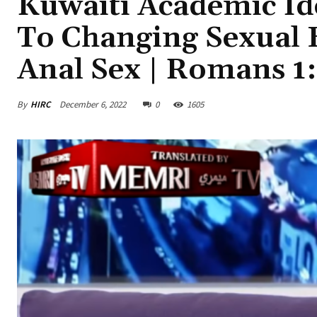
Kuwaiti Academic Ide
To Changing Sexual 
Anal Sex | Romans 1
By
HIRC
December 6, 2022
0
1605