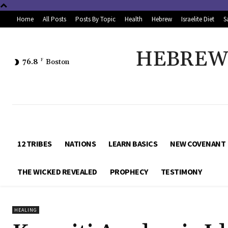
Home
All Posts
Posts By Topic
Health
Hebrew
Israelite Diet
S
HEBREW 
76.8
F
Boston
12 TRIBES
NATIONS
LEARN BASICS
NEW COVENANT
THE WICKED REVEALED
PROPHECY
TESTIMONY
HEALING