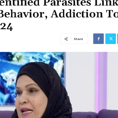
ntified Parasites Lin
Behavior, Addiction T
:24
Share