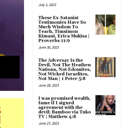
July 1, 2023
These Ex-Satanist
Testimonies Have So
Much Wisdom To
Teach, Timsimon
Kimani, Erica Mukisa |
Proverbs 11:9
June 30, 2023
The Adversay Is the
Devil, Not The Heathen
Nations, Not Edomites,
Not Wicked Israelites,
Not Man | 1 Peter 5:8
June 28, 2023
I was promised wealth,
fame if I signed
agreement with the
devil; Bamboo via Tuko
TV | Matthew 4:8
June 27, 2023