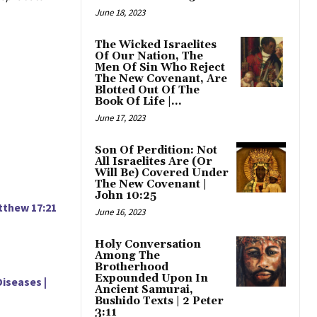
June 18, 2023
The Wicked Israelites
Of Our Nation, The
Men Of Sin Who Reject
The New Covenant, Are
Blotted Out Of The
Book Of Life |...
June 17, 2023
Son Of Perdition: Not
All Israelites Are (Or
Will Be) Covered Under
The New Covenant |
John 10:25
tthew 17:21
June 16, 2023
Holy Conversation
Among The
Brotherhood
Expounded Upon In
iseases |
Ancient Samurai,
Bushido Texts | 2 Peter
3:11