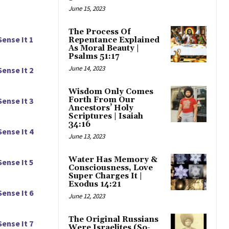
June 15, 2023
The Process Of
Sense It 1
Repentance Explained
As Moral Beauty |
Psalms 51:17
June 14, 2023
Sense It 2
Wisdom Only Comes
Forth From Our
Sense It 3
Ancestors’ Holy
Scriptures | Isaiah
34:16
Sense It 4
June 13, 2023
Water Has Memory &
Sense It 5
Consciousness, Love
Super Charges It |
Exodus 14:21
Sense It 6
June 12, 2023
The Original Russians
Sense It 7
Were Israelites (So-