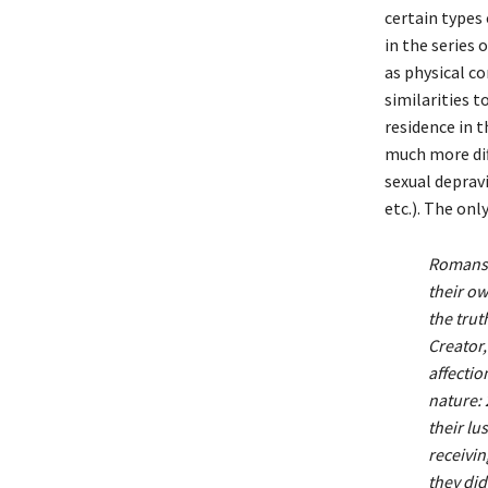
certain types 
in the series 
as physical c
similarities 
residence in t
much more dif
sexual depravit
etc.). The onl
Romans 
their o
the trut
Creator,
affectio
nature: 
their lu
receivin
they did