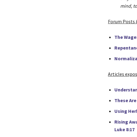
mind, to
Forum Posts 
The Wage
Repentanc
Normaliza
Articles expo
Understan
These Are 
Using Herb
Rising Aw
Luke 8:17