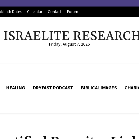
abbath Dates
Calendar
Contact
Forum
ISRAELITE RESEARC
Friday, August 7, 2026
HEALING
DRY FAST PODCAST
BIBLICAL IMAGES
CHARI