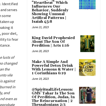
“Heartbeat” Which
 Identified
Influences Our
 and serves
Behavior, Suddenly
Showing Unusual
th some
Artifical Patterns |
 taken up
Isaiah 45:8
making it
June 21, 2023
 poor diet,
King David Prophesied
ility to fear
About The Son Of
ntance.
Perdition | Acts 1:16
June 20, 2023
 lusts of
Make A Simple And
Who changed
Powerful Detox Drink
han the
With Lemons & Water |
1 Corinthians 6:19
nto vile
June 19, 2023
is against
 burned in
@SpiritualLifeLesson:
y, and
GMS’ Tahar Is The Son
Of Perdition, Judas, In
And even as
The Reincarnation | 2
 reprobate
Thessalonians 2:3