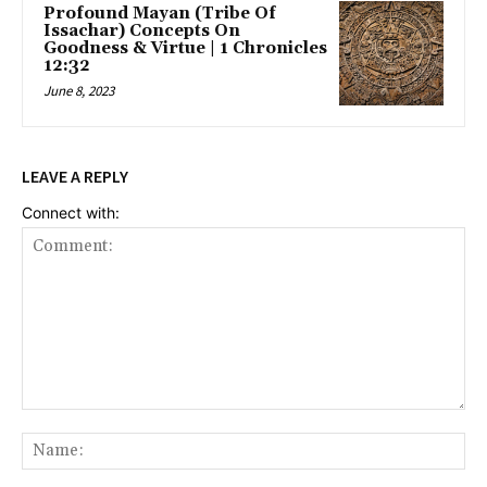
Profound Mayan (Tribe Of
Issachar) Concepts On
Goodness & Virtue | 1 Chronicles
12:32
June 8, 2023
LEAVE A REPLY
Connect with:
Comment:
Na