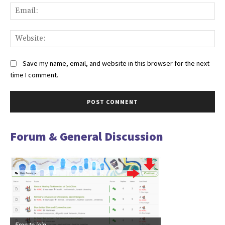
Ema
Web
Save my name, email, and website in this browser for the next
time I comment.
Forum & General Discussion
Free to join