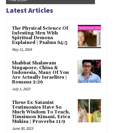
Latest Articles
The Physical Science Of
Infesting Men With
Spiritual Demons
Explained | Psalms 64:5
May 11, 2024
Shabbat Shalawam
Singapore, China &
Indonesia, Many Of You
Are Actually Israelites |
Romans 2:26
July 1, 2023
These Ex-Satanist
Testimonies Have So
Much Wisdom To Teach,
Timsimon Kimani, Erica
Mukisa | Proverbs 11:9
June 30, 2023