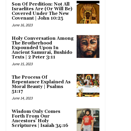
Son Of Perdition: Not All
Israelites Are (Or Will Be)
Covered Under The New
Covenant | John 10:25
June 16, 2023
Holy Conversation Among
The Brotherhood
Expounded Upon In
Ancient Samurai, Bushido
Texts | 2 Peter 3:11
June 15, 2023
The Process Of
Repentance Explained As
Moral Beauty | Psalms
51:17
June 14, 2023
Wisdom Only Comes
Forth From Our
Ancestors’ Holy
Scriptures | Isaiah 34:16