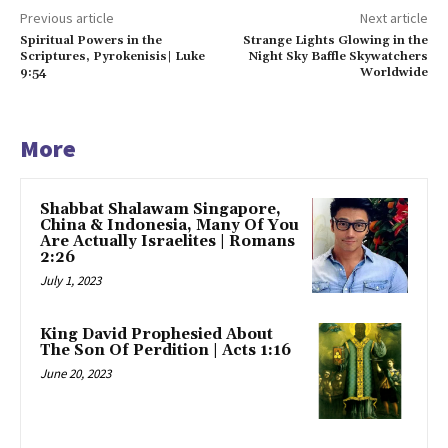
Previous article
Next article
Spiritual Powers in the
Strange Lights Glowing in the
Scriptures, Pyrokenisis| Luke
Night Sky Baffle Skywatchers
9:54
Worldwide
More
Shabbat Shalawam Singapore,
China & Indonesia, Many Of You
Are Actually Israelites | Romans
2:26
July 1, 2023
King David Prophesied About
The Son Of Perdition | Acts 1:16
June 20, 2023