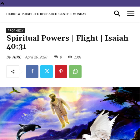
HEBREW ISRAELITE RESEARCH CENTER MONDAY
PROPHECY
Spiritual Powers | Flight | Isaiah
40:31
April 26, 2020
0
1301
By
HIRC