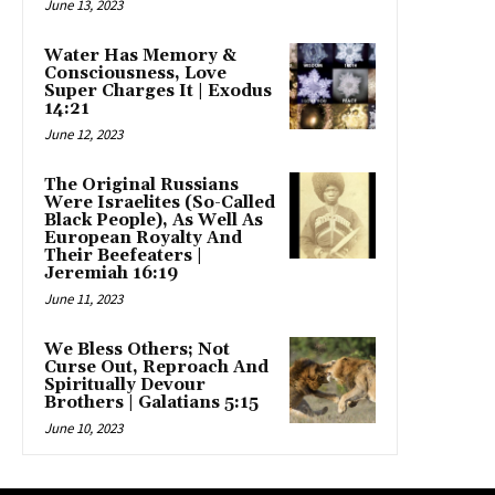
June 13, 2023
Water Has Memory &
Consciousness, Love
Super Charges It | Exodus
14:21
June 12, 2023
The Original Russians
Were Israelites (So-Called
Black People), As Well As
European Royalty And
Their Beefeaters |
Jeremiah 16:19
June 11, 2023
We Bless Others; Not
Curse Out, Reproach And
Spiritually Devour
Brothers | Galatians 5:15
June 10, 2023