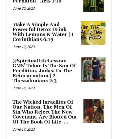
Perdition | Acts 1:16
June 20, 2023
Make A Simple And
Powerful Detox Drink
With Lemons & Water | 1
Corinthians 6:19
June 19, 2023
@SpiritualLifeLesson:
GMS’ Tahar Is The Son Of
Perdition, Judas, In The
Reincarnation | 2
Thessalonians 2:3
June 18, 2023
The Wicked Israelites Of
Our Nation, The Men Of
Sin Who Reject The New
Covenant, Are Blotted Out
Of The Book Of Life |...
June 17, 2023