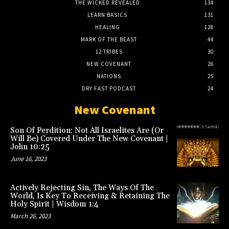
THE WICKED REVEALED
134
LEARN BASICS
131
HEALING
128
MARK OF THE BEAST
44
12 TRIBES
30
NEW COVENANT
26
NATIONS
25
DRY FAST PODCAST
24
New Covenant
Son Of Perdition: Not All Israelites Are (Or
Will Be) Covered Under The New Covenant |
John 10:25
June 16, 2023
Actively Rejecting Sin, The Ways Of The
World, Is Key To Receiving & Retaining The
Holy Spirit | Wisdom 1:4
March 26, 2023