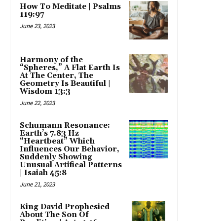
How To Meditate | Psalms
119:97
June 23, 2023
Harmony of the
“Spheres,” A Flat Earth Is
At The Center, The
Geometry Is Beautiful |
Wisdom 13:3
June 22, 2023
Schumann Resonance:
Earth’s 7.83 Hz
“Heartbeat” Which
Influences Our Behavior,
Suddenly Showing
Unusual Artifical Patterns
| Isaiah 45:8
June 21, 2023
King David Prophesied
About The Son Of