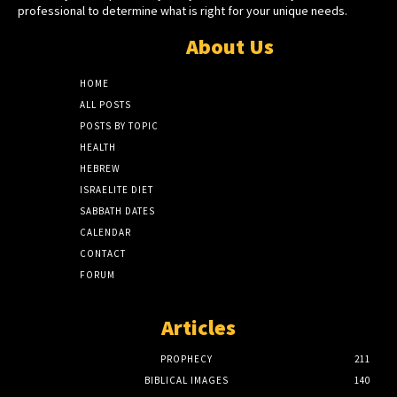
professional to determine what is right for your unique needs.
About Us
HOME
ALL POSTS
POSTS BY TOPIC
HEALTH
HEBREW
ISRAELITE DIET
SABBATH DATES
CALENDAR
CONTACT
FORUM
Articles
PROPHECY
211
BIBLICAL IMAGES
140