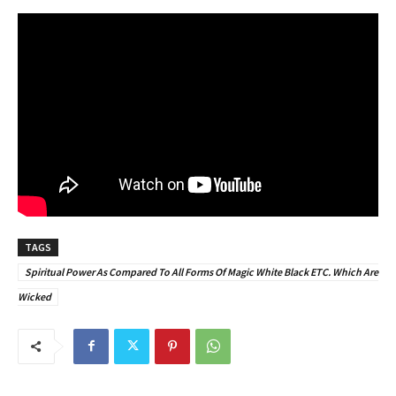
TAGS
Spiritual Power As Compared To All Forms Of Magic White Black ETC. Which Are
Wicked