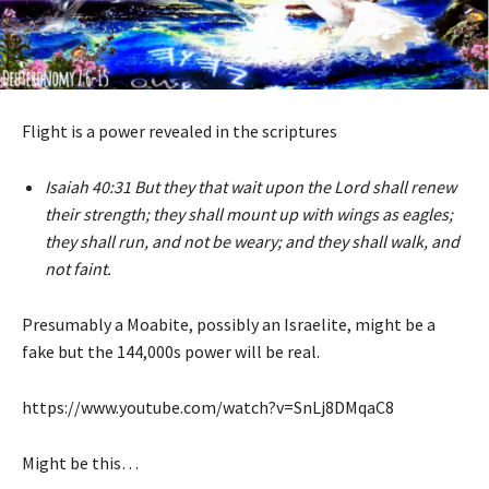
Flight is a power revealed in the scriptures
Isaiah 40:31 But they that wait upon the Lord shall renew
their strength; they shall mount up with wings as eagles;
they shall run, and not be weary; and they shall walk, and
not faint.
Presumably a Moabite, possibly an Israelite, might be a
fake but the 144,000s power will be real.
https://www.youtube.com/watch?v=SnLj8DMqaC8
Might be this…