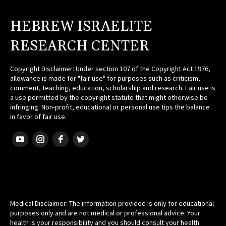
HEBREW ISRAELITE
RESEARCH CENTER
Copyright Disclaimer: Under section 107 of the Copyright Act 1976,
allowance is made for "fair use" for purposes such as criticism,
comment, teaching, education, scholarship and research. Fair use is
a use permitted by the copyright statute that might otherwise be
infringing. Non-profit, educational or personal use tips the balance
in favor of fair use.
HEBREW ISRAELITE
Medical Disclaimer: The information provided is only for educational
purposes only and are not medical or professional advice. Your
health is your responsibility and you should consult your health