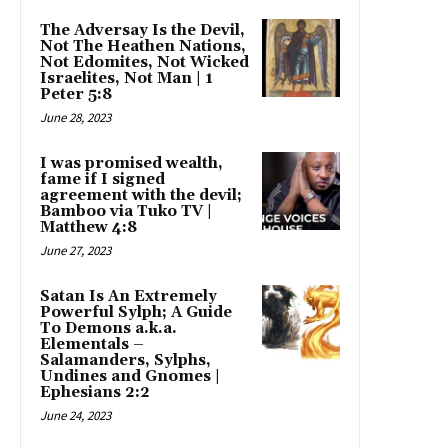
The Adversay Is the Devil,
Not The Heathen Nations,
Not Edomites, Not Wicked
Israelites, Not Man | 1
Peter 5:8
June 28, 2023
I was promised wealth,
fame if I signed
agreement with the devil;
Bamboo via Tuko TV |
Matthew 4:8
June 27, 2023
Satan Is An Extremely
Powerful Sylph; A Guide
To Demons a.k.a.
Elementals –
Salamanders, Sylphs,
Undines and Gnomes |
Ephesians 2:2
June 24, 2023