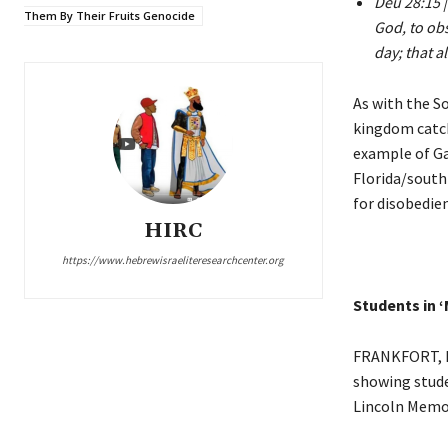
Deu 28:15 |
Them By Their Fruits Genocide
God, to ob
day; that a
As with the S
kingdom catch
example of Ga
Florida/south
for disobedie
HIRC
https://www.hebrewisraeliteresearchcenter.org
Students in ‘
FRANKFORT, Ky
showing stude
Lincoln Memori