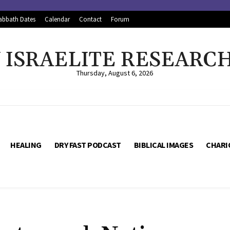
abbath Dates
Calendar
Contact
Forum
ISRAELITE RESEARC
Thursday, August 6, 2026
HEALING
DRY FAST PODCAST
BIBLICAL IMAGES
CHARI