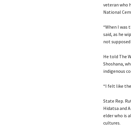
veteran who h
National Cem
“When I was th
said, as he wi
not supposed t
He told The W
Shoshana, who
indigenous co
“I felt like t
State Rep. Ru
Hidatsa and A
elder who is a
cultures.