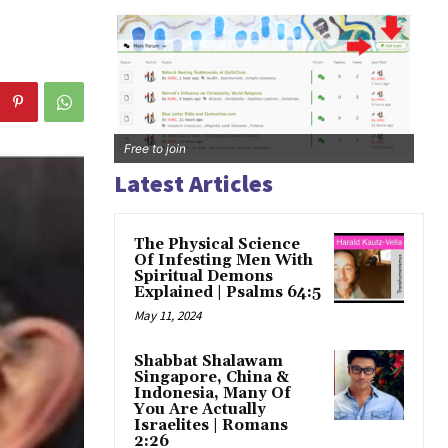
Free to join
Latest Articles
The Physical Science
Of Infesting Men With
Spiritual Demons
Explained | Psalms 64:5
May 11, 2024
Shabbat Shalawam
Singapore, China &
Indonesia, Many Of
You Are Actually
Israelites | Romans
2:26