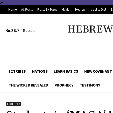
Home
All Posts
Posts By Topic
Health
Hebrew
Israelite Diet
S
HEBREW 
88.7
F
Boston
12 TRIBES
NATIONS
LEARN BASICS
NEW COVENANT
THE WICKED REVEALED
PROPHECY
TESTIMONY
PROPHECY