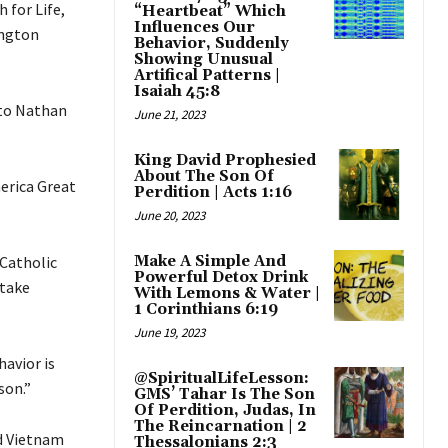
 for Life,
“Heartbeat” Which
Influences Our
ington
Behavior, Suddenly
Showing Unusual
Artifical Patterns |
Isaiah 45:8
 to Nathan
June 21, 2023
King David Prophesied
About The Son Of
erica Great
Perdition | Acts 1:16
June 20, 2023
 Catholic
Make A Simple And
Powerful Detox Drink
 take
With Lemons & Water |
1 Corinthians 6:19
June 19, 2023
havior is
@SpiritualLifeLesson:
son.”
GMS’ Tahar Is The Son
Of Perdition, Judas, In
The Reincarnation | 2
nd Vietnam
Thessalonians 2:3