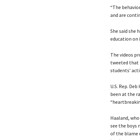
“The behavior
and are contin
She said she 
education on 
The videos pr
tweeted that 
students’ act
U.S. Rep. Deb
been at the ra
“heartbreaking
Haaland, who 
see the boys 
of the blame 