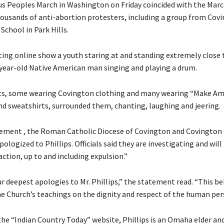
s Peoples March in Washington on Friday coincided with the March
ousands of anti-abortion protesters, including a group from Cov
School in Park Hills.
ating online show a youth staring at and standing extremely close
4-year-old Native American man singing and playing a drum.
ts, some wearing Covington clothing and many wearing “Make Am
nd sweatshirts, surrounded them, chanting, laughing and jeering.
atement , the Roman Catholic Diocese of Covington and Covington
ologized to Phillips. Officials said they are investigating and will
ction, up to and including expulsion.”
 deepest apologies to Mr. Phillips,” the statement read. “This be
e Church’s teachings on the dignity and respect of the human per
the “Indian Country Today” website, Phillips is an Omaha elder a