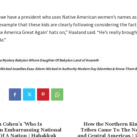
at we have a president who uses Native American women’s names as 
example that these kids are clearly following considering the fact
e America Great Again’ hats on,” Haaland said. “He’s really brough
e.”
a Mystery Babylon Whore Daughter Of Babylon Land of Arsareth
 Wicked Israelites Esau-Edom: Wicked in Authority Modern Day Edomites & Know Them By
 Cohen’s ‘Who Is
How the Northern Ki
an Embarrassing National
Tribes Came To The No
Of A Nation | Habakkuk
and Central Americas | 