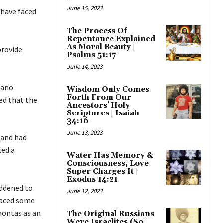
June 15, 2023
 have faced
The Process Of
Repentance Explained
As Moral Beauty |
provide
Psalms 51:17
June 14, 2023
lano
Wisdom Only Comes
Forth From Our
ed that the
Ancestors’ Holy
Scriptures | Isaiah
34:16
June 13, 2023
 and had
led a
Water Has Memory &
Consciousness, Love
Super Charges It |
Exodus 14:21
addened to
June 12, 2023
placed some
hontas as an
The Original Russians
Were Israelites (So-