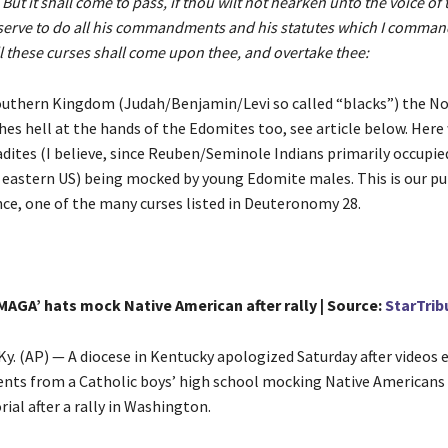
 But it shall come to pass, if thou wilt not hearken unto the voice of
serve to do all his commandments and his statutes which I command
ll these curses shall come upon thee, and overtake thee:
outhern Kingdom (Judah/Benjamin/Levi so called “blacks”) the N
es hell at the hands of the Edomites too, see article below. Here
dites (I believe, since Reuben/Seminole Indians primarily occupie
 eastern US) being mocked by young Edomite males. This is our 
nce, one of the many curses listed in Deuteronomy 28.
MAGA’ hats mock Native American after rally | Source:
StarTrib
. (AP) — A diocese in Kentucky apologized Saturday after videos
nts from a Catholic boys’ high school mocking Native Americans 
al after a rally in Washington.