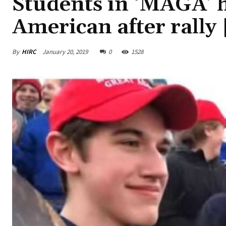
Students in ‘MAGA’ 
American after rally
By
HIRC
January 20, 2019
0
1528