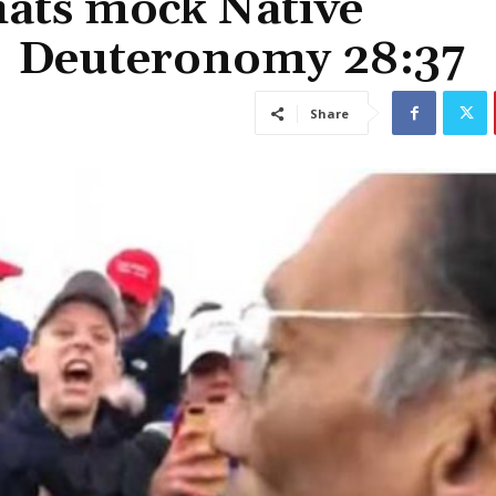
hats mock Native
 | Deuteronomy 28:37
Share