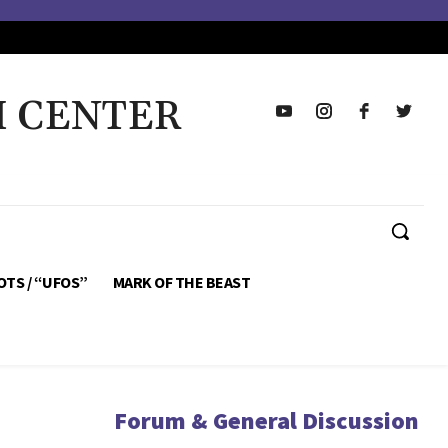
H CENTER
OTS / “UFOS”
MARK OF THE BEAST
Forum & General Discussion