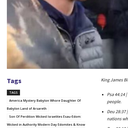
Tags
King James Bi
TAGS
Psa 44:14 
America Mystery Babylon Whore Daughter Of
people.
Babylon Land of Arsareth
Deu 28:37 
Son Of Perdition Wicked Israelites Esau-Edom:
nations whi
Wicked in Authority Modern Day Edomites & Know