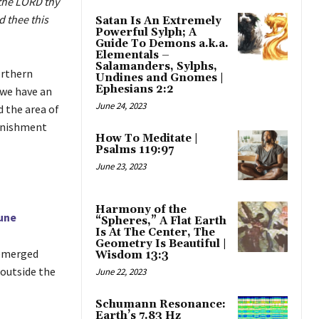
 the LORD thy
 thee this
Satan Is An Extremely
Powerful Sylph; A
Guide To Demons a.k.a.
Elementals –
Salamanders, Sylphs,
orthern
Undines and Gnomes |
Ephesians 2:2
 we have an
June 24, 2023
d the area of
punishment
How To Meditate |
Psalms 119:97
June 23, 2023
Harmony of the
une
“Spheres,” A Flat Earth
Is At The Center, The
Geometry Is Beautiful |
 emerged
Wisdom 13:3
outside the
June 22, 2023
Schumann Resonance:
Earth’s 7.83 Hz