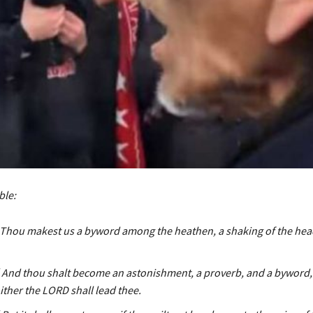
ble:
| Thou makest us a byword among the heathen, a shaking of the he
| And thou shalt become an astonishment, a proverb, and a byword,
ther the LORD shall lead thee.