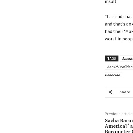
insult.
“It is sad th
and that’s an 
had their ‘Mak
worst in peopl
TAGS
Americ
Son Of Perdition
Genocide
Share
Previous article
Sacha Baron
America?’ 
Barometer 