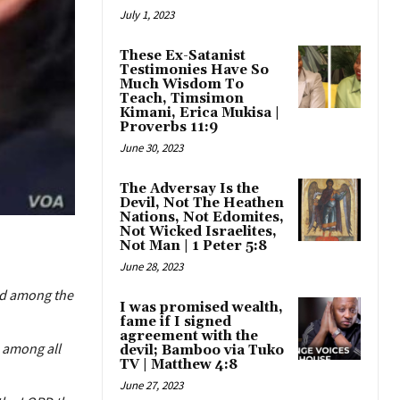
July 1, 2023
These Ex-Satanist
Testimonies Have So
Much Wisdom To
Teach, Timsimon
Kimani, Erica Mukisa |
Proverbs 11:9
June 30, 2023
The Adversay Is the
Devil, Not The Heathen
Nations, Not Edomites,
Not Wicked Israelites,
Not Man | 1 Peter 5:8
June 28, 2023
ad among the
I was promised wealth,
fame if I signed
agreement with the
 among all
devil; Bamboo via Tuko
TV | Matthew 4:8
June 27, 2023