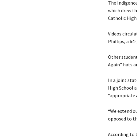
The Indigenou
which drew th
Catholic High 
Videos circul
Phillips, a 6
Other studen
Again” hats a
In a joint st
High School ap
“appropriate a
“We extend our
opposed to th
According to 