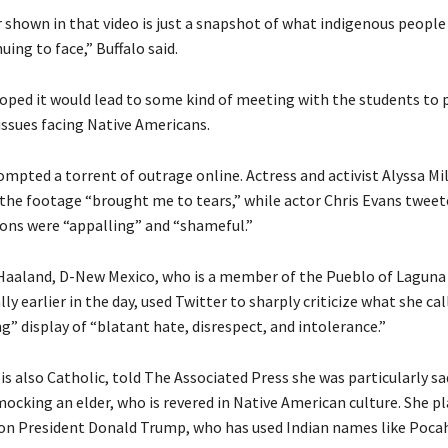
 shown in that video is just a snapshot of what indigenous people
uing to face,” Buffalo said.
hoped it would lead to some kind of meeting with the students to 
issues facing Native Americans.
ompted a torrent of outrage online. Actress and activist Alyssa Mi
the footage “brought me to tears,” while actor Chris Evans tweet
ions were “appalling” and “shameful.”
 Haaland, D-New Mexico, who is a member of the Pueblo of Laguna
lly earlier in the day, used Twitter to sharply criticize what she cal
” display of “blatant hate, disrespect, and intolerance.”
is also Catholic, told The Associated Press she was particularly s
mocking an elder, who is revered in Native American culture. She 
on President Donald Trump, who has used Indian names like Poca