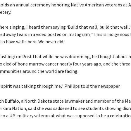
olds an annual ceremony honoring Native American veterans at A
etery.
ere singing, I heard them saying ‘Build that wall, build that wall,'
ped away tears in a video posted on Instagram. “This is indigenous 
o have walls here. We never did.”
ashington Post that while he was drumming, he thought about hi
 died of bone marrow cancer nearly four years ago, and the threa
mmunities around the world are facing.
he spirit was talking through me,” Phillips told the newspaper.
th Buffalo, a North Dakota state lawmaker and member of the M
rikara Nation, said she was saddened to see students showing disr
lso a U.S. military veteran at what was supposed to be a celebratio