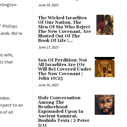
rlington
June 18, 2023
The Wicked Israelites
Of Our Nation, The
” Phillips
Men Of Sin Who Reject
The New Covenant, Are
lands. We’re
Blotted Out Of The
Book Of Life |...
June 17, 2023
s wife,
Son Of Perdition: Not
ts that
All Israelites Are (Or
Will Be) Covered Under
The New Covenant |
John 10:25
June 16, 2023
andan,
Holy Conversation
Among The
espect to an
Brotherhood
Expounded Upon In
n of all
Ancient Samurai,
Bushido Texts | 2 Peter
3:11