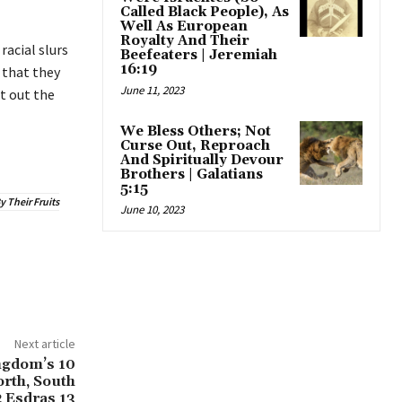
Called Black People), As
Well As European
Royalty And Their
racial slurs
Beefeaters | Jeremiah
16:19
 that they
June 11, 2023
t out the
We Bless Others; Not
Curse Out, Reproach
And Spiritually Devour
Brothers | Galatians
5:15
 Their Fruits
June 10, 2023
Next article
ngdom’s 10
rth, South
2 Esdras 13