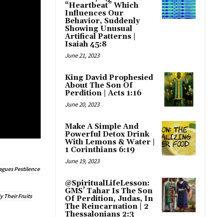
“Heartbeat” Which
Influences Our
Behavior, Suddenly
Showing Unusual
Artifical Patterns |
Isaiah 45:8
June 21, 2023
King David Prophesied
About The Son Of
Perdition | Acts 1:16
June 20, 2023
Make A Simple And
Powerful Detox Drink
With Lemons & Water |
1 Corinthians 6:19
June 19, 2023
agues Pestilence
@SpiritualLifeLesson:
GMS’ Tahar Is The Son
 Their Fruits
Of Perdition, Judas, In
The Reincarnation | 2
Thessalonians 2:3