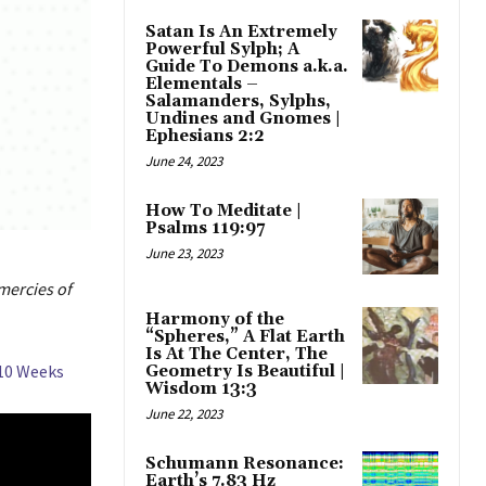
Satan Is An Extremely
Powerful Sylph; A
Guide To Demons a.k.a.
Elementals –
Salamanders, Sylphs,
Undines and Gnomes |
Ephesians 2:2
June 24, 2023
How To Meditate |
Psalms 119:97
June 23, 2023
mercies of
Harmony of the
“Spheres,” A Flat Earth
Is At The Center, The
 10 Weeks
Geometry Is Beautiful |
Wisdom 13:3
June 22, 2023
Schumann Resonance:
Earth’s 7.83 Hz