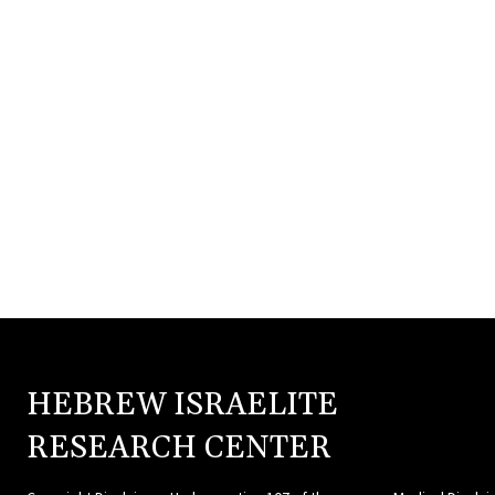
HEBREW ISRAELITE
HEBR
RESEARCH CENTER
ISRAE