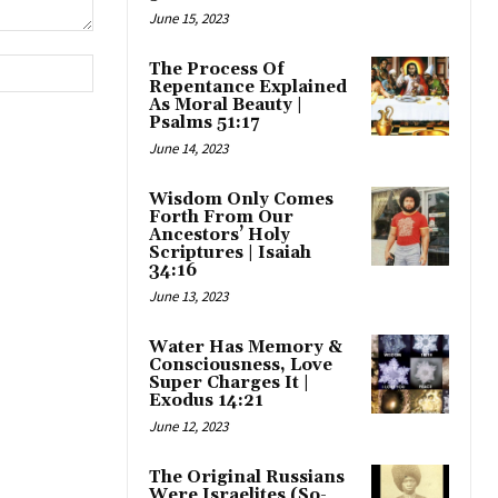
June 15, 2023
Website:
The Process Of
Repentance Explained
As Moral Beauty |
Psalms 51:17
June 14, 2023
Wisdom Only Comes
Forth From Our
Ancestors’ Holy
Scriptures | Isaiah
34:16
June 13, 2023
Water Has Memory &
Consciousness, Love
Super Charges It |
Exodus 14:21
June 12, 2023
The Original Russians
Were Israelites (So-