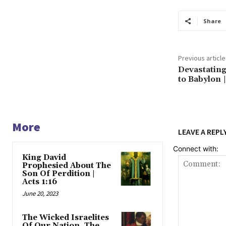
Share
Previous article
Devastatin
to Babylon |
More
LEAVE A REPL
Connect with:
King David
Prophesied About The
Son Of Perdition |
Acts 1:16
June 20, 2023
The Wicked Israelites
Of Our Nation, The