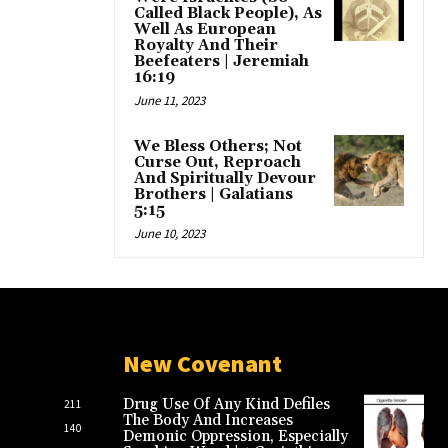
Called Black People), As
Well As European
Royalty And Their
Beefeaters | Jeremiah
16:19
June 11, 2023
We Bless Others; Not
Curse Out, Reproach
And Spiritually Devour
Brothers | Galatians
5:15
June 10, 2023
New Covenant
Drug Use Of Any Kind Defiles
211
The Body And Increases
140
Demonic Oppression, Especially