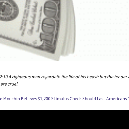
:10 A righteous man regardeth the life of his beast: but the tender 
are cruel.
e Mnuchin Believes $1,200 Stimulus Check Should Last Americans