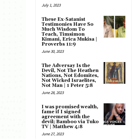
July 1, 2023
These Ex-Satanist
Testimonies Have So
Much Wisdom To
Teach, Timsimon
Kimani, Erica Mukisa |
Proverbs 11:9
June 30, 2023
The Adversay Is the
Devil, Not The Heathen
Nations, Not Edomites,
Not Wicked Israelites,
Not Man | 1 Peter 5:8
June 28, 2023
I was promised wealth,
fame if I signed
agreement with the
devil; Bamboo via Tuko
TV | Matthew 4:8
June 27, 2023