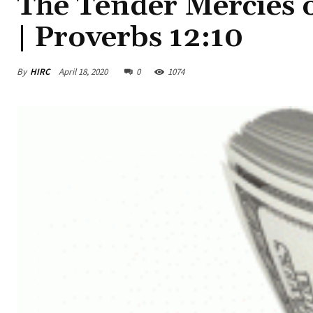
The Tender Mercies 
| Proverbs 12:10
By
HIRC
April 18, 2020
0
1074