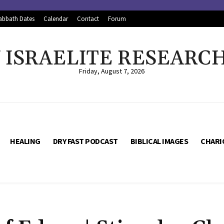
abbath Dates
Calendar
Contact
Forum
ISRAELITE RESEARC
Friday, August 7, 2026
HEALING
DRY FAST PODCAST
BIBLICAL IMAGES
CHARI