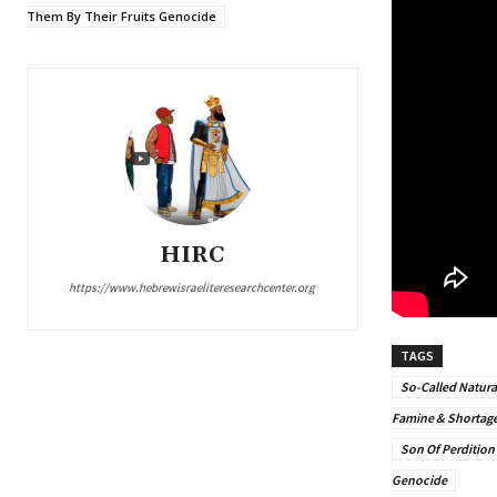
Them By Their Fruits Genocide
HIRC
https://www.hebrewisraeliteresearchcenter.org
TAGS
So-Called Natura
Famine & Shortag
Son Of Perdition
Genocide