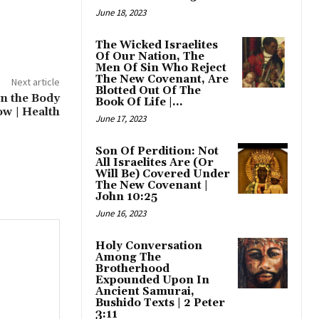
June 18, 2023
The Wicked Israelites
Of Our Nation, The
Men Of Sin Who Reject
The New Covenant, Are
Next article
Blotted Out Of The
en the Body
Book Of Life |...
ow | Health
June 17, 2023
Son Of Perdition: Not
All Israelites Are (Or
Will Be) Covered Under
The New Covenant |
John 10:25
June 16, 2023
Holy Conversation
Among The
Brotherhood
Expounded Upon In
Ancient Samurai,
Bushido Texts | 2 Peter
3:11