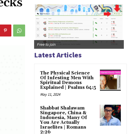
ecks
Free to join
Latest Articles
The Physical Science
Of Infesting Men With
Spiritual Demons
Explained | Psalms 64:5
May 11, 2024
Shabbat Shalawam
Singapore, China &
Indonesia, Many Of
You Are Actually
Israelites | Romans
2:26