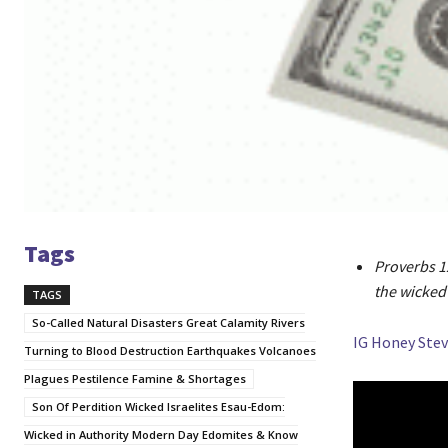
Tags
Proverbs 12
the wicked 
TAGS
So-Called Natural Disasters Great Calamity Rivers
IG Honey Stev
Turning to Blood Destruction Earthquakes Volcanoes
Plagues Pestilence Famine & Shortages
Son Of Perdition Wicked Israelites Esau-Edom:
Wicked in Authority Modern Day Edomites & Know