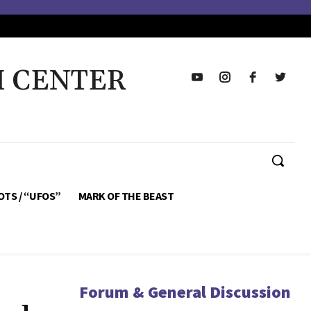
H CENTER
OTS / “UFOS”
MARK OF THE BEAST
Forum & General Discussion