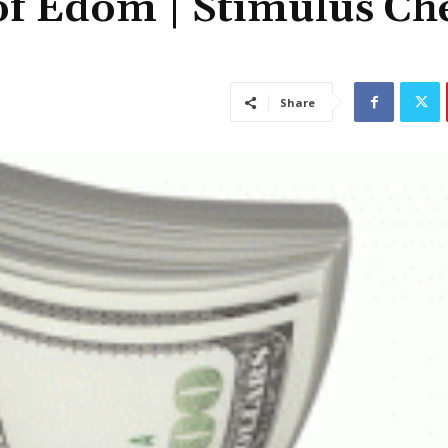
of Edom | Stimulus Ch
Share