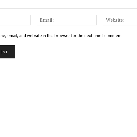
Name:
Email:
e, email, and website in this browser for the next time I comment.