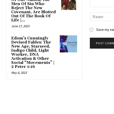
Men Of Sin Who
Reject The New
Comment:
Covenant, Are Blotted
Out Of The Book Of
Life |...
June 17, 2023
Save my nam
Edom’s Cunningly
Devised Fables: The
New Age, Starseed,
Indigo Child, Light
Worker, DNA
Activation & Other
Social “Movements” |
2 Peter 1:16
May 8, 2023