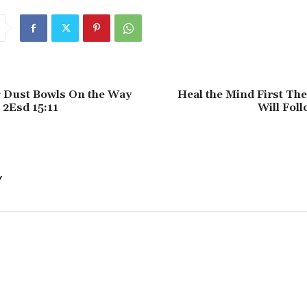
g Dust Bowls On the Way
Heal the Mind First Th
 2Esd 15:11
Will Foll
Y