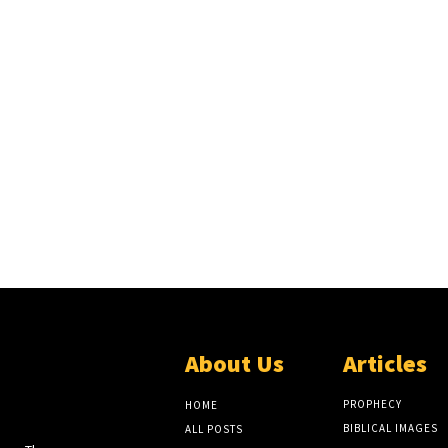
About Us
Articles
EW
LITE
PROPHECY
HOME
BIBLICAL IMAGES
ALL POSTS