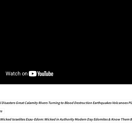
l Disasters Great Calamity Rivers Turning to Blood Destruction Earthquakes Volcanoes Pl
es
 Wicked Israelites Esau-Edom: Wicked in Authority Modern Day Edomites & Know Them By