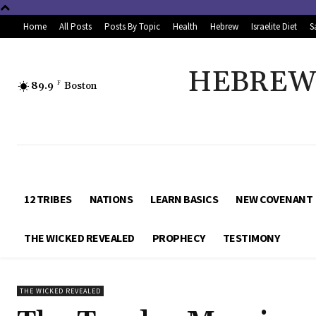
Home
All Posts
Posts By Topic
Health
Hebrew
Israelite Diet
S
HEBREW 
89.9
F
Boston
12 TRIBES
NATIONS
LEARN BASICS
NEW COVENANT
THE WICKED REVEALED
PROPHECY
TESTIMONY
THE WICKED REVEALED