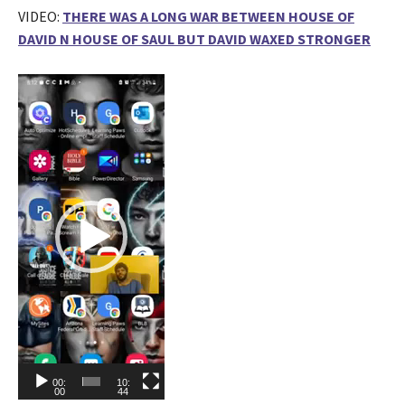
VIDEO:
THERE WAS A LONG WAR BETWEEN HOUSE OF
DAVID N HOUSE OF SAUL BUT DAVID WAXED STRONGER
V
i
d
e
o
P
l
a
y
e
r
00:
10:
00
44