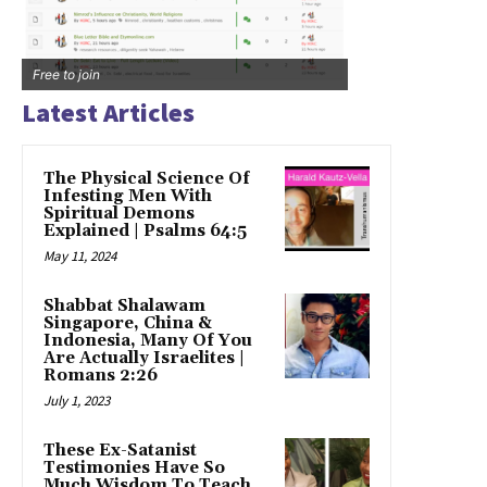
Free to join
Latest Articles
The Physical Science Of
Infesting Men With
Spiritual Demons
Explained | Psalms 64:5
May 11, 2024
Shabbat Shalawam
Singapore, China &
Indonesia, Many Of You
Are Actually Israelites |
Romans 2:26
July 1, 2023
These Ex-Satanist
Testimonies Have So
Much Wisdom To Teach,