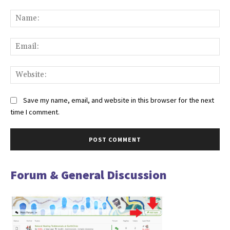
Comment:
Na
Ema
Web
Save my name, email, and website in this browser for the next
time I comment.
Forum & General Discussion