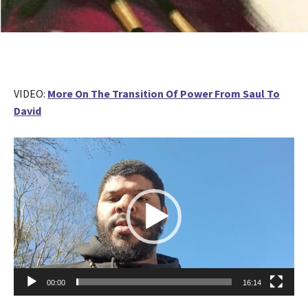
VIDEO:
More On The Transition Of Power From Saul To
David
V
i
d
e
o
P
l
a
y
00:00
16:14
e