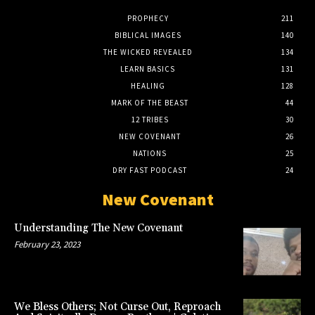
PROPHECY
211
BIBLICAL IMAGES
140
THE WICKED REVEALED
134
LEARN BASICS
131
HEALING
128
MARK OF THE BEAST
44
12 TRIBES
30
NEW COVENANT
26
NATIONS
25
DRY FAST PODCAST
24
New Covenant
Understanding The New Covenant
February 23, 2023
We Bless Others; Not Curse Out, Reproach