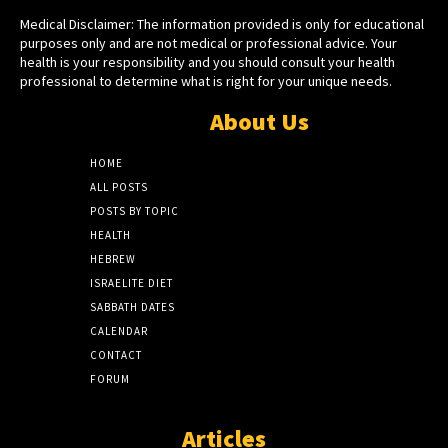
Medical Disclaimer: The information provided is only for educational
purposes only and are not medical or professional advice. Your
health is your responsibility and you should consult your health
professional to determine what is right for your unique needs.
About Us
HOME
ALL POSTS
POSTS BY TOPIC
HEALTH
HEBREW
ISRAELITE DIET
SABBATH DATES
CALENDAR
CONTACT
FORUM
Articles