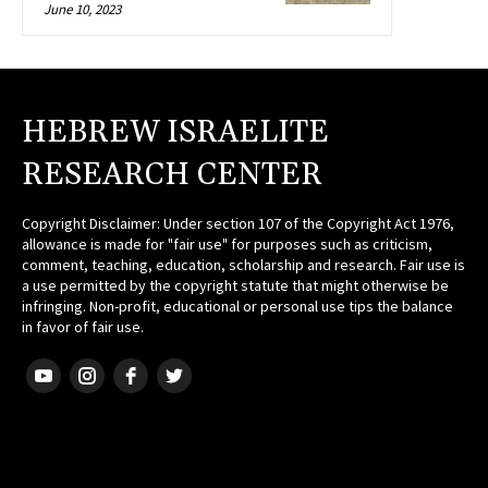
June 10, 2023
HEBREW ISRAELITE
RESEARCH CENTER
Copyright Disclaimer: Under section 107 of the Copyright Act 1976,
allowance is made for "fair use" for purposes such as criticism,
comment, teaching, education, scholarship and research. Fair use is
a use permitted by the copyright statute that might otherwise be
infringing. Non-profit, educational or personal use tips the balance
in favor of fair use.
HEBREW ISRAELITE