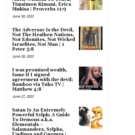
Timsimon Kimani, Erica
Mukisa | Proverbs 11:9
June 30, 2023
The Adversay Is the Devil,
Not The Heathen Nations,
Not Edomites, Not Wicked
Israelites, Not Man | 1
Peter 5:8
June 28, 2023
I was promised wealth,
fame if I signed
agreement with the devil;
Bamboo via Tuko TV |
Matthew 4:8
June 27, 2023
Satan Is An Extremely
Powerful Sylph; A Guide
To Demons a.k.a.
Elementals –
Salamanders, Sylphs,
Undines and Gnomes |