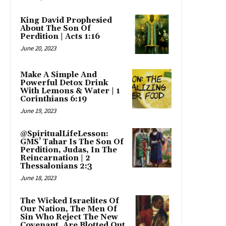
King David Prophesied
About The Son Of
Perdition | Acts 1:16
June 20, 2023
Make A Simple And
Powerful Detox Drink
With Lemons & Water | 1
Corinthians 6:19
June 19, 2023
@SpiritualLifeLesson:
GMS’ Tahar Is The Son Of
Perdition, Judas, In The
Reincarnation | 2
Thessalonians 2:3
June 18, 2023
The Wicked Israelites Of
Our Nation, The Men Of
Sin Who Reject The New
Covenant, Are Blotted Out