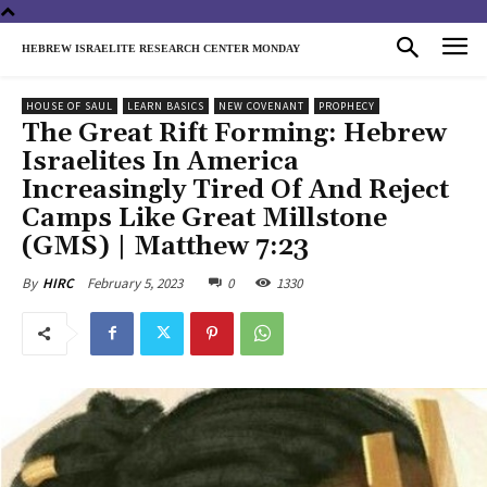
HEBREW ISRAELITE RESEARCH CENTER MONDAY
HOUSE OF SAUL
LEARN BASICS
NEW COVENANT
PROPHECY
The Great Rift Forming: Hebrew
Israelites In America
Increasingly Tired Of And Reject
Camps Like Great Millstone
(GMS) | Matthew 7:23
February 5, 2023
0
1330
By
HIRC