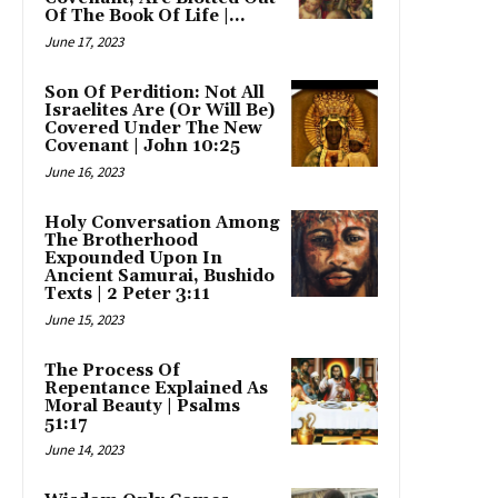
Of The Book Of Life |...
June 17, 2023
Son Of Perdition: Not All
Israelites Are (Or Will Be)
Covered Under The New
Covenant | John 10:25
June 16, 2023
Holy Conversation Among
The Brotherhood
Expounded Upon In
Ancient Samurai, Bushido
Texts | 2 Peter 3:11
June 15, 2023
The Process Of
Repentance Explained As
Moral Beauty | Psalms
51:17
June 14, 2023