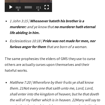
00:0
27:1
0
0
1 John 3:15 |
Whosoever hateth his brother is a
murderer:
and ye know that
no murderer hath eternal
life abiding in him.
Ecclesiasticus 10:18 |
Pride was not made for men, nor
furious anger for them
that are born of a woman.
The same prophesies the elders of GMS they use to curse
others are actually curses upon themselves and their
hateful works.
Matthew 7:20 | Wherefore by their fruits ye shall know
them. 21Not every one that saith unto me, Lord, Lord,
shall enter into the kingdom of heaven; but he that doeth
the will of my Father which is in heaven. 22Many will say to