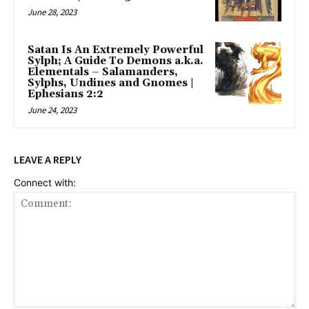
June 28, 2023
Satan Is An Extremely Powerful
Sylph; A Guide To Demons a.k.a.
Elementals – Salamanders,
Sylphs, Undines and Gnomes |
Ephesians 2:2
June 24, 2023
LEAVE A REPLY
Connect with: