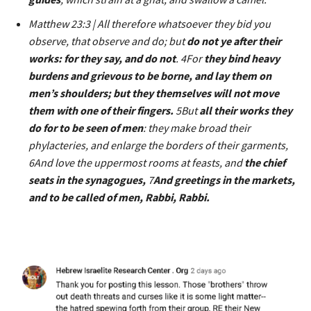
Matthew 23:3 | All therefore whatsoever they bid you
observe, that observe and do; but
do not ye after their
works: for they say, and do not
. 4For
they bind heavy
burdens and grievous to be borne, and lay them on
men’s shoulders; but they themselves will not move
them with one of their fingers.
5But
all their works they
do for to be seen of men
: they make broad their
phylacteries, and enlarge the borders of their garments,
6And love the uppermost rooms at feasts, and
the chief
seats in the synagogues,
7
And greetings in the markets,
and to be called of men, Rabbi, Rabbi.