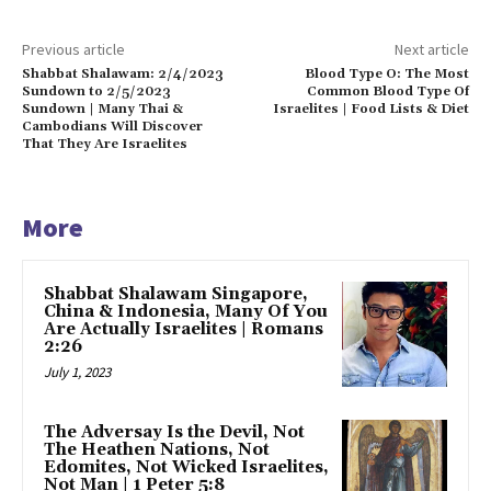
Previous article
Next article
Shabbat Shalawam: 2/4/2023
Blood Type O: The Most
Sundown to 2/5/2023
Common Blood Type Of
Sundown | Many Thai &
Israelites | Food Lists & Diet
Cambodians Will Discover
That They Are Israelites
More
Shabbat Shalawam Singapore,
China & Indonesia, Many Of You
Are Actually Israelites | Romans
2:26
July 1, 2023
The Adversay Is the Devil, Not
The Heathen Nations, Not
Edomites, Not Wicked Israelites,
Not Man | 1 Peter 5:8