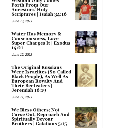
Wisdom Only Comes
Forth From Our
Ancestors’ Holy
Scriptures | Isaiah 34:16
June 13, 2023
Water Has Memory &
Consciousness, Love
Super Charges It | Exodus
14:21
June 12, 2023
The Original Russians
Were Israelites (So-Called
Black People), As Well As
European Royalty And
Their Beefeaters |
Jeremiah 16:19
June 11, 2023
We Bless Others; Not
Curse Out, Reproach And
Spiritually Devour
Brothers | Galatians 5:15