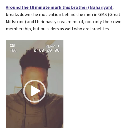
Around the 16 minute mark this brother (Nahariyah)
,
breaks down the motivation behind the men in GMS (Great
Millstone) and their nasty treatment of, not only their own
membership, but outsiders as well who are Israelites.
V
i
d
e
o
P
l
a
y
e
r