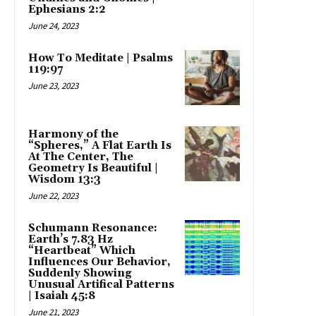
Ephesians 2:2
June 24, 2023
How To Meditate | Psalms
119:97
June 23, 2023
Harmony of the
“Spheres,” A Flat Earth Is
At The Center, The
Geometry Is Beautiful |
Wisdom 13:3
June 22, 2023
Schumann Resonance:
Earth’s 7.83 Hz
“Heartbeat” Which
Influences Our Behavior,
Suddenly Showing
Unusual Artifical Patterns
| Isaiah 45:8
June 21, 2023