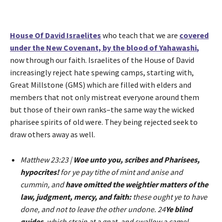
r
House Of David Israelites
who teach that we are
covered
under the New Covenant, by the blood of Yahawashi
,
now through our faith. Israelites of the House of David
increasingly reject hate spewing camps, starting with,
Great Millstone (GMS) which are filled with elders and
members that not only mistreat everyone around them
but those of their own ranks–the same way the wicked
pharisee spirits of old were. They being rejected seek to
draw others away as well.
Matthew 23:23 |
Woe unto you, scribes and Pharisees,
hypocrites!
for ye pay tithe of mint and anise and
cummin, and
have omitted the weightier matters of the
law, judgment, mercy, and faith:
these ought ye to have
done, and not to leave the other undone. 24
Ye blind
guides
, which strain at a gnat, and swallow a camel.