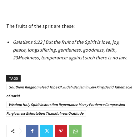
The fruits of the sprit are these:
Galatians 5:22 | But the fruit of the Spirit is love, joy,
peace, longsuffering, gentleness, goodness, faith,
23Meekness, temperance: against such there is no law.
TAGS
Southern Kingdom Head Tribe Of Judah Benjamin Levi King David Tabernacle
of David
Wisdom Holy Spirit Instruction Repentance Mercy Prudence Compassion
Forgiveness Exhortation Thankfulness Gratitude