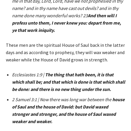
me in that day, Lord, Lord, have we not prophesied in thy
name? and in thy name have cast out devils? and in thy
name done many wonderful works? 23
And then will I
profess unto them, I never knew you: depart from me,
ye that work iniquity.
These men are the spiritual House of Saul back in the latter
days and as according to prophesy, they will wax weaker and
weaker while the House of David grows in strength.
Ecclesiastes 1:9 |
The thing that hath been, it is that
which shall be; and that which is done is that which shall
be done: and there is no new thing under the sun.
2 Samuel 3:1 | Now there was long war between the
house
of Saul and the house of David: but David waxed
stronger and stronger, and the house of Saul waxed
weaker and weaker.