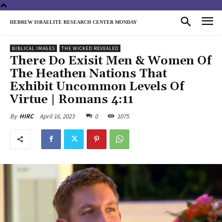
HEBREW ISRAELITE RESEARCH CENTER MONDAY
BIBLICAL IMAGES
THE WICKED REVEALED
There Do Exisit Men & Women Of
The Heathen Nations That
Exhibit Uncommon Levels Of
Virtue | Romans 4:11
April 16, 2023
0
1075
By
HIRC