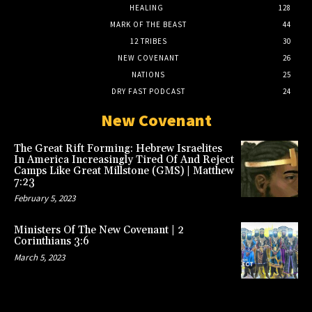
HEALING
128
MARK OF THE BEAST
44
12 TRIBES
30
NEW COVENANT
26
NATIONS
25
DRY FAST PODCAST
24
New Covenant
The Great Rift Forming: Hebrew Israelites
In America Increasingly Tired Of And Reject
Camps Like Great Millstone (GMS) | Matthew
7:23
February 5, 2023
Ministers Of The New Covenant | 2
Corinthians 3:6
March 5, 2023