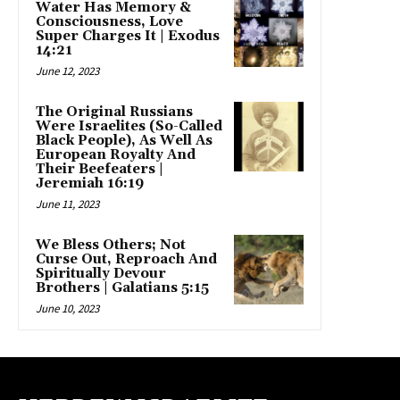
Water Has Memory &
Consciousness, Love
Super Charges It | Exodus
14:21
June 12, 2023
The Original Russians
Were Israelites (So-Called
Black People), As Well As
European Royalty And
Their Beefeaters |
Jeremiah 16:19
June 11, 2023
We Bless Others; Not
Curse Out, Reproach And
Spiritually Devour
Brothers | Galatians 5:15
June 10, 2023