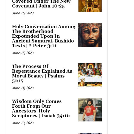
Covered Under The New
Covenant | John 10:25
June 16, 2023
Holy Conversation Among
The Brotherhood
Expounded Upon In
Ancient Samurai, Bushido
Texts | 2 Peter 3:11
June 15, 2023
The Process Of
Repentance Explained As
Moral Beauty | Psalms
51:17
June 14, 2023
Wisdom Only Comes
Forth From Our
Ancestors’ Holy
Scriptures | Isaiah 34:16
June 13, 2023