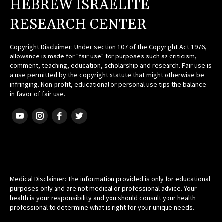
HEBREW ISRAELITE
RESEARCH CENTER
Copyright Disclaimer: Under section 107 of the Copyright Act 1976,
allowance is made for "fair use" for purposes such as criticism,
comment, teaching, education, scholarship and research. Fair use is
a use permitted by the copyright statute that might otherwise be
infringing. Non-profit, educational or personal use tips the balance
in favor of fair use.
HEBREW ISRAELITE
Medical Disclaimer: The information provided is only for educational
purposes only and are not medical or professional advice. Your
health is your responsibility and you should consult your health
professional to determine what is right for your unique needs.