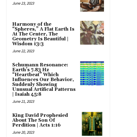
June 23, 2023
Harmony of the
“Spheres,” A Flat Earth Is
At The Center, The
Geometry Is Beautiful |
Wisdom 13:3
June 22, 2023
Schumann Resonance:
Earth’s 7.83 Hz
“Heartbeat” Which
Influences Our Behavior,
Suddenly Showing
Unusual Artifical Patterns
| Isaiah 45:8
June 21, 2023
King David Prophesied
About The Son Of
Perdition | Acts 1:16
June 20, 2023