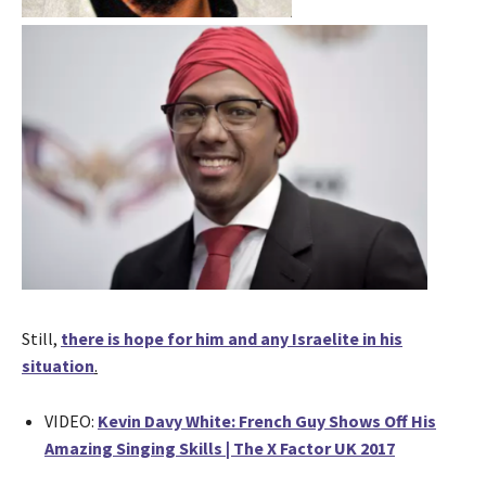
Still,
there is hope for him and any Israelite in his
situation
.
VIDEO:
Kevin Davy White: French Guy Shows Off His
Amazing Singing Skills | The X Factor UK 2017