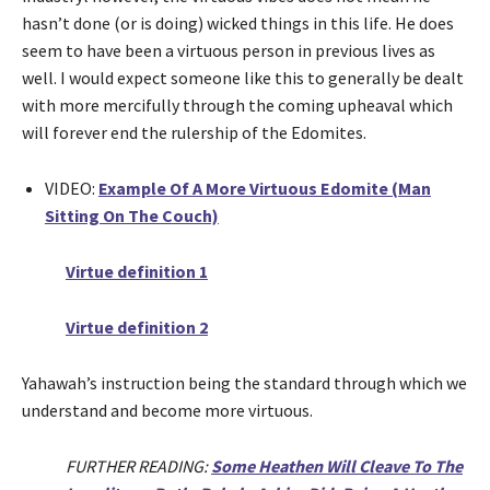
hasn’t done (or is doing) wicked things in this life. He does
seem to have been a virtuous person in previous lives as
well. I would expect someone like this to generally be dealt
with more mercifully through the coming upheaval which
will forever end the rulership of the Edomites.
VIDEO:
Example Of A More Virtuous Edomite (Man
Sitting On The Couch)
Virtue definition 1
Virtue definition 2
Yahawah’s instruction being the standard through which we
understand and become more virtuous.
FURTHER READING:
Some Heathen Will Cleave To The