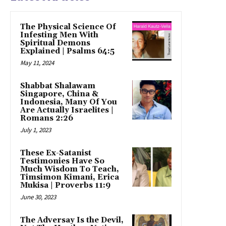
The Physical Science Of
Infesting Men With
Spiritual Demons
Explained | Psalms 64:5
May 11, 2024
Shabbat Shalawam
Singapore, China &
Indonesia, Many Of You
Are Actually Israelites |
Romans 2:26
July 1, 2023
These Ex-Satanist
Testimonies Have So
Much Wisdom To Teach,
Timsimon Kimani, Erica
Mukisa | Proverbs 11:9
June 30, 2023
The Adversay Is the Devil,