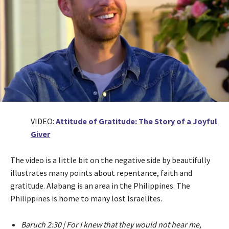
VIDEO:
Attitude of Gratitude: The Story of a Joyful
Giver
The video is a little bit on the negative side by beautifully
illustrates many points about repentance, faith and
gratitude. Alabang is an area in the Philippines. The
Philippines is home to many lost Israelites.
Baruch 2:30 | For I knew that they would not hear me,