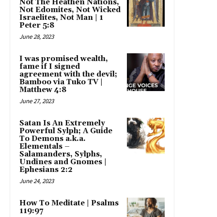
Not The Heathen Nations,
Not Edomites, Not Wicked
Israelites, Not Man | 1
Peter 5:8
June 28, 2023
I was promised wealth,
fame if I signed
agreement with the devil;
Bamboo via Tuko TV |
Matthew 4:8
June 27, 2023
Satan Is An Extremely
Powerful Sylph; A Guide
To Demons a.k.a.
Elementals –
Salamanders, Sylphs,
Undines and Gnomes |
Ephesians 2:2
June 24, 2023
How To Meditate | Psalms
119:97