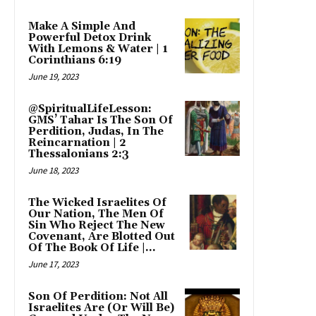
Make A Simple And
Powerful Detox Drink
With Lemons & Water | 1
Corinthians 6:19
June 19, 2023
@SpiritualLifeLesson:
GMS’ Tahar Is The Son Of
Perdition, Judas, In The
Reincarnation | 2
Thessalonians 2:3
June 18, 2023
The Wicked Israelites Of
Our Nation, The Men Of
Sin Who Reject The New
Covenant, Are Blotted Out
Of The Book Of Life |...
June 17, 2023
Son Of Perdition: Not All
Israelites Are (Or Will Be)