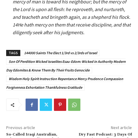
mercy of man is toward his neighbour; but the mercy of
the Lord is upon all flesh: he reproveth, and nurtureth,
and teacheth and bringeth again, as a shepherd his flock.
14He hath mercy on them that receive discipline, and that
diligently seek after his judgments.
TAGS
144000 Saints The Elect 1/3rd vs 2/3rds of Israel
Son Of Perdition Wicked Israelites Esau-Edom: Wicked in Authority Modern
Day Edomites & Know Them By Their Fruits Genocide
Wisdom Holy Spirit Instruction Repentance Mercy Prudence Compassion
Forgiveness Exhortation Thankfulness Gratitude
Previous article
Next article
So-Called Iraqi Australian,
Dry Fast Podcast: 3 Days Of