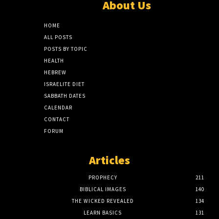
About Us
HOME
ALL POSTS
POSTS BY TOPIC
HEALTH
HEBREW
ISRAELITE DIET
SABBATH DATES
CALENDAR
CONTACT
FORUM
Articles
PROPHECY
211
BIBLICAL IMAGES
140
THE WICKED REVEALED
134
LEARN BASICS
131