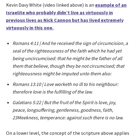
Kevin Davy White (video linked above) is an
example of an
Israelite who probably didn’t live as virtuously in
previous lives as Nick Cannon but has lived extremely
virtuously in this one.
Romans 4:11 | And he received the sign of circumcision, a
seal of the righteousness of the faith which he had yet
being uncircumcised: that he might be the father of all
them that believe, though they be not circumcised; that
righteousness might be imputed unto them also:
Romans 13:10 | Love worketh no ill to his neighbour:
therefore love is the fulfilling of the law.
Galatians 5:22 | But the fruit of the Spirit is love, joy,
peace, longsuffering, gentleness, goodness, faith,
23Meekness, temperance: against such there is no law.
On a lower level, the concept of the scripture above applies