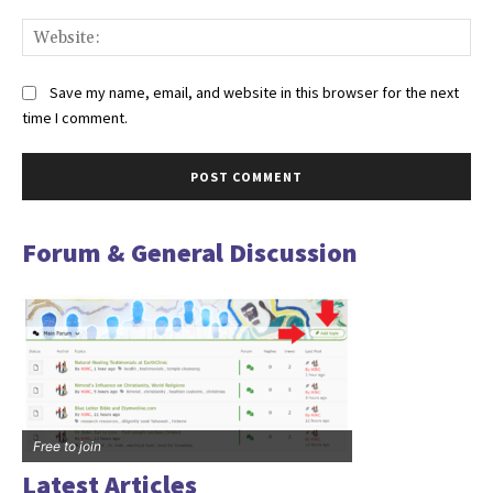
Web
Save my name, email, and website in this browser for the next
time I comment.
Forum & General Discussion
Free to join
Latest Articles