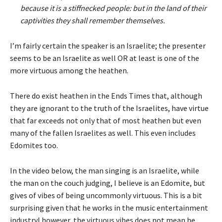
because it is a stiffnecked people: but in the land of their
captivities they shall remember themselves.
I’m fairly certain the speaker is an Israelite; the presenter
seems to be an Israelite as well OR at least is one of the
more virtuous among the heathen.
There do exist heathen in the Ends Times that, although
they are ignorant to the truth of the Israelites, have virtue
that far exceeds not only that of most heathen but even
many of the fallen Israelites as well. This even includes
Edomites too.
In the video below, the man singing is an Israelite, while
the man on the couch judging, I believe is an Edomite, but
gives of vibes of being uncommonly virtuous. This is a bit
surprising given that he works in the music entertainment
industryl however, the virtuous vibes does not mean he