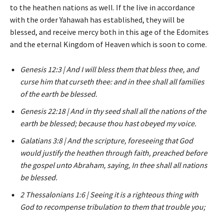
to the heathen nations as well. If the live in accordance
with the order Yahawah has established, they will be
blessed, and receive mercy both in this age of the Edomites
and the eternal Kingdom of Heaven which is soon to come.
Genesis 12:3 | And I will bless them that bless thee, and
curse him that curseth thee: and in thee shall all families
of the earth be blessed.
Genesis 22:18 | And in thy seed shall all the nations of the
earth be blessed; because thou hast obeyed my voice.
Galatians 3:8 | And the scripture, foreseeing that God
would justify the heathen through faith, preached before
the gospel unto Abraham, saying, In thee shall all nations
be blessed.
2 Thessalonians 1:6 | Seeing it is a righteous thing with
God to recompense tribulation to them that trouble you;