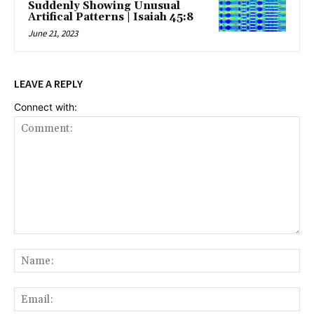
Suddenly Showing Unusual
Artifical Patterns | Isaiah 45:8
June 21, 2023
LEAVE A REPLY
Connect with:
Comment:
Na
Ema