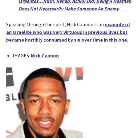
Israelites…Ruth, Rehab, Achior Did; Being A Heathen
Does Not Necessarily Make Someone An Enemy
Speaking through the spirit, Nick Cannon is an
example of
an Israelite who was very virtuous in previous lives but
became horribly consumed by sin over time in this one
.
IMAGES:
Nick Cannon