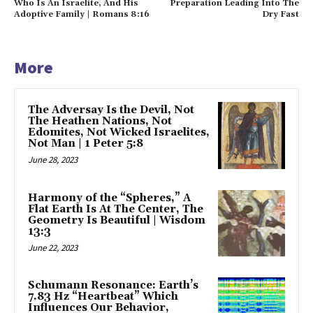
Who Is An Israelite, And His
Preparation Leading Into The
Adoptive Family | Romans 8:16
Dry Fast
More
The Adversay Is the Devil, Not
The Heathen Nations, Not
Edomites, Not Wicked Israelites,
Not Man | 1 Peter 5:8
June 28, 2023
Harmony of the “Spheres,” A
Flat Earth Is At The Center, The
Geometry Is Beautiful | Wisdom
13:3
June 22, 2023
Schumann Resonance: Earth’s
7.83 Hz “Heartbeat” Which
Influences Our Behavior,