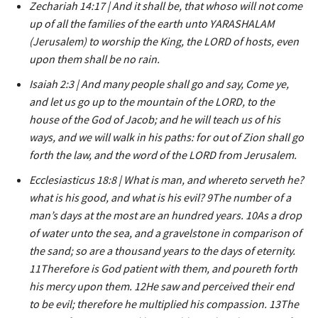
Zechariah 14:17 | And it shall be, that whoso will not come
up of all the families of the earth unto YARASHALAM
(Jerusalem) to worship the King, the LORD of hosts, even
upon them shall be no rain.
Isaiah 2:3 | And many people shall go and say, Come ye,
and let us go up to the mountain of the LORD, to the
house of the God of Jacob; and he will teach us of his
ways, and we will walk in his paths: for out of Zion shall go
forth the law, and the word of the LORD from Jerusalem.
Ecclesiasticus 18:8 | What is man, and whereto serveth he?
what is his good, and what is his evil? 9The number of a
man’s days at the most are an hundred years. 10As a drop
of water unto the sea, and a gravelstone in comparison of
the sand; so are a thousand years to the days of eternity.
11Therefore is God patient with them, and poureth forth
his mercy upon them. 12He saw and perceived their end
to be evil; therefore he multiplied his compassion. 13The