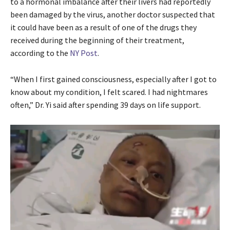
to a hormonal imbalance after their livers had reportedly
been damaged by the virus, another doctor suspected that
it could have been as a result of one of the drugs they
received during the beginning of their treatment,
according to the
NY Post
.
“When I first gained consciousness, especially after I got to
know about my condition, I felt scared. I had nightmares
often,” Dr. Yi said after spending 39 days on life support.