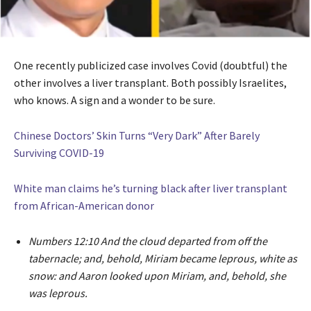
One recently publicized case involves Covid (doubtful) the
other involves a liver transplant. Both possibly Israelites,
who knows. A sign and a wonder to be sure.
Chinese Doctors’ Skin Turns “Very Dark” After Barely
Surviving COVID-19
White man claims he’s turning black after liver transplant
from African-American donor
Numbers 12:10 And the cloud departed from off the
tabernacle; and, behold, Miriam became leprous, white as
snow: and Aaron looked upon Miriam, and, behold, she
was leprous.