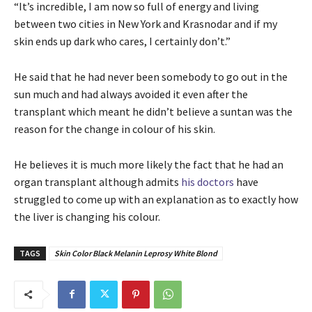
“It’s incredible, I am now so full of energy and living
between two cities in New York and Krasnodar and if my
skin ends up dark who cares, I certainly don’t.”
He said that he had never been somebody to go out in the
sun much and had always avoided it even after the
transplant which meant he didn’t believe a suntan was the
reason for the change in colour of his skin.
He believes it is much more likely the fact that he had an
organ transplant although admits
his doctors
have
struggled to come up with an explanation as to exactly how
the liver is changing his colour.
TAGS
Skin Color Black Melanin Leprosy White Blond