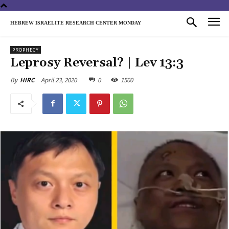
HEBREW ISRAELITE RESEARCH CENTER MONDAY
PROPHECY
Leprosy Reversal? | Lev 13:3
April 23, 2020
0
1500
By
HIRC