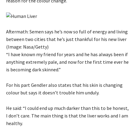
reason for the colour change.
Aftermath: Semen says he’s now so full of energy and living
between two cities that he’s just thankful for his new liver
(Image: Nasa/Getty)
“I have known my friend for years and he has always been if
anything extremely pale, and now for the first time ever he
is becoming dark skinned.”
For his part Gendler also states that his skin is changing
colour but says it doesn’t trouble him unduly.
He said: “I could end up much darker than this to be honest,
I don’t care. The main thing is that the liver works and I am
healthy.