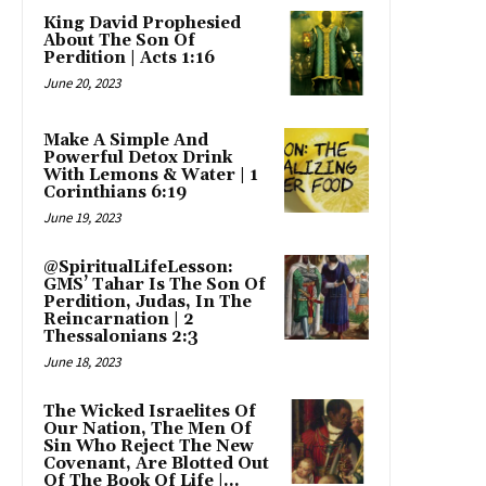
King David Prophesied
About The Son Of
Perdition | Acts 1:16
June 20, 2023
Make A Simple And
Powerful Detox Drink
With Lemons & Water | 1
Corinthians 6:19
June 19, 2023
@SpiritualLifeLesson:
GMS’ Tahar Is The Son Of
Perdition, Judas, In The
Reincarnation | 2
Thessalonians 2:3
June 18, 2023
The Wicked Israelites Of
Our Nation, The Men Of
Sin Who Reject The New
Covenant, Are Blotted Out
Of The Book Of Life |...