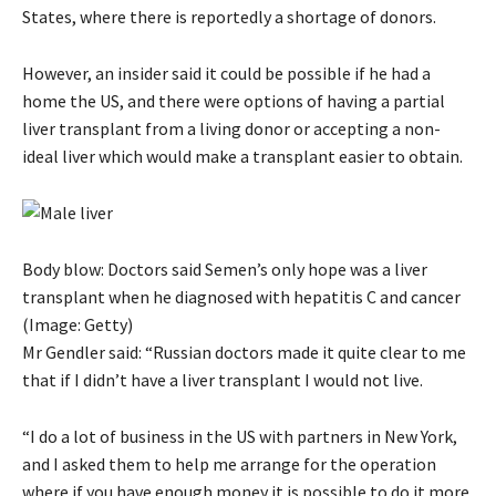
States, where there is reportedly a shortage of donors.
However, an insider said it could be possible if he had a
home the US, and there were options of having a partial
liver transplant from a living donor or accepting a non-
ideal liver which would make a transplant easier to obtain.
Body blow: Doctors said Semen’s only hope was a liver
transplant when he diagnosed with hepatitis C and cancer
(Image: Getty)
Mr Gendler said: “Russian doctors made it quite clear to me
that if I didn’t have a liver transplant I would not live.
“I do a lot of business in the US with partners in New York,
and I asked them to help me arrange for the operation
where if you have enough money it is possible to do it more