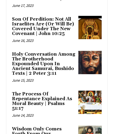
June 17, 2023
Son Of Perdition: Not All
Israelites Are (Or Will Be)
Covered Under The New
Covenant | John 10:25
June 16, 2023
Holy Conversation Among
The Brotherhood
Expounded Upon In
Ancient Samurai, Bushido
Texts | 2 Peter 3:11
June 15, 2023
The Process Of
Repentance Explained As
Moral Beauty | Psalms
51:17
June 14, 2023
Wisdom Only Comes
Forth From Our