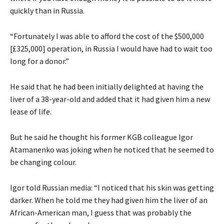
quickly than in Russia.
“Fortunately I was able to afford the cost of the $500,000
[£325,000] operation, in Russia I would have had to wait too
long for a donor.”
He said that he had been initially delighted at having the
liver of a 38-year-old and added that it had given him a new
lease of life.
But he said he thought his former KGB colleague Igor
Atamanenko was joking when he noticed that he seemed to
be changing colour.
Igor told Russian media: “I noticed that his skin was getting
darker. When he told me they had given him the liver of an
African-American man, I guess that was probably the