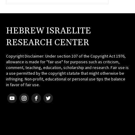
HEBREW ISRAELITE
RESEARCH CENTER
Copyright Disclaimer: Under section 107 of the Copyright Act 1976,
allowance is made for "fair use" for purposes such as criticism,
comment, teaching, education, scholarship and research. Fair use is
a use permitted by the copyright statute that might otherwise be
infringing. Non-profit, educational or personal use tips the balance
in favor of fair use.
HEBREW ISRAELITE