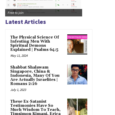
Free to join
Latest Articles
The Physical Science Of
Infesting Men With
Spiritual Demons
Explained | Psalms 64:5
May 11, 2024
Shabbat Shalawam
Singapore, China &
Indonesia, Many Of You
Are Actually Israelites |
Romans 2:26
July 1, 2023
These Ex-Satanist
Testimonies Have So
Much Wisdom To Teach,
Timsimon Kimani, Erica