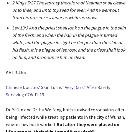
2 Kings 5:27 The leprosy therefore of Naaman shall cleave
unto thee, and unto thy seed for ever. And he went out
from his presence a leper as white as snow.
Lev 13:3 And the priest shall look on the plague in the skin
of the flesh: and when the hair in the plague is turned
white, and the plague in sight be deeper than the skin of
his flesh, it is a plague of leprosy: and the priest shall look
on him, and pronounce him unclean.
ARTICLES
Chinese Doctors’ Skin Turns “Very Dark” After Barely
Surviving COVID-19
Dr. Yi Fan and Dr. Hu Weifeng both survived coronavirus after
being infected while treating patients in the city of Wuhan,
where they both worked.
But after they were placed on
life support, their skin turned “very dark”.