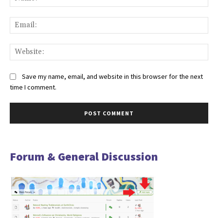
Ema
Web
Save my name, email, and website in this browser for the next
time I comment.
Forum & General Discussion