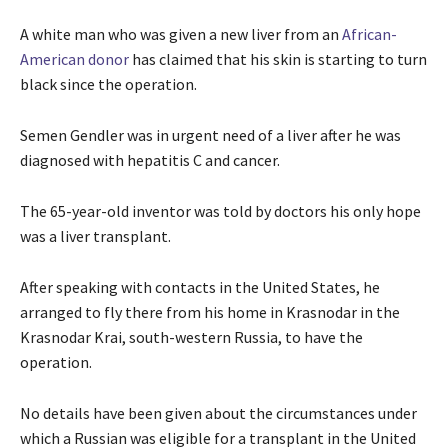
A white man who was given a new liver from an
African-
American donor
has claimed that his skin is starting to turn
black since the operation.
Semen Gendler was in urgent need of a liver after he was
diagnosed with hepatitis C and cancer.
The 65-year-old inventor was told by doctors his only hope
was a liver transplant.
After speaking with contacts in the United States, he
arranged to fly there from his home in Krasnodar in the
Krasnodar Krai, south-western Russia, to have the
operation.
No details have been given about the circumstances under
which a Russian was eligible for a transplant in the United