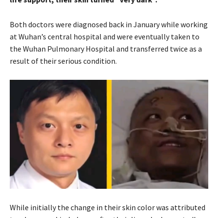
Both doctors were diagnosed back in January while working
at Wuhan’s central hospital and were eventually taken to
the Wuhan Pulmonary Hospital and transferred twice as a
result of their serious condition.
While initially the change in their skin color was attributed