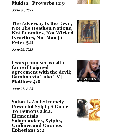
Mukisa | Proverbs 11:9
June 30, 2023
The Adversay Is the Devil,
Not The Heathen Nations,
Not Edomites, Not Wicked
Israelites, Not Man | 1
Peter 5:8
June 28, 2023
I was promised wealth,
fame if I signed
agreement with the devil;
Bamboo via Tuko TV |
Matthew 4:8
June 27, 2023
Satan Is An Extremely
Powerful Sylph; A Guide
To Demons a.k.a.
Elementals –
Salamanders, Sylphs,
Undines and Gnomes |
Ephesians 2:2