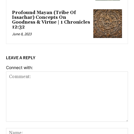
Profound Mayan (Tribe Of
Issachar) Concepts On
Goodness & Virtue | 1 Chronicles
12:32
June 8, 2023
LEAVE A REPLY
Connect with:
Comment:
Na