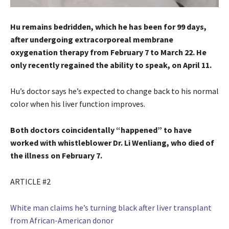
Hu remains bedridden, which he has been for 99 days,
after undergoing extracorporeal membrane
oxygenation therapy from February 7 to March 22. He
only recently regained the ability to speak, on April 11.
Hu’s doctor says he’s expected to change back to his normal
color when his liver function improves.
Both doctors coincidentally “happened” to have
worked with whistleblower Dr. Li Wenliang, who died of
the illness on February 7.
ARTICLE #2
White man claims he’s turning black after liver transplant
from African-American donor