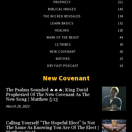
PROPHECY
211
BIBLICAL IMAGES
140
THE WICKED REVEALED
134
LEARN BASICS
131
HEALING
128
MARK OF THE BEAST
44
12 TRIBES
30
NEW COVENANT
26
NATIONS
25
DRY FAST PODCAST
24
New Covenant
The Psalms Sounded 🔥🔥🔥; King David
Prophesied Of The New Covenant As The
New Song | Matthew 5:13
March 29, 2023
Calling Yourself “The Hopeful Elect” Is Not
The Same As Knowing You Are Of The Elect |