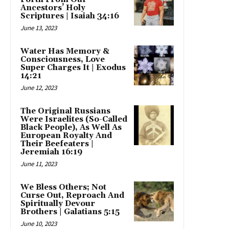
Ancestors’ Holy
Scriptures | Isaiah 34:16
June 13, 2023
Water Has Memory &
Consciousness, Love
Super Charges It | Exodus
14:21
June 12, 2023
The Original Russians
Were Israelites (So-Called
Black People), As Well As
European Royalty And
Their Beefeaters |
Jeremiah 16:19
June 11, 2023
We Bless Others; Not
Curse Out, Reproach And
Spiritually Devour
Brothers | Galatians 5:15
June 10, 2023