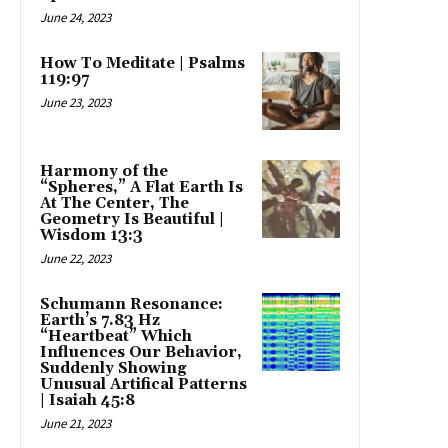
June 24, 2023
How To Meditate | Psalms
119:97
June 23, 2023
Harmony of the
“Spheres,” A Flat Earth Is
At The Center, The
Geometry Is Beautiful |
Wisdom 13:3
June 22, 2023
Schumann Resonance:
Earth’s 7.83 Hz
“Heartbeat” Which
Influences Our Behavior,
Suddenly Showing
Unusual Artifical Patterns
| Isaiah 45:8
June 21, 2023