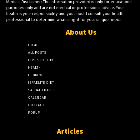
Medical Disclaimer: The information provided is only for educational
purposes only and are not medical or professional advice. Your
health is your responsibility and you should consult your health
professional to determine what is right for your unique needs.
About Us
HOME
ALL POSTS
POSTS BY TOPIC
HEALTH
HEBREW
ISRAELITE DIET
SABBATH DATES
CALENDAR
CONTACT
FORUM
Articles