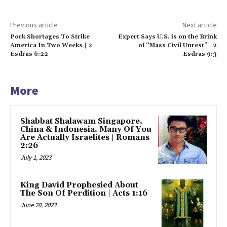
Previous article
Next article
Pork Shortages To Strike
Expert Says U.S. is on the Brink
America In Two Weeks | 2
of “Mass Civil Unrest” | 2
Esdras 6:22
Esdras 9:3
More
Shabbat Shalawam Singapore,
China & Indonesia, Many Of You
Are Actually Israelites | Romans
2:26
July 1, 2023
King David Prophesied About
The Son Of Perdition | Acts 1:16
June 20, 2023