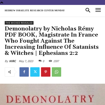
HEBREW ISRAELITE RESEARCH CENTER MONDAY
THE WICKED REVEALED
Demonolatry by Nicholas Rémy
PDF BOOK, Magistrate In France
Who Fought Against The
Increasing Influence Of Satanists
& Witches | Ephesians 2:2
May 7, 2023
0
1597
By
HIRC