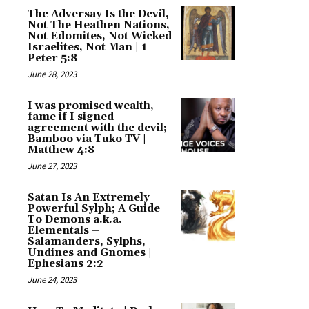
The Adversay Is the Devil,
Not The Heathen Nations,
Not Edomites, Not Wicked
Israelites, Not Man | 1
Peter 5:8
June 28, 2023
I was promised wealth,
fame if I signed
agreement with the devil;
Bamboo via Tuko TV |
Matthew 4:8
June 27, 2023
Satan Is An Extremely
Powerful Sylph; A Guide
To Demons a.k.a.
Elementals –
Salamanders, Sylphs,
Undines and Gnomes |
Ephesians 2:2
June 24, 2023