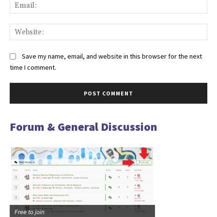
Ema
Web
Save my name, email, and website in this browser for the next
time I comment.
Forum & General Discussion
Free to join