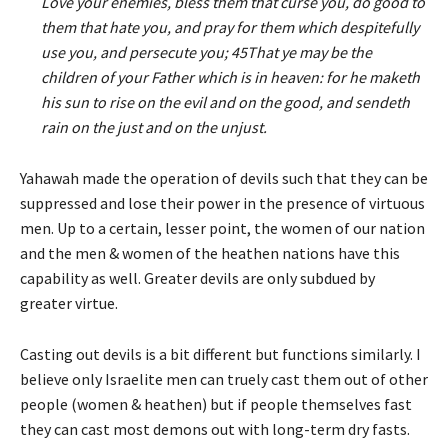
Love your enemies, bless them that curse you, do good to
them that hate you, and pray for them which despitefully
use you, and persecute you; 45That ye may be the
children of your Father which is in heaven: for he maketh
his sun to rise on the evil and on the good, and sendeth
rain on the just and on the unjust.
Yahawah made the operation of devils such that they can be
suppressed and lose their power in the presence of virtuous
men. Up to a certain, lesser point, the women of our nation
and the men & women of the heathen nations have this
capability as well. Greater devils are only subdued by
greater virtue.
Casting out devils is a bit different but functions similarly. I
believe only Israelite men can truely cast them out of other
people (women & heathen) but if people themselves fast
they can cast most demons out with long-term dry fasts.