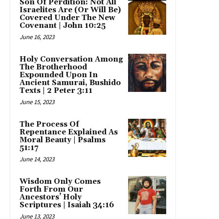
Son Of Perdition: Not All
Israelites Are (Or Will Be)
Covered Under The New
Covenant | John 10:25
June 16, 2023
Holy Conversation Among
The Brotherhood
Expounded Upon In
Ancient Samurai, Bushido
Texts | 2 Peter 3:11
June 15, 2023
The Process Of
Repentance Explained As
Moral Beauty | Psalms
51:17
June 14, 2023
Wisdom Only Comes
Forth From Our
Ancestors’ Holy
Scriptures | Isaiah 34:16
June 13, 2023