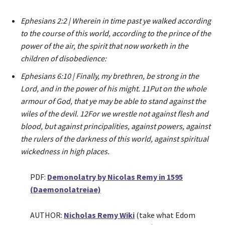
Ephesians 2:2 | Wherein in time past ye walked according
to the course of this world, according to the prince of the
power of the air, the spirit that now worketh in the
children of disobedience:
Ephesians 6:10 | Finally, my brethren, be strong in the
Lord, and in the power of his might. 11Put on the whole
armour of God, that ye may be able to stand against the
wiles of the devil. 12For we wrestle not against flesh and
blood, but against principalities, against powers, against
the rulers of the darkness of this world, against spiritual
wickedness in high places.
PDF:
Demonolatry by Nicolas Remy in 1595
(Daemonolatreiae)
AUTHOR:
Nicholas Remy Wiki
(take what Edom