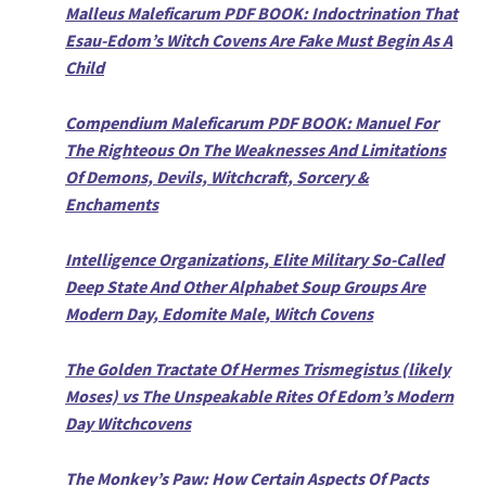
Malleus Maleficarum PDF BOOK: Indoctrination That
Esau-Edom’s Witch Covens Are Fake Must Begin As A
Child
Compendium Maleficarum PDF BOOK: Manuel For
The Righteous On The Weaknesses And Limitations
Of Demons, Devils, Witchcraft, Sorcery &
Enchaments
Intelligence Organizations, Elite Military So-Called
Deep State And Other Alphabet Soup Groups Are
Modern Day, Edomite Male, Witch Covens
The Golden Tractate Of Hermes Trismegistus (likely
Moses) vs The Unspeakable Rites Of Edom’s Modern
Day Witchcovens
The Monkey’s Paw: How Certain Aspects Of Pacts