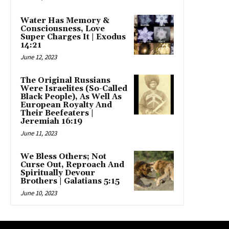
Water Has Memory &
Consciousness, Love
Super Charges It | Exodus
14:21
June 12, 2023
The Original Russians
Were Israelites (So-Called
Black People), As Well As
European Royalty And
Their Beefeaters |
Jeremiah 16:19
June 11, 2023
We Bless Others; Not
Curse Out, Reproach And
Spiritually Devour
Brothers | Galatians 5:15
June 10, 2023