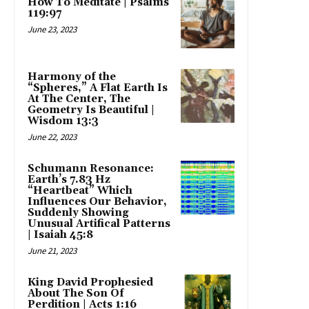
How To Meditate | Psalms
119:97
June 23, 2023
Harmony of the
“Spheres,” A Flat Earth Is
At The Center, The
Geometry Is Beautiful |
Wisdom 13:3
June 22, 2023
Schumann Resonance:
Earth’s 7.83 Hz
“Heartbeat” Which
Influences Our Behavior,
Suddenly Showing
Unusual Artifical Patterns
| Isaiah 45:8
June 21, 2023
King David Prophesied
About The Son Of
Perdition | Acts 1:16