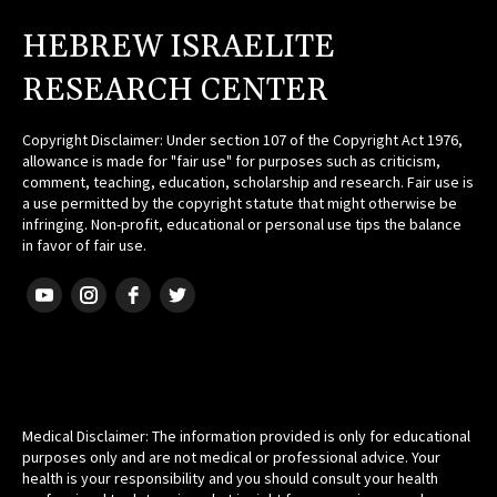
HEBREW ISRAELITE
RESEARCH CENTER
Copyright Disclaimer: Under section 107 of the Copyright Act 1976,
allowance is made for "fair use" for purposes such as criticism,
comment, teaching, education, scholarship and research. Fair use is
a use permitted by the copyright statute that might otherwise be
infringing. Non-profit, educational or personal use tips the balance
in favor of fair use.
HEBREW ISRAELITE
Medical Disclaimer: The information provided is only for educational
purposes only and are not medical or professional advice. Your
health is your responsibility and you should consult your health