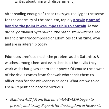
writes about him with discernment)
After reading enough of these texts you really get the sense
for the enormity of the problem, rapidly
growing out of
hand to the point it was impossible to contain
. As was
divinely ordained by Yahawah, the Satanists & witches, led
by and primarily composed of Edomites at this time, won
and are in rulership today.
Edomites aren’t so much the problem as the Satanists &
witches among them and even then it is the devils they
work with that gives them their power. Of course the power
of the devils comes from Yahawah who sends them to
afflict man for the wickedness he does. What are we to do
then? Repent and become virtuous.
Matthew 4:17 | From that time YAHAWASHI began to
preach, and to say, Repent: for the kingdom of heaven is