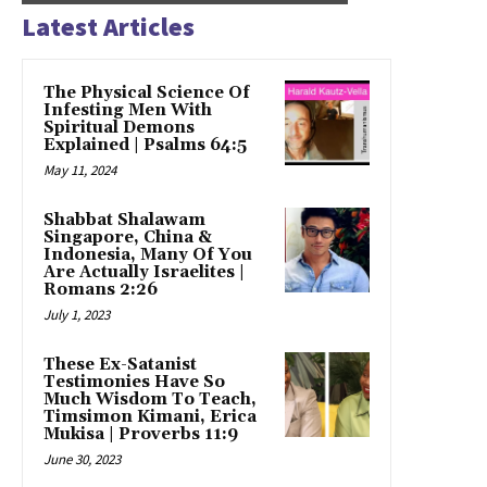
Latest Articles
The Physical Science Of
Infesting Men With
Spiritual Demons
Explained | Psalms 64:5
May 11, 2024
Shabbat Shalawam
Singapore, China &
Indonesia, Many Of You
Are Actually Israelites |
Romans 2:26
July 1, 2023
These Ex-Satanist
Testimonies Have So
Much Wisdom To Teach,
Timsimon Kimani, Erica
Mukisa | Proverbs 11:9
June 30, 2023