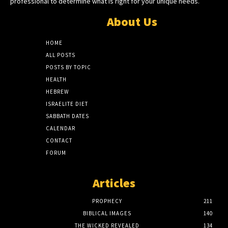
professional to determine what is right for your unique needs.
About Us
HOME
ALL POSTS
POSTS BY TOPIC
HEALTH
HEBREW
ISRAELITE DIET
SABBATH DATES
CALENDAR
CONTACT
FORUM
Articles
PROPHECY
211
BIBLICAL IMAGES
140
THE WICKED REVEALED
134