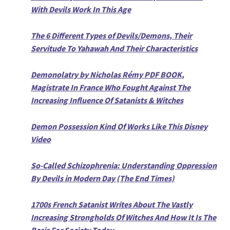
With Devils Work In This Age
The 6 Different Types of Devils/Demons, Their
Servitude To Yahawah And Their Characteristics
Demonolatry by Nicholas Rémy PDF BOOK,
Magistrate In France Who Fought Against The
Increasing Influence Of Satanists & Witches
Demon Possession Kind Of Works Like This Disney
Video
So-Called Schizophrenia: Understanding Oppression
By Devils in Modern Day (The End Times)
1700s French Satanist Writes About The Vastly
Increasing Strongholds Of Witches And How It Is The
Basis For Society Today