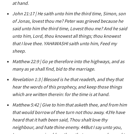
at hand.
John 21:17 | He saith unto him the third time, Simon, son
of Jonas, lovest thou me? Peter was grieved because he
said unto him the third time, Lovest thou me? And he said
unto him, Lord, thou knowest all things; thou knowest
that I love thee. YAHAWASHI saith unto him, Feed my
sheep.
Matthew 22:9 | Go ye therefore into the highways, and as
many as ye shall find, bid to the marriage.
Revelation 1:3 | Blessed is he that readeth, and they that
hear the words of this prophecy, and keep those things
which are written therein: for the time is at hand.
Matthew 5:42 | Give to him that asketh thee, and from him
that would borrow of thee turn not thou away. 43Ye have
heard that it hath been said, Thou shalt love thy
neighbour, and hate thine enemy. 44But I say unto you,