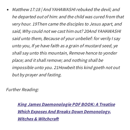
Matthew 17:18 | And YAHAWASHI rebuked the devil; and
he departed out of him: and the child was cured from that
very hour. 19Then came the disciples to Jesus apart, and
said, Why could not we cast him out? 20And YAHAWASHI
said unto them, Because of your unbelief: for verily I say
unto you, If ye have faith as a grain of mustard seed, ye
shall say unto this mountain, Remove hence to yonder
place; and it shall remove; and nothing shall be
impossible unto you. 21Howbeit this kind goeth not out
but by prayer and fasting.
Further Reading:
King James Daemonologie PDF BOOK: A Treatise
Which Exposes And Breaks Down Demonology,
Witches & Witchcraft