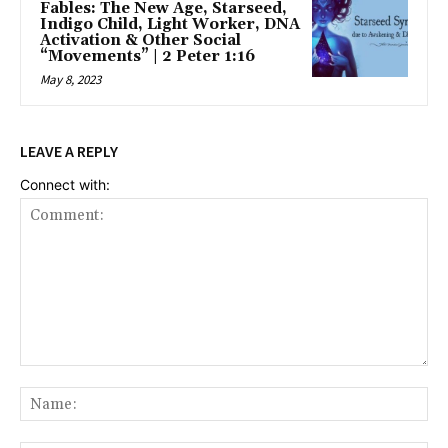
Fables: The New Age, Starseed,
Indigo Child, Light Worker, DNA
Activation & Other Social
“Movements” | 2 Peter 1:16
May 8, 2023
LEAVE A REPLY
Connect with:
Comment:
Na