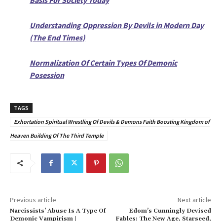
Understanding Oppression By Devils in Modern Day
(The End Times)
Normalization Of Certain Types Of Demonic
Posession
TAGS
Exhortation Spiritual Wrestling Of Devils & Demons Faith Boosting Kingdom of
Heaven Building Of The Third Temple
Previous article
Next article
Narcissists’ Abuse Is A Type Of
Edom’s Cunningly Devised
Demonic Vampirism |
Fables: The New Age, Starseed,