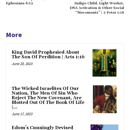
Ephesians 6:12
Indigo Child, Light Worker,
DNA Activation & Other Social
“Movements” | 2 Peter 1:16
More
King David Prophesied About
The Son Of Perdition | Acts 1:16
June 20, 2023
The Wicked Israelites Of Our
Nation, The Men Of Sin Who
Reject The New Covenant, Are
Blotted Out Of The Book Of Life
|...
June 17, 2023
Edom’s Cunningly Devised