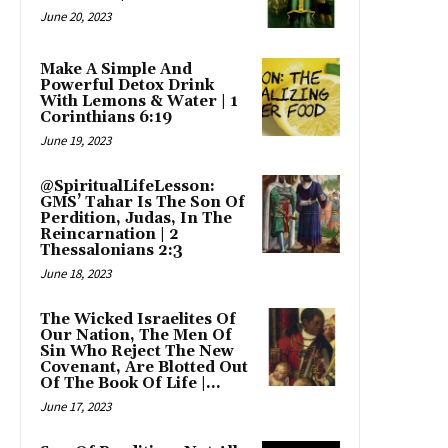
June 20, 2023
Make A Simple And
Powerful Detox Drink
With Lemons & Water | 1
Corinthians 6:19
June 19, 2023
@SpiritualLifeLesson:
GMS’ Tahar Is The Son Of
Perdition, Judas, In The
Reincarnation | 2
Thessalonians 2:3
June 18, 2023
The Wicked Israelites Of
Our Nation, The Men Of
Sin Who Reject The New
Covenant, Are Blotted Out
Of The Book Of Life |...
June 17, 2023