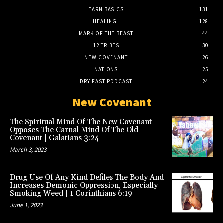
LEARN BASICS
131
HEALING
128
MARK OF THE BEAST
44
12 TRIBES
30
NEW COVENANT
26
NATIONS
25
DRY FAST PODCAST
24
New Covenant
The Spiritual Mind Of The New Covenant
Opposes The Carnal Mind Of The Old
Covenant | Galatians 3:24
March 3, 2023
Drug Use Of Any Kind Defiles The Body And
Increases Demonic Oppression, Especially
Smoking Weed | 1 Corinthians 6:19
June 1, 2023